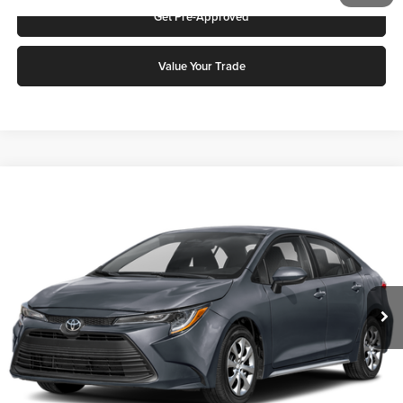
Get Pre-Approved
Value Your Trade
Compare Vehicle
2026
Toyota Corolla
LE
Karl Malone Toyota Draper
VIN:
5YFB4MDE4TP494755
Stock:
75448
Model:
1852Q
MSRP:
$25,617
Ext.
Int.
In Stock
Add. Discounts you may Qualify For:
Click To Call