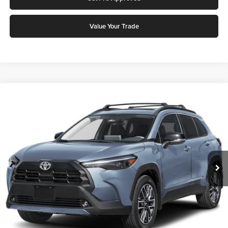
Value Your Trade
Compare Vehicle
2026
Toyota Corolla Cross
XLE
Karl Malone Toyota Draper
VIN:
7MUDAABG7TV199067
Stock:
75371
Model:
6306Q
MSRP:
$35,515
Ext.
Int.
In Stock
Add. Discounts you may Qualify For:
Click To Call
Request More Info