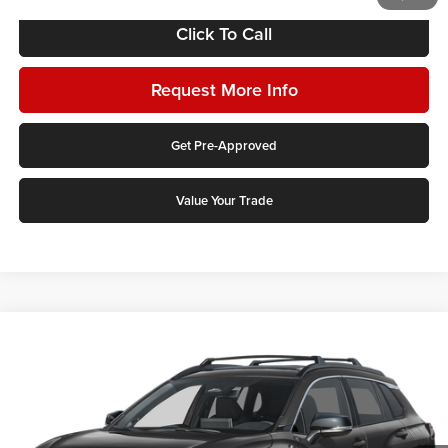
Click To Call
Request More Info
Get Pre-Approved
Value Your Trade
Compare Vehicle
2026
Toyota Corolla Cross
Hybrid XSE
Karl Malone Toyota Draper
VIN:
7MUFBABG3TV114909
Stock:
75376
Model:
6316Q
MSRP:
$36,458
Ext.
Int.
In Stock