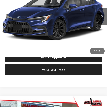
MSRP:
$29,809
Ext.
In Stock
Add. Discounts you may Qualify For:
Click To Call
Request More Info
1
/
11
Get Pre-Approved
Value Your Trade
Compare Vehicle
2026
Toyota Prius
LE