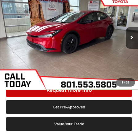
Karl Malone Toyota Draper
VIN:
JTDACAAUXT3077139
Stock:
1223C
Model:
1223C
MSRP:
$29,854
Ext.
Int.
In Stock
Doc Fee:
$399
Final Price
$30,253
Add. Discounts you may Qualify For:
Click To Call
1
/
16
Request More Info
Get Pre-Approved
Value Your Trade