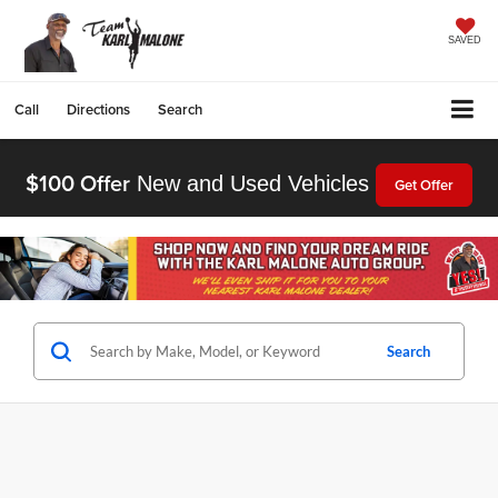
SAVED
Call
Directions
Search
$100 Offer
New and Used Vehicles
Get Offer
Search