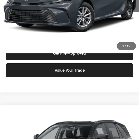
Click To Call
Request More Info
1
/
12
Get Pre-Approved
Value Your Trade
Compare Vehicle
2026
Toyota RAV4
LE
Karl Malone Toyota Draper
VIN:
2T36DRBVXTC015506
Stock:
75247
Model:
4521A