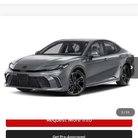
Compare Vehicle
2026
Toyota Camry
SE
Karl Malone Toyota Draper
VIN:
4T1DBADK5TU051208
Stock:
TU06D594
Model:
2553
MSRP:
$34,763
Ext.
In Stock
Doc Fee:
$399
Final Price
$35,162
Add. Discounts you may Qualify For:
Click To Call
1
/
11
Request More Info
Get Pre-Approved