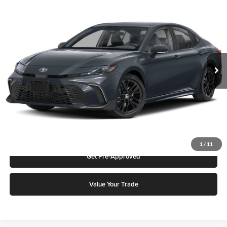
2026
Toyota Camry
SE
Karl Malone Toyota Draper
VIN:
4T1DAACK9TU342394
Stock:
75339
Model:
2561S
MSRP:
$36,601
Ext.
Int.
In Stock
Add. Discounts you may Qualify For:
Click To Call
Request More Info
1
/
11
Get Pre-Approved
Value Your Trade