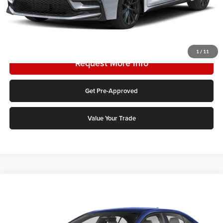
Click To Call
1
/
11
Request More Info
Get Pre-Approved
Value Your Trade
Compare Vehicle
2026
Toyota Corolla Hybrid
SE
Karl Malone Toyota Draper
VIN:
JTDBCMFE2T3165321
Stock:
75566
Model:
1886Q