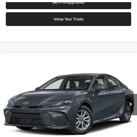
Get Pre-Approved
Value Your Trade
Compare Vehicle
2026
Toyota Camry
LE
Karl Malone Toyota Draper
VIN:
4T1DAACK3TU237396
Stock:
TU45G110
Model:
2559
MSRP:
$30,593
Ext.
Int.
In Stock
Doc Fee:
$399
Final Price
$30,992
Add. Discounts you may Qualify For: