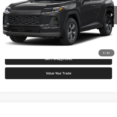
MSRP:
$33,668
Ext.
Int.
In Stock
Add. Discounts you may Qualify For:
Click To Call
Request More Info
1
/
12
Get Pre-Approved
Value Your Trade
Compare Vehicle
2026
Toyota Camry
LE