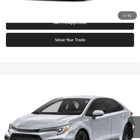
Request More Info
1
/
11
Get Pre-Approved
Value Your Trade
Compare Vehicle
2026
Toyota Corolla
SE
Karl Malone Toyota Draper
VIN:
JTDS4MCE9T3531311
Stock:
74611
Model:
1864M
MSRP:
$28,171
Ext.
In Stock
Doc Fee:
$399
Final Price
$28,570
Add. Discounts you may Qualify For: