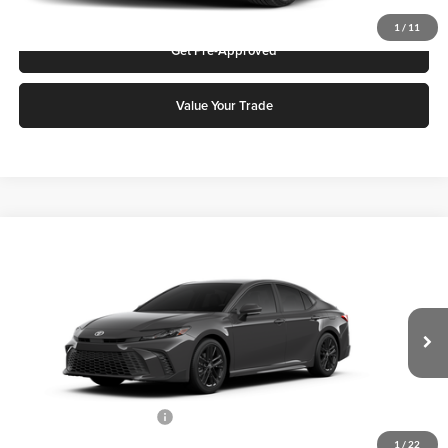
1
/
11
Get Pre-Approved
Value Your Trade
Compare Vehicle
2026
Toyota Camry
SE
Karl Malone Toyota of El Dorado
VIN:
4T1DAACK7TU777401
Stock:
T3731
Model:
2561
MSRP:
$36,396
Ext.
Int.
In Stock
Add. Discounts you may Qualify For:
Available Toyota Offers:
-$1,000
1
/
22