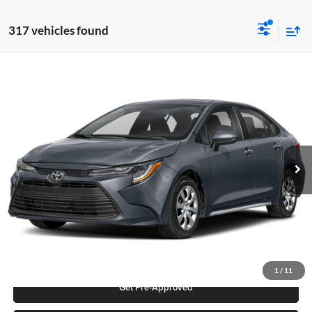
317 vehicles found
Compare Vehicle
2026
Toyota Corolla
LE
Karl Malone Toyota Draper
VIN:
5YFB4MDE0TP472106
Stock:
74974
Model:
1852Q
MSRP:
$24,636
Ext.
Int.
In Stock
Add. Discounts you may Qualify For:
Click To Call
Request More Info
1
/
11
Get Pre-Approved