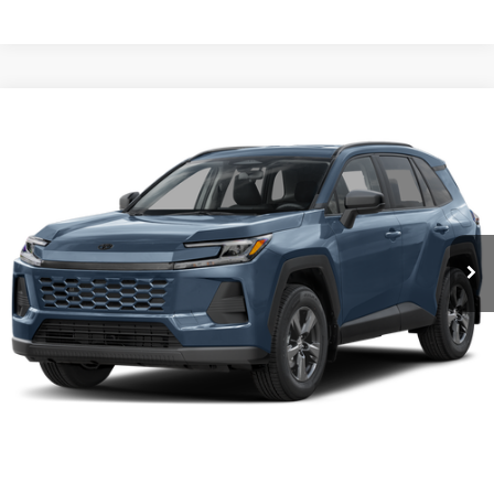
Compare Vehicle
2026
Toyota RAV4
LE
Karl Malone Toyota Draper
VIN:
4T36CRAV9TU002622
Stock:
75469
Model:
4435A
MSRP:
$36,813
Ext.
Int.
In Stock
Add. Discounts you may Qualify For:
Click To Call
Request More Info
1
/
12
Get Pre-Approved