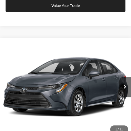
Value Your Trade
Compare Vehicle
2026
Toyota Corolla
LE
Karl Malone Toyota Draper
VIN:
5YFB4MDE0TP494543
Stock:
75449
Model:
1852Q
MSRP:
$24,661
Ext.
Int.
In Stock
Add. Discounts you may Qualify For:
Click To Call
Request More Info
1
/
11