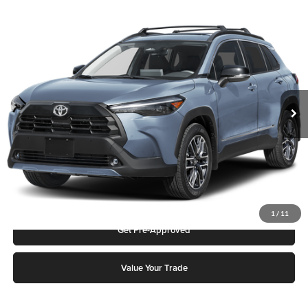
Compare Vehicle
2026
Toyota Corolla Cross
XLE
Karl Malone Toyota Draper
VIN:
7MUDAABG7TV199635
Stock:
75373
Model:
6306Q
MSRP:
$34,162
Ext.
Int.
In Stock
Add. Discounts you may Qualify For:
Click To Call
Request More Info
1
/
11
Get Pre-Approved
Value Your Trade