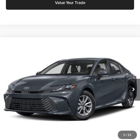
Value Your Trade
Compare Vehicle
2026
Toyota Camry
LE
Karl Malone Toyota Draper
VIN:
4T1DAACK7TU904938
Stock:
75337
Model:
2559S
MSRP:
$30,853
Ext.
Int.
In Stock
Add. Discounts you may Qualify For:
Click To Call
Request More Info
1
/
12