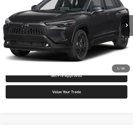
VIN:
7MUFBABG7TV115240
Stock:
75375
Model:
6316Q
MSRP:
$36,546
Ext.
Int.
In Stock
Add. Discounts you may Qualify For:
Click To Call
Request More Info
1
/
10
Get Pre-Approved
Value Your Trade
Compare Vehicle