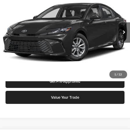
Karl Malone Toyota Draper
VIN:
4T1DBADK4TU566071
Stock:
75570
Model:
2552S
MSRP:
$33,968
Ext.
In Stock
Add. Discounts you may Qualify For:
Click To Call
Request More Info
1
/
12
Get Pre-Approved
Value Your Trade