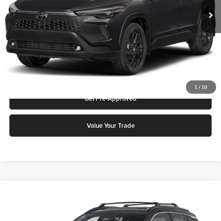
Add. Discounts you may Qualify For:
Click To Call
Request More Info
1
/
10
Get Pre-Approved
Value Your Trade
Compare Vehicle
2026
Toyota Corolla Cross
Hybrid XSE
Karl Malone Toyota Draper