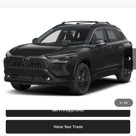
Compare Vehicle
2026
Toyota Corolla Cross
Hybrid XSE
Karl Malone Toyota Draper
VIN:
7MUFBABG8TV115280
Stock:
75374
Model:
6316Q
MSRP:
$36,747
Ext.
Int.
In Stock
Add. Discounts you may Qualify For:
Click To Call
Request More Info
1
/
10
Get Pre-Approved
Value Your Trade