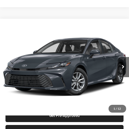
Compare Vehicle
2026
Toyota Camry
LE
Karl Malone Toyota Draper
VIN:
4T1DAACK2TU777757
Stock:
75532
Model:
2559S
MSRP:
$30,853
Ext.
In Stock
Add. Discounts you may Qualify For:
Click To Call
Request More Info
1
/
12
Get Pre-Approved