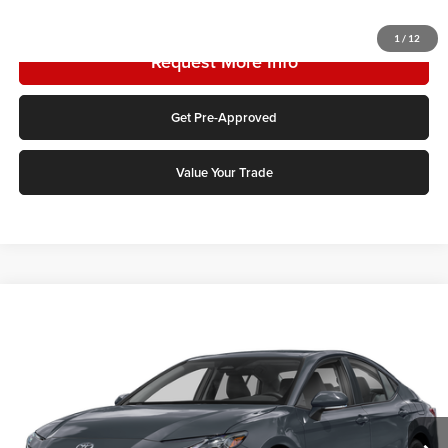
Click To Call
1
/
12
Request More Info
Get Pre-Approved
Value Your Trade
Compare Vehicle
2026
Toyota Camry
LE
Karl Malone Toyota Draper
VIN:
4T1DAACK9TU329533
Stock:
TU24A571
Model:
2559
MSRP:
$32,944
Ext.
Int.
In Stock
Add. Discounts you may Qualify For: