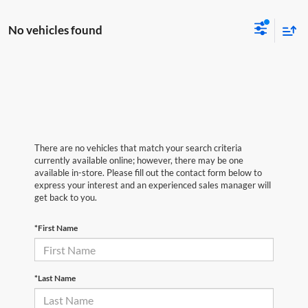
No vehicles found
There are no vehicles that match your search criteria
currently available online; however, there may be one
available in-store. Please fill out the contact form below to
express your interest and an experienced sales manager will
get back to you.
*First Name
*Last Name