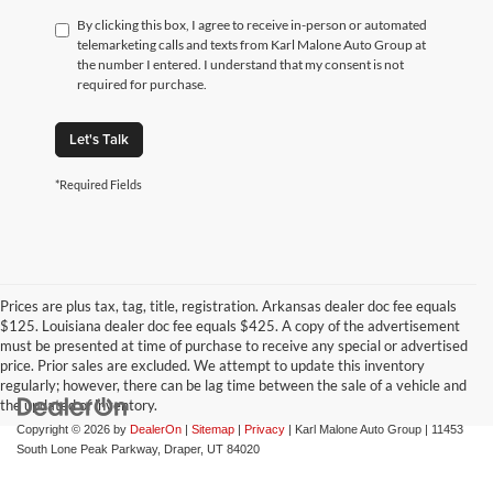
By clicking this box, I agree to receive in-person or automated
telemarketing calls and texts from Karl Malone Auto Group at
the number I entered. I understand that my consent is not
required for purchase.
Let's Talk
*Required Fields
Prices are plus tax, tag, title, registration. Arkansas dealer doc fee equals
$125. Louisiana dealer doc fee equals $425. A copy of the advertisement
must be presented at time of purchase to receive any special or advertised
price. Prior sales are excluded. We attempt to update this inventory
regularly; however, there can be lag time between the sale of a vehicle and
the updated of inventory.
Copyright © 2026
by
DealerOn
|
Sitemap
|
Privacy
| Karl Malone Auto Group
|
11453
South Lone Peak Parkway,
Draper,
UT
84020