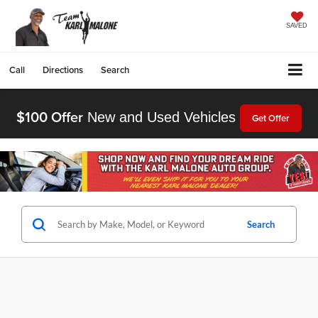
SAVED
Call
Directions
Search
$100 Offer
New and Used Vehicles
Get Offer
Search