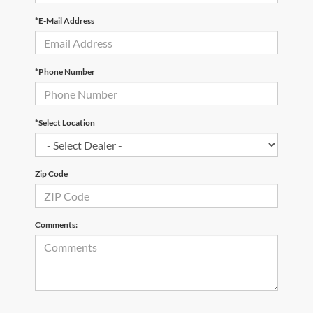
*E-Mail Address
*Phone Number
*Select Location
Zip Code
Comments: