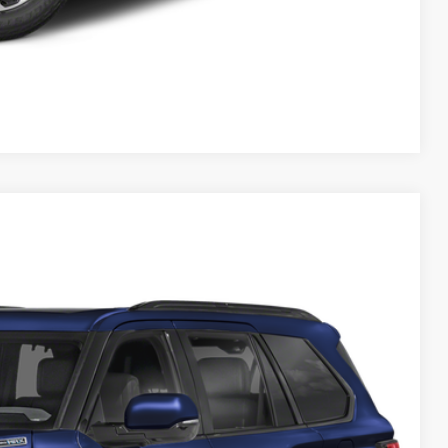
Compare Vehicle
$77,086
Int.
$399
$77,485