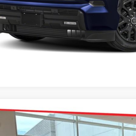
Toyota Sequoia
Platinum
e Drop
 Malone Toyota Draper
SVAAABA1TX095649
Stock:
TX19B838
Model:
7951