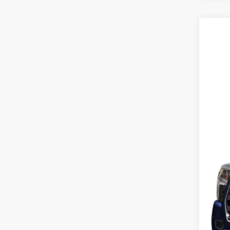
2026
Pric
Karl
VIN:
7
MSR
In Sto
Doc
Fina
Add