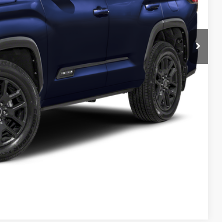
Info
d
e
Compare Vehicle