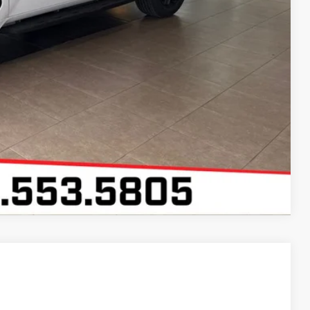
Compare Vehicle