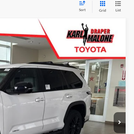
Sort
List
Grid
$73,547
Ext.
Info
d
e