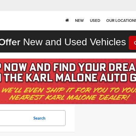
NEW
USED
OUR LOCATION
Offer
New and Used Vehicles
Search