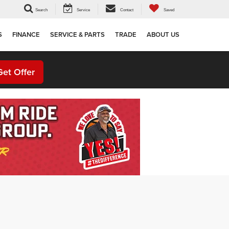
Search
Service
Contact
Saved
S
FINANCE
SERVICE & PARTS
TRADE
ABOUT US
Get Offer