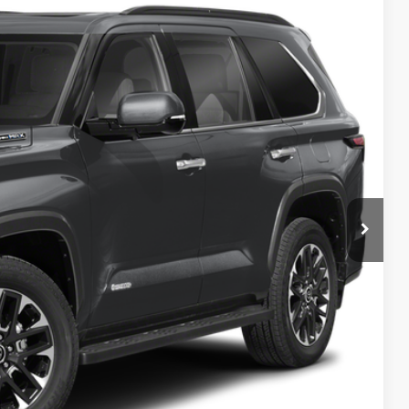
Int.
$76,963
Info
d
e