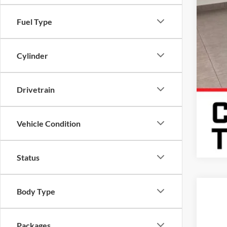
Fuel Type
Cylinder
Drivetrain
Vehicle Condition
Status
Body Type
2026
Karl
Packages