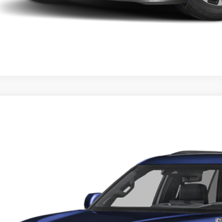
Toyota Sequoia
Platinum
e Drop
 Malone Toyota Draper
SVAAABA7TX084333
Stock:
TX52C388
Model:
7951
P:
ck
 Fee:
l Price
. Discounts you may Qualify For: