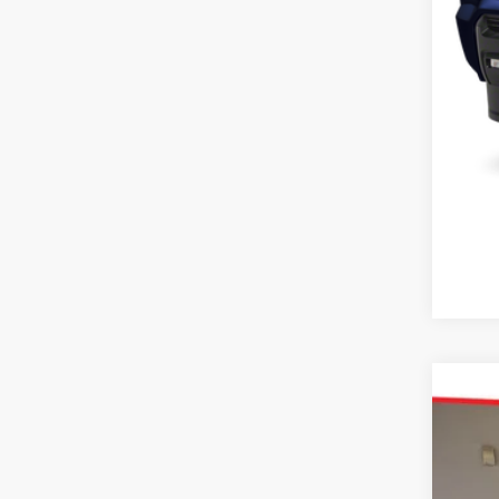
2026
Pric
Karl
VIN:
7