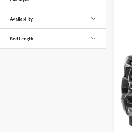
VIN:
7
In Sto
MSR
Availability
Add
Bed Length