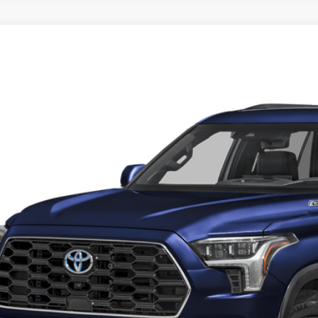
Toyota Sequoia
Platinum
e Drop
 Malone Toyota Draper
SVAAABAXTX080177
Stock:
TX44B175
Model:
7951
P:
ck
 Fee:
l Price
. Discounts you may Qualify For:
Request More 
Get Pre-Approve
Value Your Trad