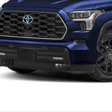
Request More 
Get Pre-Approve
Value Your Trad