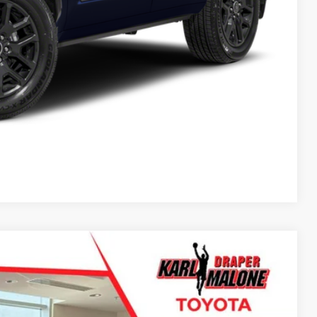
Compare Vehicle