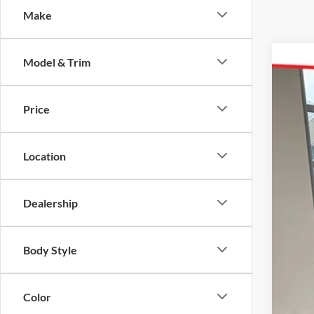
Make
Model & Trim
2026
Pric
Price
Karl
VIN:
7
MSR
Location
In Sto
Add
Dealership
Body Style
Color