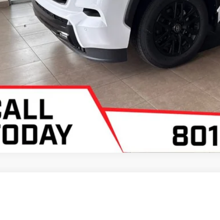
Toyota Sequoia
Limited
 Malone Toyota Draper