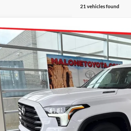
21 vehicles found
Toyota Sequoia
Limited
e Drop
 Malone Toyota Draper
SVAAABA8TX097480
Stock:
TX22D540
Model:
7949
P:
ck
. Discounts you may Qualify For:
Request More 
Get Pre-Approve
Value Your Trad