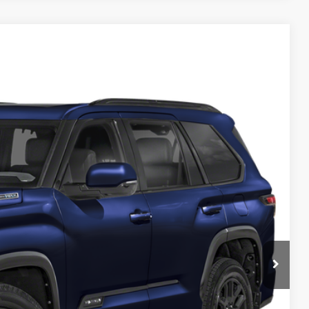
$77,509
Ext.
Int.
$399
$77,908
Info
d
e