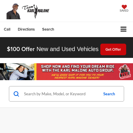
SAVED
Call
Directions
Search
$100 Offer
New and Used Vehicles
Get Offer
Search