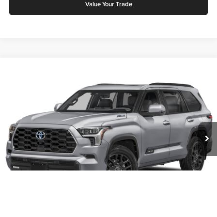
Value Your Trade
Compare Vehicle
2026
Toyota Sequoia
Platinum
Karl Malone Toyota Draper
VIN:
7SVAAABA8TX096488
Stock:
75036
Model:
7951Q
MSRP:
$101,047
Ext.
Int.
In Stock
Add. Discounts you may Qualify For:
Click To Call
Request More Info
1
/
11