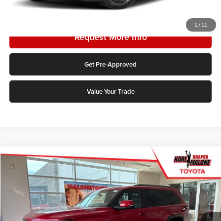
Click To Call
1
/
11
Request More Info
Get Pre-Approved
Value Your Trade
Compare Vehicle
2026
Toyota Sequoia
Platinum
Price Drop
Karl Malone Toyota Draper
VIN:
7SVAAABA1TX095649
Stock:
TX19B838
Model:
7951
MSRP:
$78,613
Add. Discounts you may Qualify For: