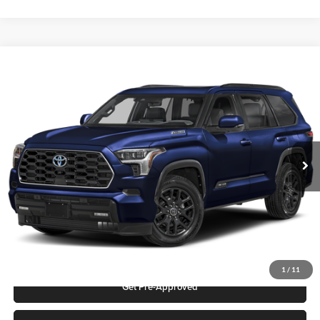
Compare Vehicle
2026
Toyota Sequoia
Platinum
Karl Malone Toyota Draper
VIN:
7SVAAABA0TX102123
Stock:
75493
Model:
7951S
MSRP:
$85,603
Ext.
Int.
In Stock
Add. Discounts you may Qualify For:
Click To Call
Request More Info
1
/
11
Get Pre-Approved