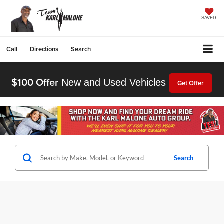
SAVED
Call
Directions
Search
$100 Offer
New and Used Vehicles
Get Offer
Search