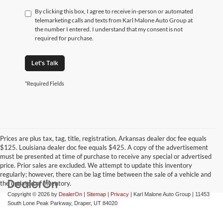
By clicking this box, I agree to receive in-person or automated
telemarketing calls and texts from Karl Malone Auto Group at
the number I entered. I understand that my consent is not
required for purchase.
Let's Talk
*Required Fields
Prices are plus tax, tag, title, registration. Arkansas dealer doc fee equals
$125. Louisiana dealer doc fee equals $425. A copy of the advertisement
must be presented at time of purchase to receive any special or advertised
price. Prior sales are excluded. We attempt to update this inventory
regularly; however, there can be lag time between the sale of a vehicle and
the updated of inventory.
Copyright © 2026
by
DealerOn
|
Sitemap
|
Privacy
| Karl Malone Auto Group
|
11453
South Lone Peak Parkway,
Draper,
UT
84020