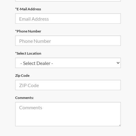
*E-Mail Address
*Phone Number
*Select Location
Zip Code
Comments: