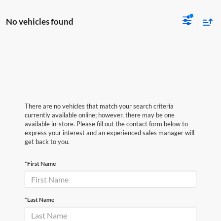
No vehicles found
There are no vehicles that match your search criteria
currently available online; however, there may be one
available in-store. Please fill out the contact form below to
express your interest and an experienced sales manager will
get back to you.
*First Name
*Last Name