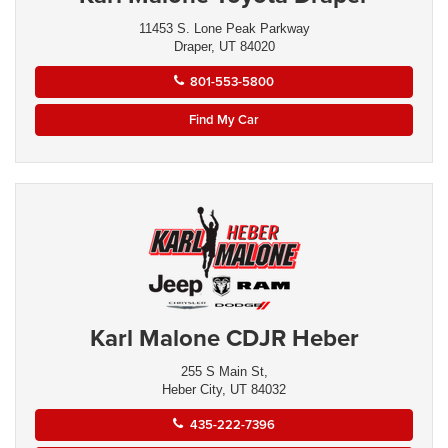
11453 S. Lone Peak Parkway
Draper, UT 84020
801-553-5800
Find My Car
Karl Malone CDJR Heber
255 S Main St,
Heber City, UT 84032
435-222-7396