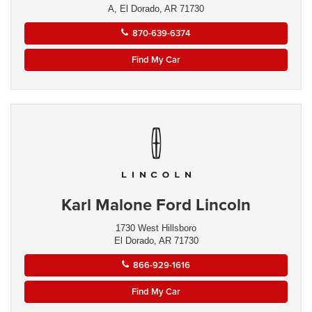
A, El Dorado, AR 71730
870-639-6374
Find My Car
Karl Malone Ford Lincoln
1730 West Hillsboro
El Dorado, AR 71730
866-929-1616
Find My Car