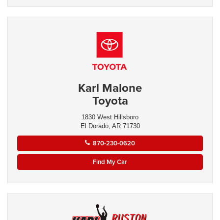
Karl Malone
Toyota
1830 West Hillsboro
El Dorado, AR 71730
870-230-0620
Find My Car