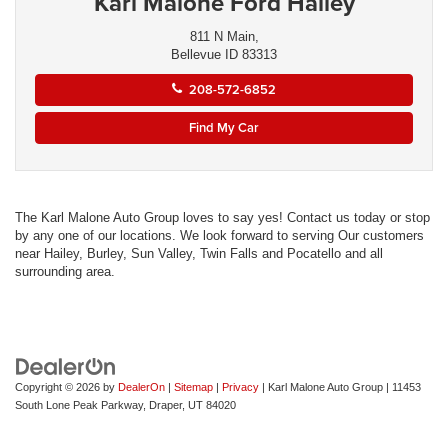
Karl Malone Ford Hailey
811 N Main,
Bellevue ID 83313
208-572-6852
Find My Car
The Karl Malone Auto Group loves to say yes! Contact us today or stop
by any one of our locations. We look forward to serving Our customers
near Hailey, Burley, Sun Valley, Twin Falls and Pocatello and all
surrounding area.
Copyright © 2026
by
DealerOn
|
Sitemap
|
Privacy
| Karl Malone Auto Group
|
11453
South Lone Peak Parkway,
Draper,
UT
84020