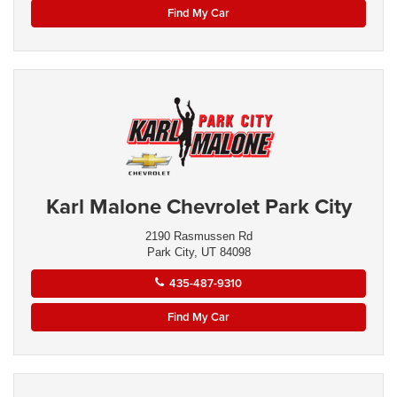
Find My Car
Karl Malone Chevrolet Park City
2190 Rasmussen Rd
Park City, UT 84098
435-487-9310
Find My Car