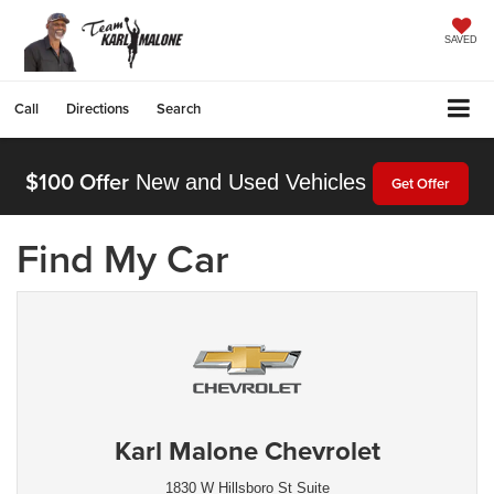
SAVED
Call
Directions
Search
$100 Offer
New and Used Vehicles
Get Offer
Find My Car
Karl Malone Chevrolet
1830 W Hillsboro St Suite