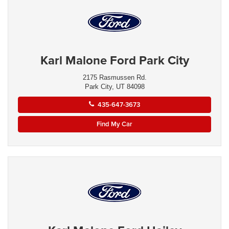
Karl Malone Ford Park City
2175 Rasmussen Rd.
Park City, UT 84098
435-647-3673
Find My Car