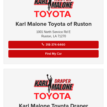
Karl Malone Toyota of Ruston
1001 North Service Rd E
Ruston, LA 71270
318-374-6460
Find My Car
Karl Malone Toyota Draper