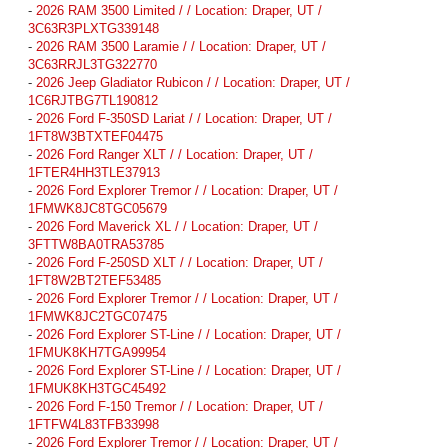
-
2026 RAM 3500 Limited / / Location: Draper, UT /
3C63R3PLXTG339148
-
2026 RAM 3500 Laramie / / Location: Draper, UT /
3C63RRJL3TG322770
-
2026 Jeep Gladiator Rubicon / / Location: Draper, UT /
1C6RJTBG7TL190812
-
2026 Ford F-350SD Lariat / / Location: Draper, UT /
1FT8W3BTXTEF04475
-
2026 Ford Ranger XLT / / Location: Draper, UT /
1FTER4HH3TLE37913
-
2026 Ford Explorer Tremor / / Location: Draper, UT /
1FMWK8JC8TGC05679
-
2026 Ford Maverick XL / / Location: Draper, UT /
3FTTW8BA0TRA53785
-
2026 Ford F-250SD XLT / / Location: Draper, UT /
1FT8W2BT2TEF53485
-
2026 Ford Explorer Tremor / / Location: Draper, UT /
1FMWK8JC2TGC07475
-
2026 Ford Explorer ST-Line / / Location: Draper, UT /
1FMUK8KH7TGA99954
-
2026 Ford Explorer ST-Line / / Location: Draper, UT /
1FMUK8KH3TGC45492
-
2026 Ford F-150 Tremor / / Location: Draper, UT /
1FTFW4L83TFB33998
-
2026 Ford Explorer Tremor / / Location: Draper, UT /