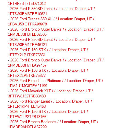
1FTRF2BT7TED71012
-
2026 Ford F-350SD Lariat / / Location: Draper, UT /
1FT8W3BM6TEE10621
-
2026 Ford Transit-350 XL / / Location: Draper, UT /
1FBVU5XG1TKA98978
-
2026 Ford Bronco Outer Banks / / Location: Draper, UT /
1FMDE8BH8TLB02505
-
2026 Ford F-350SD Lariat / / Location: Draper, UT /
1FT8W3BM1TEE46121
-
2026 Ford F-150 STX / / Location: Draper, UT /
1FTEX2LP1TKE75851
-
2026 Ford Bronco Outer Banks / / Location: Draper, UT /
1FMDE8BH7TLA97457
-
2026 Ford F-150 STX / / Location: Draper, UT /
1FTEX2LP8TKE75877
-
2026 Ford Expedition Platinum / / Location: Draper, UT /
1FMJU1MG8TEA21199
-
2026 Ford Maverick XLT / / Location: Draper, UT /
3FTTW8J32TRB33480
-
2026 Ford Ranger Lariat / / Location: Draper, UT /
1FTER4KP4TLE45468
-
2026 Ford F-150 STX / / Location: Draper, UT /
1FTEW2LP2TFB13166
-
2026 Ford Bronco Badlands / / Location: Draper, UT /
1FMDE9AH9TLA67299