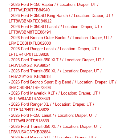
-
2026 Ford F-150 Raptor / / Location: Draper, UT /
1FTFW1RJ6TFB84940
-
2026 Ford F-350SD King Ranch / / Location: Draper, UT /
1FT8W3BMXTEC84912
-
2026 Ford F-350SD Lariat / / Location: Draper, UT /
1FT8W3BM8TEE88494
-
2026 Ford Bronco Outer Banks / / Location: Draper, UT /
1FMEE8BHXTLB02008
-
2026 Ford Ranger Lariat / / Location: Draper, UT /
1FTER4KP0TLE39828
-
2026 Ford Transit-350 XLT / / Location: Draper, UT /
1FBVU5XG2TKA99024
-
2026 Ford Transit-350 XL / / Location: Draper, UT /
1FBAX9YG6TKB26818
-
2026 Ford Bronco Sport Big Bend / / Location: Draper, UT /
3FMCR9BN7TRE73894
-
2026 Ford Maverick XLT / / Location: Draper, UT /
3FTTW8JA0TRA33649
-
2026 Ford Ranger XL / / Location: Draper, UT /
1FTER4PH9TLE45628
-
2026 Ford F-150 Lariat / / Location: Draper, UT /
1FTFW5L89TFB18539
-
2026 Ford Transit-350 XL / / Location: Draper, UT /
1FBVU5XG3TKB02884
-
2026 Ford Ranger XLT / / Location: Draper, UT /