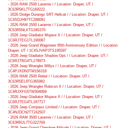
-
2026 RAM 2500 Laramie / / Location: Draper, UT /
3C63R5KL7TG169222
-
2026 Dodge Durango SRT Hellcat / / Location: Draper, UT /
1C4SDJH97TC288091
-
2026 RAM 2500 Laramie / / Location: Draper, UT /
3C63R5NLXTG345370
-
2026 Jeep Gladiator Mojave X / / Location: Draper, UT /
1C6RJTEG1TL190087
-
2026 Jeep Grand Wagoneer 85th Anniversary Edition / / Location:
Draper, UT / 1C4SJVAP3TS195597
-
2026 Jeep Gladiator Shadow Ops / / Location: Draper, UT /
1C6RJTBG4TL178973
-
2026 Jeep Wrangler Willys / / Location: Draper, UT /
1C4PJXDN3TW156318
-
2026 RAM 2500 Rebel / / Location: Draper, UT /
3C63R5EL9TG365982
-
2026 Jeep Wrangler Rubicon X / / Location: Draper, UT /
1C4RJXFG5TW304069
-
2026 Jeep Gladiator Mojave X / / Location: Draper, UT /
1C6RJTEG4TL187717
-
2026 Jeep Compass Limited / / Location: Draper, UT /
3C4NJDCN2TT242507
-
2026 RAM 3500 Laramie / / Location: Draper, UT /
3C63RRJL7TG322769
-
2026 Jeep Grand Cherokee Altitude / / Location: Draper, UT /