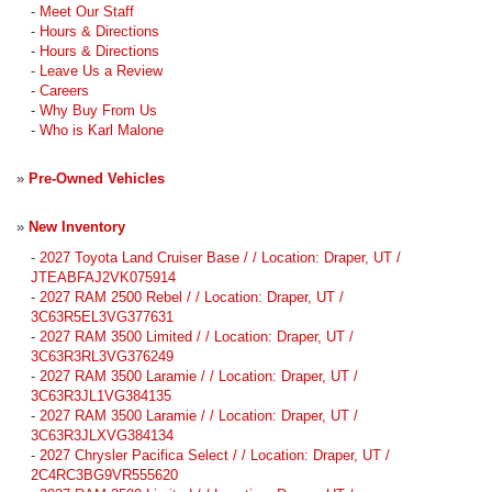
-
Meet Our Staff
-
Hours & Directions
-
Hours & Directions
-
Leave Us a Review
-
Careers
-
Why Buy From Us
-
Who is Karl Malone
»
Pre-Owned Vehicles
»
New Inventory
-
2027 Toyota Land Cruiser Base / / Location: Draper, UT /
JTEABFAJ2VK075914
-
2027 RAM 2500 Rebel / / Location: Draper, UT /
3C63R5EL3VG377631
-
2027 RAM 3500 Limited / / Location: Draper, UT /
3C63R3RL3VG376249
-
2027 RAM 3500 Laramie / / Location: Draper, UT /
3C63R3JL1VG384135
-
2027 RAM 3500 Laramie / / Location: Draper, UT /
3C63R3JLXVG384134
-
2027 Chrysler Pacifica Select / / Location: Draper, UT /
2C4RC3BG9VR555620