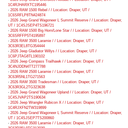
1C4RJHARXTC195446
-
2026 RAM 1500 Rebel / / Location: Draper, UT /
1C6SRFLP8TN424874
-
2026 Jeep Grand Wagoneer L Summit Reserve / / Location: Draper,
UT / 1C4SJSEP4TS196721
-
2026 RAM 1500 Big Horn/Lone Star / / Location: Draper, UT /
3C6SRFFP5T4195897
-
2026 RAM 3500 Laramie / / Location: Draper, UT /
3C63R3EL8TG354444
-
2026 Jeep Gladiator Willys / / Location: Draper, UT /
1C6PJTAG8TL190102
-
2026 Jeep Compass Trailhawk / / Location: Draper, UT /
3C4NJDDN4TT277788
-
2026 RAM 2500 Laramie / / Location: Draper, UT /
3C63R5NL1TG271563
-
2026 RAM 3500 Tradesman / / Location: Draper, UT /
3C63R3GL2TG323638
-
2026 Jeep Grand Wagoneer Upland / / Location: Draper, UT /
1C4SJVAP2TS190634
-
2026 Jeep Wrangler Rubicon X / / Location: Draper, UT /
1C4RJXFN2TW319899
-
2026 Jeep Grand Wagoneer L Summit Reserve / / Location: Draper,
UT / 1C4SJSEP7TS200860
-
2026 RAM 3500 Laramie / / Location: Draper, UT /