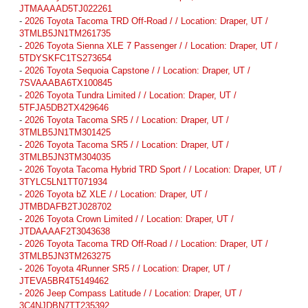
JTMAAAAD5TJ022261
-
2026 Toyota Tacoma TRD Off-Road / / Location: Draper, UT /
3TMLB5JN1TM261735
-
2026 Toyota Sienna XLE 7 Passenger / / Location: Draper, UT /
5TDYSKFC1TS273654
-
2026 Toyota Sequoia Capstone / / Location: Draper, UT /
7SVAAABA6TX100845
-
2026 Toyota Tundra Limited / / Location: Draper, UT /
5TFJA5DB2TX429646
-
2026 Toyota Tacoma SR5 / / Location: Draper, UT /
3TMLB5JN1TM301425
-
2026 Toyota Tacoma SR5 / / Location: Draper, UT /
3TMLB5JN3TM304035
-
2026 Toyota Tacoma Hybrid TRD Sport / / Location: Draper, UT /
3TYLC5LN1TT071934
-
2026 Toyota bZ XLE / / Location: Draper, UT /
JTMBDAFB2TJ028702
-
2026 Toyota Crown Limited / / Location: Draper, UT /
JTDAAAAF2T3043638
-
2026 Toyota Tacoma TRD Off-Road / / Location: Draper, UT /
3TMLB5JN3TM263275
-
2026 Toyota 4Runner SR5 / / Location: Draper, UT /
JTEVA5BR4T5149462
-
2026 Jeep Compass Latitude / / Location: Draper, UT /
3C4NJDBN7TT235392