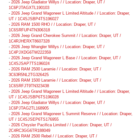
-
2026 Jeep Gladiator Willys / / Location: Draper, UT /
1C6PJTAGXTL190103
-
2026 Jeep Grand Wagoneer L Limited Altitude / / Location: Draper,
UT / 1C4SJSBP4TS196027
-
2026 RAM 1500 RHO / / Location: Draper, UT /
1C6SRFUP4TN306318
-
2026 Jeep Grand Cherokee Summit / / Location: Draper, UT /
1C4RJHERXT8607328
-
2026 Jeep Wrangler Willys / / Location: Draper, UT /
1C4PJXDG6TW222359
-
2026 Jeep Grand Wagoneer L Base / / Location: Draper, UT /
1C4SJSAP7TS196024
-
2026 RAM 2500 Laramie / / Location: Draper, UT /
3C63R5NL2TG326425
-
2026 RAM 1500 Laramie / / Location: Draper, UT /
1C6SRFJT9TN323438
-
2026 Jeep Grand Wagoneer L Limited Altitude / / Location: Draper,
UT / 1C4SJSBP6TS196028
-
2026 Jeep Gladiator Willys / / Location: Draper, UT /
1C6PJTAG2TL168905
-
2026 Jeep Grand Wagoneer L Summit Reserve / / Location: Draper,
UT / 1C4SJSEP6TS176955
-
2026 Chrysler Pacifica Limited / / Location: Draper, UT /
2C4RC3GG6TR188049
-
2026 RAM 2500 Rebel / / Location: Draper, UT /