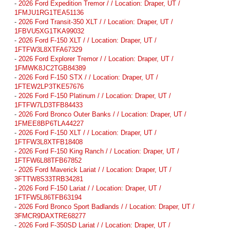
-
2026 Ford Expedition Tremor / / Location: Draper, UT /
1FMJU1RG1TEA51136
-
2026 Ford Transit-350 XLT / / Location: Draper, UT /
1FBVU5XG1TKA99032
-
2026 Ford F-150 XLT / / Location: Draper, UT /
1FTFW3L8XTFA67329
-
2026 Ford Explorer Tremor / / Location: Draper, UT /
1FMWK8JC2TGB84389
-
2026 Ford F-150 STX / / Location: Draper, UT /
1FTEW2LP3TKE57676
-
2026 Ford F-150 Platinum / / Location: Draper, UT /
1FTFW7LD3TFB84433
-
2026 Ford Bronco Outer Banks / / Location: Draper, UT /
1FMEE8BP6TLA44227
-
2026 Ford F-150 XLT / / Location: Draper, UT /
1FTFW3L8XTFB18408
-
2026 Ford F-150 King Ranch / / Location: Draper, UT /
1FTFW6L88TFB67852
-
2026 Ford Maverick Lariat / / Location: Draper, UT /
3FTTW8S33TRB34281
-
2026 Ford F-150 Lariat / / Location: Draper, UT /
1FTFW5L86TFB63194
-
2026 Ford Bronco Sport Badlands / / Location: Draper, UT /
3FMCR9DAXTRE68277
-
2026 Ford F-350SD Lariat / / Location: Draper, UT /