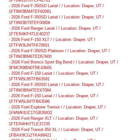
1FT8W2BT0TEF42761
-
2026 Ford F-350SD Lariat / / Location: Draper, UT /
1FT8W3BM4TEF60081
-
2026 Ford F-350SD Lariat / / Location: Draper, UT /
1FT8W3BT9TEF00806
-
2026 Ford Ranger Lariat / / Location: Draper, UT /
1FTER4KP4TLE40237
-
2026 Ford F-150 XLT / / Location: Draper, UT /
1FTFW3L84TFA70601
-
2026 Ford F-350SD Platinum / / Location: Draper, UT /
1FT8W3BM6TED57600
-
2026 Ford Bronco Sport Big Bend / / Location: Draper, UT /
3FMCR9BN0TRE43605
-
2026 Ford F-150 Lariat / / Location: Draper, UT /
1FTFW5L85TFB63591
-
2026 Ford F-350SD Lariat / / Location: Draper, UT /
1FT8W3BN4TEE67084
-
2026 Ford F-150 Lariat / / Location: Draper, UT /
1FTFW5L84TFB63596
-
2026 Ford Explorer Tremor / / Location: Draper, UT /
1FMWK8JC1TGB35832
-
2026 Ford Ranger XLT / / Location: Draper, UT /
1FTER4HH7TLE37235
-
2026 Ford Transit-350 XL / / Location: Draper, UT /
1FBAX9CG2TKA89421