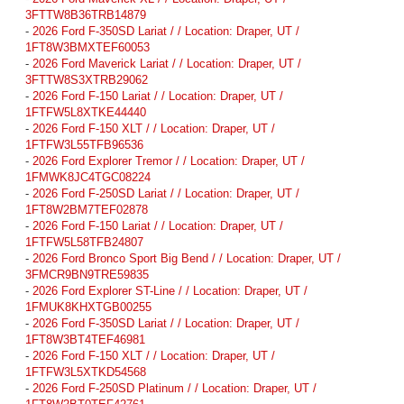
3FTTW8B36TRB14879
-
2026 Ford F-350SD Lariat / / Location: Draper, UT /
1FT8W3BMXTEF60053
-
2026 Ford Maverick Lariat / / Location: Draper, UT /
3FTTW8S3XTRB29062
-
2026 Ford F-150 Lariat / / Location: Draper, UT /
1FTFW5L8XTKE44440
-
2026 Ford F-150 XLT / / Location: Draper, UT /
1FTFW3L55TFB96536
-
2026 Ford Explorer Tremor / / Location: Draper, UT /
1FMWK8JC4TGC08224
-
2026 Ford F-250SD Lariat / / Location: Draper, UT /
1FT8W2BM7TEF02878
-
2026 Ford F-150 Lariat / / Location: Draper, UT /
1FTFW5L58TFB24807
-
2026 Ford Bronco Sport Big Bend / / Location: Draper, UT /
3FMCR9BN9TRE59835
-
2026 Ford Explorer ST-Line / / Location: Draper, UT /
1FMUK8KHXTGB00255
-
2026 Ford F-350SD Lariat / / Location: Draper, UT /
1FT8W3BT4TEF46981
-
2026 Ford F-150 XLT / / Location: Draper, UT /
1FTFW3L5XTKD54568
-
2026 Ford F-250SD Platinum / / Location: Draper, UT /