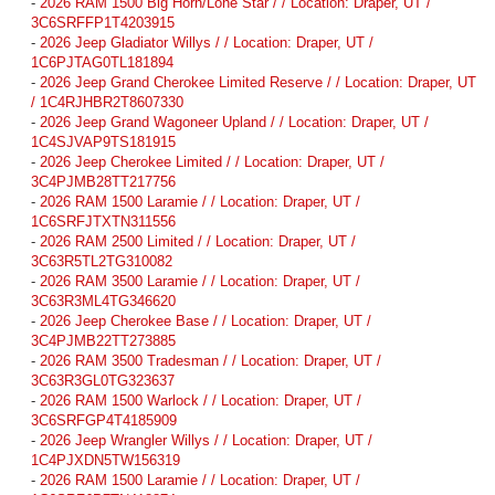
-
2026 RAM 1500 Big Horn/Lone Star / / Location: Draper, UT /
3C6SRFFP1T4203915
-
2026 Jeep Gladiator Willys / / Location: Draper, UT /
1C6PJTAG0TL181894
-
2026 Jeep Grand Cherokee Limited Reserve / / Location: Draper, UT
/ 1C4RJHBR2T8607330
-
2026 Jeep Grand Wagoneer Upland / / Location: Draper, UT /
1C4SJVAP9TS181915
-
2026 Jeep Cherokee Limited / / Location: Draper, UT /
3C4PJMB28TT217756
-
2026 RAM 1500 Laramie / / Location: Draper, UT /
1C6SRFJTXTN311556
-
2026 RAM 2500 Limited / / Location: Draper, UT /
3C63R5TL2TG310082
-
2026 RAM 3500 Laramie / / Location: Draper, UT /
3C63R3ML4TG346620
-
2026 Jeep Cherokee Base / / Location: Draper, UT /
3C4PJMB22TT273885
-
2026 RAM 3500 Tradesman / / Location: Draper, UT /
3C63R3GL0TG323637
-
2026 RAM 1500 Warlock / / Location: Draper, UT /
3C6SRFGP4T4185909
-
2026 Jeep Wrangler Willys / / Location: Draper, UT /
1C4PJXDN5TW156319
-
2026 RAM 1500 Laramie / / Location: Draper, UT /