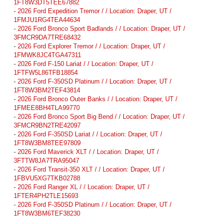
1FT8W3DT5TEE67882
-
2026 Ford Expedition Tremor / / Location: Draper, UT /
1FMJU1RG4TEA44634
-
2026 Ford Bronco Sport Badlands / / Location: Draper, UT /
3FMCR9DA7TRE68432
-
2026 Ford Explorer Tremor / / Location: Draper, UT /
1FMWK8JC4TGA47311
-
2026 Ford F-150 Lariat / / Location: Draper, UT /
1FTFW5L86TFB18854
-
2026 Ford F-350SD Platinum / / Location: Draper, UT /
1FT8W3BM2TEF43814
-
2026 Ford Bronco Outer Banks / / Location: Draper, UT /
1FMEE8BH4TLA99770
-
2026 Ford Bronco Sport Big Bend / / Location: Draper, UT /
3FMCR9BN2TRE42097
-
2026 Ford F-350SD Lariat / / Location: Draper, UT /
1FT8W3BM8TEE97809
-
2026 Ford Maverick XLT / / Location: Draper, UT /
3FTTW8JA7TRA95047
-
2026 Ford Transit-350 XLT / / Location: Draper, UT /
1FBVU5XG7TKB02788
-
2026 Ford Ranger XL / / Location: Draper, UT /
1FTER4PH2TLE15693
-
2026 Ford F-350SD Platinum / / Location: Draper, UT /
1FT8W3BM6TEF38230