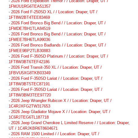
-
2026 Ford Expedition Tremor / / Location: Draper, UT /
1FMJU1RG6TEA51357
-
2026 Ford F-250SD XL / / Location: Draper, UT /
1FT8W2BT4TEE83469
-
2026 Ford Bronco Big Bend / / Location: Draper, UT /
1FMDE7BH1TLA84519
-
2026 Ford Bronco Big Bend / / Location: Draper, UT /
1FMEE7BH6TLA99036
-
2026 Ford Bronco Badlands / / Location: Draper, UT /
1FMEE9BP2TLB30883
-
2026 Ford F-350SD Platinum / / Location: Draper, UT /
1FT8W3BT6TEF42186
-
2026 Ford Transit-350 XL / / Location: Draper, UT /
1FBVU5XG8TKB03349
-
2026 Ford F-350SD Lariat / / Location: Draper, UT /
1FT8W3BT5TEC87191
-
2026 Ford F-350SD Lariat / / Location: Draper, UT /
1FT8W3BM3TEE97720
-
2026 Jeep Wrangler Rubicon X / / Location: Draper, UT /
1C4RJXFG2TW317653
-
2026 Jeep Gladiator Mojave X / / Location: Draper, UT /
1C6RJTEG6TL187718
-
2026 Jeep Grand Cherokee L Limited Reserve / / Location: Draper,
UT / 1C4RJKBR6T8604671
-
2026 RAM 1500 Limited / / Location: Draper, UT /