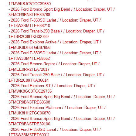
1FMWK8JC5TGC39630
-
2026 Ford Bronco Sport Big Bend / / Location: Draper, UT /
3FMCR9BN3TRE39788
-
2026 Ford F-350SD Lariat / / Location: Draper, UT /
1FT8W3BM1TEE88210
-
2026 Ford Transit-250 Base / / Location: Draper, UT /
1FTBR2C89TKB32789
-
2026 Ford Explorer Active / / Location: Draper, UT /
1FMUK8DH6TGB87956
-
2026 Ford F-350SD Lariat / / Location: Draper, UT /
1FT8W3BM4TEF59562
-
2026 Ford Bronco Raptor / / Location: Draper, UT /
1FMEE0RR2TLA72017
-
2026 Ford Transit-250 Base / / Location: Draper, UT /
1FTBR2C89TKA36614
-
2026 Ford Explorer ST / / Location: Draper, UT /
1FMWK8GC3TGC29735
-
2026 Ford Bronco Sport Big Bend / / Location: Draper, UT /
3FMCR9BN3TRE60608
-
2026 Ford Explorer Platinum / / Location: Draper, UT /
1FMUK8HH2TGC06870
-
2026 Ford Bronco Sport Big Bend / / Location: Draper, UT /
3FMCR9BN6TRE39106
-
2026 Ford F-350SD Lariat / / Location: Draper, UT /
1FT8W3BM5TED60911