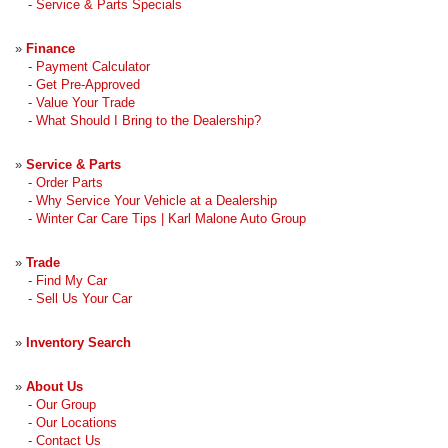
-
Service & Parts Specials
»
Finance
-
Payment Calculator
-
Get Pre-Approved
-
Value Your Trade
-
What Should I Bring to the Dealership?
»
Service & Parts
-
Order Parts
-
Why Service Your Vehicle at a Dealership
-
Winter Car Care Tips | Karl Malone Auto Group
»
Trade
-
Find My Car
-
Sell Us Your Car
»
Inventory Search
»
About Us
-
Our Group
-
Our Locations
-
Contact Us