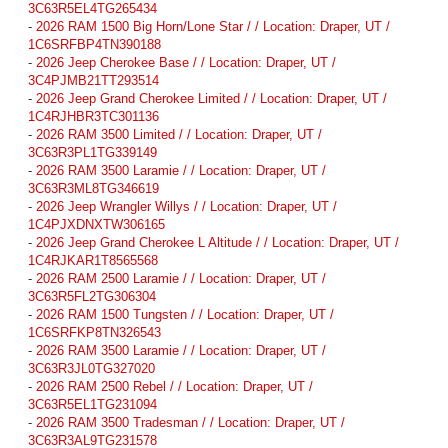
3C63R5EL4TG265434
-
2026 RAM 1500 Big Horn/Lone Star / / Location: Draper, UT /
1C6SRFBP4TN390188
-
2026 Jeep Cherokee Base / / Location: Draper, UT /
3C4PJMB21TT293514
-
2026 Jeep Grand Cherokee Limited / / Location: Draper, UT /
1C4RJHBR3TC301136
-
2026 RAM 3500 Limited / / Location: Draper, UT /
3C63R3PL1TG339149
-
2026 RAM 3500 Laramie / / Location: Draper, UT /
3C63R3ML8TG346619
-
2026 Jeep Wrangler Willys / / Location: Draper, UT /
1C4PJXDNXTW306165
-
2026 Jeep Grand Cherokee L Altitude / / Location: Draper, UT /
1C4RJKAR1T8565568
-
2026 RAM 2500 Laramie / / Location: Draper, UT /
3C63R5FL2TG306304
-
2026 RAM 1500 Tungsten / / Location: Draper, UT /
1C6SRFKP8TN326543
-
2026 RAM 3500 Laramie / / Location: Draper, UT /
3C63R3JL0TG327020
-
2026 RAM 2500 Rebel / / Location: Draper, UT /
3C63R5EL1TG231094
-
2026 RAM 3500 Tradesman / / Location: Draper, UT /
3C63R3AL9TG231578