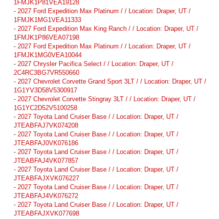
1FMJK1P81VEA19128
-
2027 Ford Expedition Max Platinum / / Location: Draper, UT /
1FMJK1MG1VEA11333
-
2027 Ford Expedition Max King Ranch / / Location: Draper, UT /
1FMJK1P86VEA07198
-
2027 Ford Expedition Max Platinum / / Location: Draper, UT /
1FMJK1MG0VEA10044
-
2027 Chrysler Pacifica Select / / Location: Draper, UT /
2C4RC3BG7VR550660
-
2027 Chevrolet Corvette Grand Sport 3LT / / Location: Draper, UT /
1G1YV3D58V5300917
-
2027 Chevrolet Corvette Stingray 3LT / / Location: Draper, UT /
1G1YC2D52V5100258
-
2027 Toyota Land Cruiser Base / / Location: Draper, UT /
JTEABFAJ7VK074208
-
2027 Toyota Land Cruiser Base / / Location: Draper, UT /
JTEABFAJ0VK076186
-
2027 Toyota Land Cruiser Base / / Location: Draper, UT /
JTEABFAJ4VK077857
-
2027 Toyota Land Cruiser Base / / Location: Draper, UT /
JTEABFAJXVK076227
-
2027 Toyota Land Cruiser Base / / Location: Draper, UT /
JTEABFAJ4VK076272
-
2027 Toyota Land Cruiser Base / / Location: Draper, UT /
JTEABFAJXVK077698