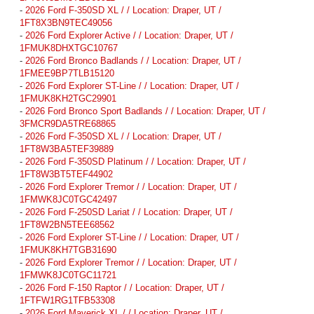
-
2026 Ford F-350SD XL / / Location: Draper, UT /
1FT8X3BN9TEC49056
-
2026 Ford Explorer Active / / Location: Draper, UT /
1FMUK8DHXTGC10767
-
2026 Ford Bronco Badlands / / Location: Draper, UT /
1FMEE9BP7TLB15120
-
2026 Ford Explorer ST-Line / / Location: Draper, UT /
1FMUK8KH2TGC29901
-
2026 Ford Bronco Sport Badlands / / Location: Draper, UT /
3FMCR9DA5TRE68865
-
2026 Ford F-350SD XL / / Location: Draper, UT /
1FT8W3BA5TEF39889
-
2026 Ford F-350SD Platinum / / Location: Draper, UT /
1FT8W3BT5TEF44902
-
2026 Ford Explorer Tremor / / Location: Draper, UT /
1FMWK8JC0TGC42497
-
2026 Ford F-250SD Lariat / / Location: Draper, UT /
1FT8W2BN5TEE68562
-
2026 Ford Explorer ST-Line / / Location: Draper, UT /
1FMUK8KH7TGB31690
-
2026 Ford Explorer Tremor / / Location: Draper, UT /
1FMWK8JC0TGC11721
-
2026 Ford F-150 Raptor / / Location: Draper, UT /
1FTFW1RG1TFB53308
-
2026 Ford Maverick XL / / Location: Draper, UT /