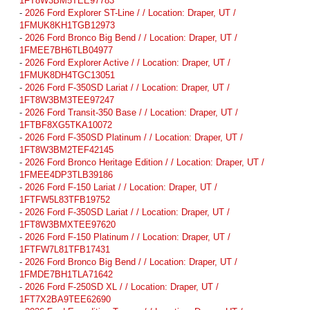
1FT8W3BM5TEE97783
-
2026 Ford Explorer ST-Line / / Location: Draper, UT /
1FMUK8KH1TGB12973
-
2026 Ford Bronco Big Bend / / Location: Draper, UT /
1FMEE7BH6TLB04977
-
2026 Ford Explorer Active / / Location: Draper, UT /
1FMUK8DH4TGC13051
-
2026 Ford F-350SD Lariat / / Location: Draper, UT /
1FT8W3BM3TEE97247
-
2026 Ford Transit-350 Base / / Location: Draper, UT /
1FTBF8XG5TKA10072
-
2026 Ford F-350SD Platinum / / Location: Draper, UT /
1FT8W3BM2TEF42145
-
2026 Ford Bronco Heritage Edition / / Location: Draper, UT /
1FMEE4DP3TLB39186
-
2026 Ford F-150 Lariat / / Location: Draper, UT /
1FTFW5L83TFB19752
-
2026 Ford F-350SD Lariat / / Location: Draper, UT /
1FT8W3BMXTEE97620
-
2026 Ford F-150 Platinum / / Location: Draper, UT /
1FTFW7L81TFB17431
-
2026 Ford Bronco Big Bend / / Location: Draper, UT /
1FMDE7BH1TLA71642
-
2026 Ford F-250SD XL / / Location: Draper, UT /
1FT7X2BA9TEE62690