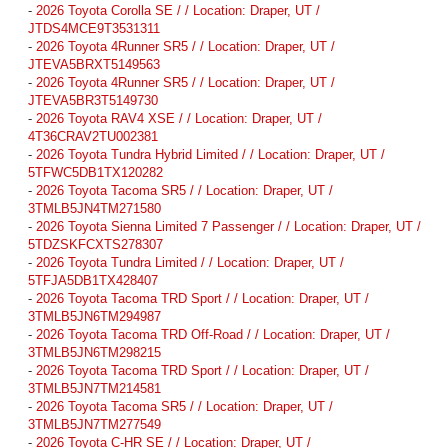
-
2026 Toyota Corolla SE / / Location: Draper, UT /
JTDS4MCE9T3531311
-
2026 Toyota 4Runner SR5 / / Location: Draper, UT /
JTEVA5BRXT5149563
-
2026 Toyota 4Runner SR5 / / Location: Draper, UT /
JTEVA5BR3T5149730
-
2026 Toyota RAV4 XSE / / Location: Draper, UT /
4T36CRAV2TU002381
-
2026 Toyota Tundra Hybrid Limited / / Location: Draper, UT /
5TFWC5DB1TX120282
-
2026 Toyota Tacoma SR5 / / Location: Draper, UT /
3TMLB5JN4TM271580
-
2026 Toyota Sienna Limited 7 Passenger / / Location: Draper, UT /
5TDZSKFCXTS278307
-
2026 Toyota Tundra Limited / / Location: Draper, UT /
5TFJA5DB1TX428407
-
2026 Toyota Tacoma TRD Sport / / Location: Draper, UT /
3TMLB5JN6TM294987
-
2026 Toyota Tacoma TRD Off-Road / / Location: Draper, UT /
3TMLB5JN6TM298215
-
2026 Toyota Tacoma TRD Sport / / Location: Draper, UT /
3TMLB5JN7TM214581
-
2026 Toyota Tacoma SR5 / / Location: Draper, UT /
3TMLB5JN7TM277549
-
2026 Toyota C-HR SE / / Location: Draper, UT /