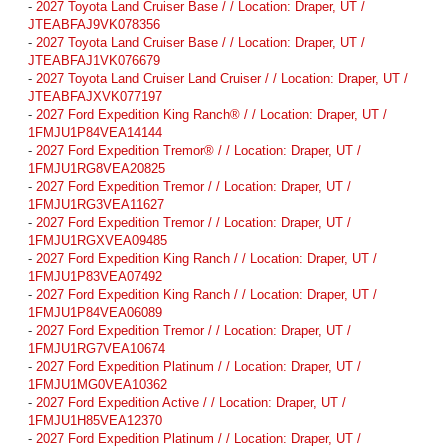
-
2027 Toyota Land Cruiser Base / / Location: Draper, UT /
JTEABFAJ9VK078356
-
2027 Toyota Land Cruiser Base / / Location: Draper, UT /
JTEABFAJ1VK076679
-
2027 Toyota Land Cruiser Land Cruiser / / Location: Draper, UT /
JTEABFAJXVK077197
-
2027 Ford Expedition King Ranch® / / Location: Draper, UT /
1FMJU1P84VEA14144
-
2027 Ford Expedition Tremor® / / Location: Draper, UT /
1FMJU1RG8VEA20825
-
2027 Ford Expedition Tremor / / Location: Draper, UT /
1FMJU1RG3VEA11627
-
2027 Ford Expedition Tremor / / Location: Draper, UT /
1FMJU1RGXVEA09485
-
2027 Ford Expedition King Ranch / / Location: Draper, UT /
1FMJU1P83VEA07492
-
2027 Ford Expedition King Ranch / / Location: Draper, UT /
1FMJU1P84VEA06089
-
2027 Ford Expedition Tremor / / Location: Draper, UT /
1FMJU1RG7VEA10674
-
2027 Ford Expedition Platinum / / Location: Draper, UT /
1FMJU1MG0VEA10362
-
2027 Ford Expedition Active / / Location: Draper, UT /
1FMJU1H85VEA12370
-
2027 Ford Expedition Platinum / / Location: Draper, UT /