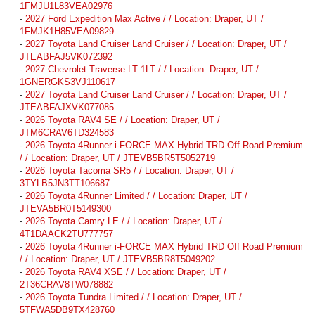
1FMJU1L83VEA02976
-
2027 Ford Expedition Max Active / / Location: Draper, UT /
1FMJK1H85VEA09829
-
2027 Toyota Land Cruiser Land Cruiser / / Location: Draper, UT /
JTEABFAJ5VK072392
-
2027 Chevrolet Traverse LT 1LT / / Location: Draper, UT /
1GNERGKS3VJ110617
-
2027 Toyota Land Cruiser Land Cruiser / / Location: Draper, UT /
JTEABFAJXVK077085
-
2026 Toyota RAV4 SE / / Location: Draper, UT /
JTM6CRAV6TD324583
-
2026 Toyota 4Runner i-FORCE MAX Hybrid TRD Off Road Premium
/ / Location: Draper, UT / JTEVB5BR5T5052719
-
2026 Toyota Tacoma SR5 / / Location: Draper, UT /
3TYLB5JN3TT106687
-
2026 Toyota 4Runner Limited / / Location: Draper, UT /
JTEVA5BR0T5149300
-
2026 Toyota Camry LE / / Location: Draper, UT /
4T1DAACK2TU777757
-
2026 Toyota 4Runner i-FORCE MAX Hybrid TRD Off Road Premium
/ / Location: Draper, UT / JTEVB5BR8T5049202
-
2026 Toyota RAV4 XSE / / Location: Draper, UT /
2T36CRAV8TW078882
-
2026 Toyota Tundra Limited / / Location: Draper, UT /
5TFWA5DB9TX428760