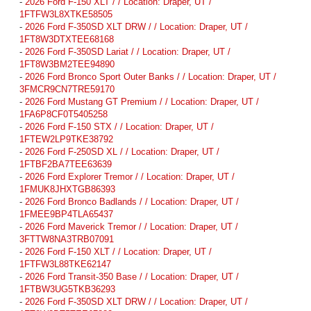
-
2026 Ford F-150 XLT / / Location: Draper, UT /
1FTFW3L8XTKE58505
-
2026 Ford F-350SD XLT DRW / / Location: Draper, UT /
1FT8W3DTXTEE68168
-
2026 Ford F-350SD Lariat / / Location: Draper, UT /
1FT8W3BM2TEE94890
-
2026 Ford Bronco Sport Outer Banks / / Location: Draper, UT /
3FMCR9CN7TRE59170
-
2026 Ford Mustang GT Premium / / Location: Draper, UT /
1FA6P8CF0T5405258
-
2026 Ford F-150 STX / / Location: Draper, UT /
1FTEW2LP9TKE38792
-
2026 Ford F-250SD XL / / Location: Draper, UT /
1FTBF2BA7TEE63639
-
2026 Ford Explorer Tremor / / Location: Draper, UT /
1FMUK8JHXTGB86393
-
2026 Ford Bronco Badlands / / Location: Draper, UT /
1FMEE9BP4TLA65437
-
2026 Ford Maverick Tremor / / Location: Draper, UT /
3FTTW8NA3TRB07091
-
2026 Ford F-150 XLT / / Location: Draper, UT /
1FTFW3L88TKE62147
-
2026 Ford Transit-350 Base / / Location: Draper, UT /
1FTBW3UG5TKB36293
-
2026 Ford F-350SD XLT DRW / / Location: Draper, UT /