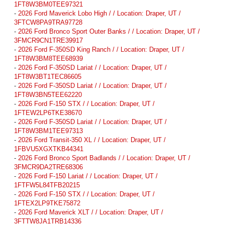
1FT8W3BM0TEE97321
-
2026 Ford Maverick Lobo High / / Location: Draper, UT /
3FTCW8PA9TRA97728
-
2026 Ford Bronco Sport Outer Banks / / Location: Draper, UT /
3FMCR9CN1TRE39917
-
2026 Ford F-350SD King Ranch / / Location: Draper, UT /
1FT8W3BM8TEE68939
-
2026 Ford F-350SD Lariat / / Location: Draper, UT /
1FT8W3BT1TEC86605
-
2026 Ford F-350SD Lariat / / Location: Draper, UT /
1FT8W3BN5TEE62220
-
2026 Ford F-150 STX / / Location: Draper, UT /
1FTEW2LP6TKE38670
-
2026 Ford F-350SD Lariat / / Location: Draper, UT /
1FT8W3BM1TEE97313
-
2026 Ford Transit-350 XL / / Location: Draper, UT /
1FBVU5XGXTKB44341
-
2026 Ford Bronco Sport Badlands / / Location: Draper, UT /
3FMCR9DA2TRE68306
-
2026 Ford F-150 Lariat / / Location: Draper, UT /
1FTFW5L84TFB20215
-
2026 Ford F-150 STX / / Location: Draper, UT /
1FTEX2LP9TKE75872
-
2026 Ford Maverick XLT / / Location: Draper, UT /
3FTTW8JA1TRB14336