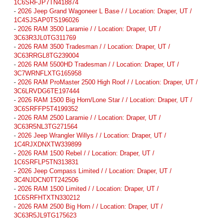
1C6SRFJP7TN418874
-
2026 Jeep Grand Wagoneer L Base / / Location: Draper, UT /
1C4SJSAP0TS196026
-
2026 RAM 3500 Laramie / / Location: Draper, UT /
3C63R3JL0TG311769
-
2026 RAM 3500 Tradesman / / Location: Draper, UT /
3C63RRGL8TG239004
-
2026 RAM 5500HD Tradesman / / Location: Draper, UT /
3C7WRNFLXTG165958
-
2026 RAM ProMaster 2500 High Roof / / Location: Draper, UT /
3C6LRVDG6TE197444
-
2026 RAM 1500 Big Horn/Lone Star / / Location: Draper, UT /
3C6SRFFP5T4199352
-
2026 RAM 2500 Laramie / / Location: Draper, UT /
3C63R5NL3TG271564
-
2026 Jeep Wrangler Willys / / Location: Draper, UT /
1C4RJXDNXTW339899
-
2026 RAM 1500 Rebel / / Location: Draper, UT /
1C6SRFLP5TN313831
-
2026 Jeep Compass Limited / / Location: Draper, UT /
3C4NJDCN0TT242506
-
2026 RAM 1500 Limited / / Location: Draper, UT /
1C6SRFHTXTN330212
-
2026 RAM 2500 Big Horn / / Location: Draper, UT /
3C63R5JL9TG175623