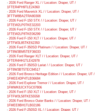
-
2026 Ford Ranger XL / / Location: Draper, UT /
1FTER4PH9TLE24360
-
2026 Ford Maverick XL / / Location: Draper, UT /
3FTTW8BA2TRA80308
-
2026 Ford F-150 STX / / Location: Draper, UT /
1FTEW2LP0TKE32203
-
2026 Ford F-150 STX / / Location: Draper, UT /
1FTEW2LP8TKE06299
-
2026 Ford F-150 XLT / / Location: Draper, UT /
1FTFW3L85TKE62350
-
2026 Ford F-350SD Platinum / / Location: Draper, UT /
1FT8W3BM5TEF36033
-
2026 Ford Ranger XLT / / Location: Draper, UT /
1FTER4HH1TLE42978
-
2026 Ford F-350SD Lariat / / Location: Draper, UT /
1FT8W3BT5TEC84517
-
2026 Ford Bronco Heritage Edition / / Location: Draper, UT /
1FMEE4DP4TLB36684
-
2026 Ford Explorer Tremor / / Location: Draper, UT /
1FMWK8JCXTGC07806
-
2026 Ford F-150 XLT / / Location: Draper, UT /
1FTFW3L58TKE55558
-
2026 Ford Bronco Outer Banks / / Location: Draper, UT /
1FMEE8BH1TLB02186
-
2026 Ford F-250SD XL / / Location: Draper, UT /