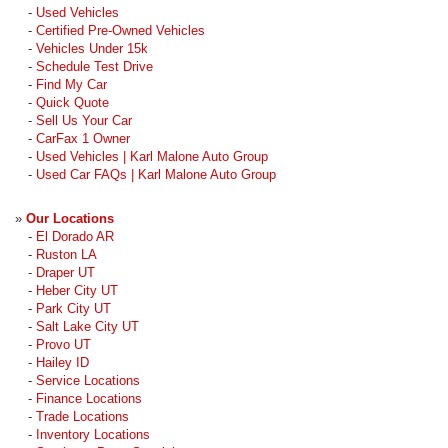
-
Used Vehicles
-
Certified Pre-Owned Vehicles
-
Vehicles Under 15k
-
Schedule Test Drive
-
Find My Car
-
Quick Quote
-
Sell Us Your Car
-
CarFax 1 Owner
-
Used Vehicles | Karl Malone Auto Group
-
Used Car FAQs | Karl Malone Auto Group
»
Our Locations
-
El Dorado AR
-
Ruston LA
-
Draper UT
-
Heber City UT
-
Park City UT
-
Salt Lake City UT
-
Provo UT
-
Hailey ID
-
Service Locations
-
Finance Locations
-
Trade Locations
-
Inventory Locations