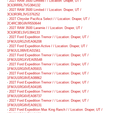
-
2027 RAM 3500 Limited / / Location: Draper, UT /
3C63RRRL7VG384132
-
2027 RAM 3500 Limited / / Location: Draper, UT /
3C63R3RL3VG376252
-
2027 Chrysler Pacifica Select / / Location: Draper, UT /
2C4RC3BG9VR550644
-
2027 RAM 3500 Laramie / / Location: Draper, UT /
3C63R3EL5VG384133
-
2027 Ford Expedition Tremor / / Location: Draper, UT /
1FMJU1RG2VEA06208
-
2027 Ford Expedition Active / / Location: Draper, UT /
1FMJU1J89VEA01561
-
2027 Ford Expedition Tremor / / Location: Draper, UT /
1FMJU1RGXVEA05548
-
2027 Ford Expedition Tremor / / Location: Draper, UT /
1FMJU1RG0VEA05915
-
2027 Ford Expedition Tremor / / Location: Draper, UT /
1FMJU1RG9VEA08862
-
2027 Ford Expedition Tremor / / Location: Draper, UT /
1FMJU1RG6VEA04185
-
2027 Ford Expedition Tremor / / Location: Draper, UT /
1FMJU1RG6VEA08737
-
2027 Ford Expedition Tremor / / Location: Draper, UT /
1FMJU1RG8VEA09131
-
2027 Ford Expedition Max King Ranch / / Location: Draper, UT /