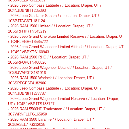
3C63R3EL9TG312039
-
2026 Jeep Compass Latitude / / Location: Draper, UT /
3C4NJDBN9TT235393
-
2026 Jeep Gladiator Sahara / / Location: Draper, UT /
1C6PJTAG6TL181124
-
2026 RAM 1500 Limited / / Location: Draper, UT /
1C6SRFHP7TN345219
-
2026 Jeep Grand Cherokee Limited Reserve / / Location: Draper, UT
/ 1C4RJHBR6T8585722
-
2026 Jeep Grand Wagoneer Limited Altitude / / Location: Draper, UT
/ 1C4SJVBPXTS160943
-
2026 RAM 1500 RHO / / Location: Draper, UT /
1C6SRFUP0TN400826
-
2026 Jeep Grand Wagoneer Upland / / Location: Draper, UT /
1C4SJVAP0TS181916
-
2026 RAM 1500 Warlock / / Location: Draper, UT /
3C6SRFGP5T4182906
-
2026 Jeep Compass Latitude / / Location: Draper, UT /
3C4NJDBN9TT277787
-
2026 Jeep Grand Wagoneer Limited Reserve / / Location: Draper,
UT / 1C4SJVBP1TS188727
-
2026 RAM 5500HD Tradesman / / Location: Draper, UT /
3C7WRNFL1TG165959
-
2026 RAM 3500 Laramie / / Location: Draper, UT /
3C63R3EL7TG312038