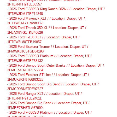
1FTER4HH2TLE36557
-
2026 Ford F-350SD King Ranch DRW / / Location: Draper, UT /
1FT8W3DM1TEF14348
-
2026 Ford Maverick XLT / / Location: Draper, UT /
3FTTW8JA7TRA98059
-
2026 Ford Transit-350 XL / / Location: Draper, UT /
1FBAX9YG1TKB40626
-
2026 Ford F-150 XLT / / Location: Draper, UT /
1FTFW3L80TFB19857
-
2026 Ford Explorer Tremor / / Location: Draper, UT /
1FMWK8JC5TGB64198
-
2026 Ford F-350SD Platinum / / Location: Draper, UT /
1FT8W3BM6TEF38132
-
2026 Ford Bronco Sport Outer Banks / / Location: Draper, UT /
3FMCR9CN6TRE55384
-
2026 Ford Explorer ST-Line / / Location: Draper, UT /
1FMUK8KH9TGB83225
-
2026 Ford Bronco Sport Big Bend / / Location: Draper, UT /
3FMCR9BN5TRE97627
-
2026 Ford Ranger XLT / / Location: Draper, UT /
1FTER4HP9TLE24011
-
2026 Ford Bronco Big Bend / / Location: Draper, UT /
1FMEE7BH5TLA67999
-
2026 Ford F-350SD Platinum / / Location: Draper, UT /