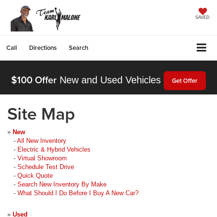
SAVED
Call
Directions
Search
$100 Offer
New and Used Vehicles
Get Offer
Site Map
»
New
-
All New Inventory
-
Electric & Hybrid Vehicles
-
Virtual Showroom
-
Schedule Test Drive
-
Quick Quote
-
Search New Inventory By Make
-
What Should I Do Before I Buy A New Car?
»
Used