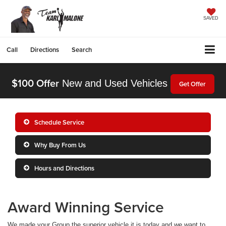
SAVED
Call
Directions
Search
$100 Offer
New and Used Vehicles
Get Offer
Schedule Service
Why Buy From Us
Hours and Directions
Award Winning Service
We made your Group the superior vehicle it is today and we want to