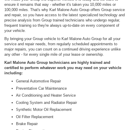
ensure it remains that way - whether it's taken you 10,000 miles or
100,000 miles. That's why Karl Malone Auto Group offers Group service
and repair, so you have access to the latest specialized technology and
precise analysis from Group trained technicians who undergo regular,
frequent training so they're always up-to-date on every component of
your vehicle.
By bringing your Group vehicle to Karl Malone Auto Group for all your
service and repair needs, from regularly scheduled appointments to
major repairs, you can count on a continued driving experience unlike
any other - for every single mile of your lease or ownership.
Karl Malone Auto Group technicians are highly trained and
certified to perform whatever work you may need on your vehicle
including:
General Automotive Repair
Preventative Car Maintenance
Air Conditioning and Heater Service
Cooling System and Radiator Repair
Synthetic Motor Oil Replacement
Oil Filter Replacement
Brake Repair