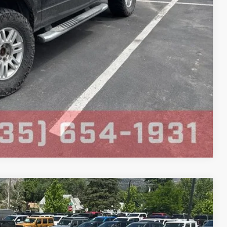
Compare Vehicle