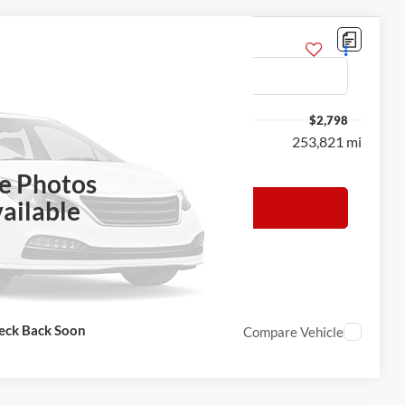
$2,798
253,821 mi
h the dealer to confirm vehicle availability.
le Photos
ailable
 Sale Price
eck Back Soon
Compare Vehicle