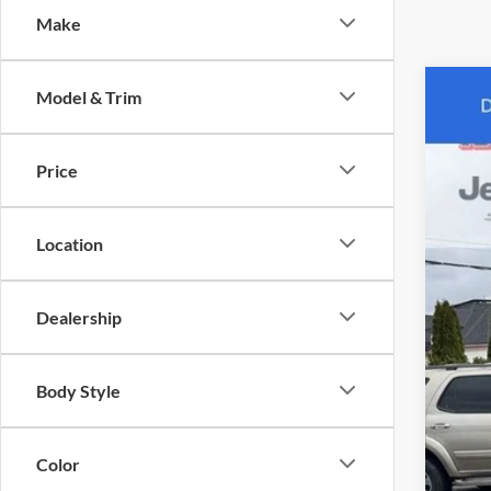
Make
Model & Trim
2006
Karl
Price
VIN:
1
Pric
241,0
*Pl
Location
Dealership
Body Style
Color