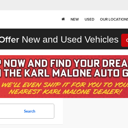
NEW
USED
OUR LOCATION
Offer
New and Used Vehicles
Search