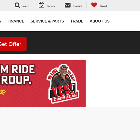
Search
Service
Contact
Saved
S
FINANCE
SERVICE & PARTS
TRADE
ABOUT US
Get Offer