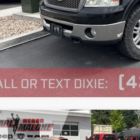
Volkswagen Jetta SportWagen
e Drop
 Malone CDJR Heber