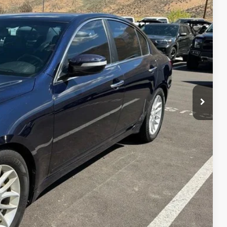
firm vehicle availability.
Ext.
Int.
rice