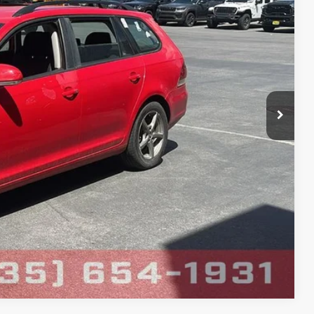
$1,200
firm vehicle availability.
Ext.
rice
Compare Vehicle