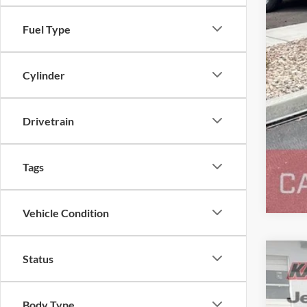
Fuel Type
Cylinder
Drivetrain
Tags
Vehicle Condition
Status
2013
Pric
Body Type
Karl