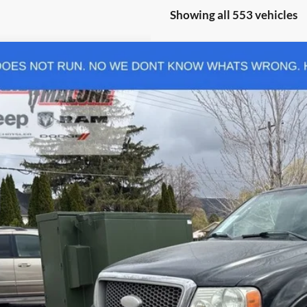
Showing all 553 vehicles
Ford F-150
XLT
 Malone CDJR Heber
FTPX14526KC21943
Stock:
C9769B
Model:
X14
e
00 mi
ease Note: We turn our inventory daily, please check with the dealer to con
Request Sale P