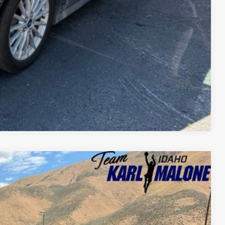
Compare Vehicle
$4,796