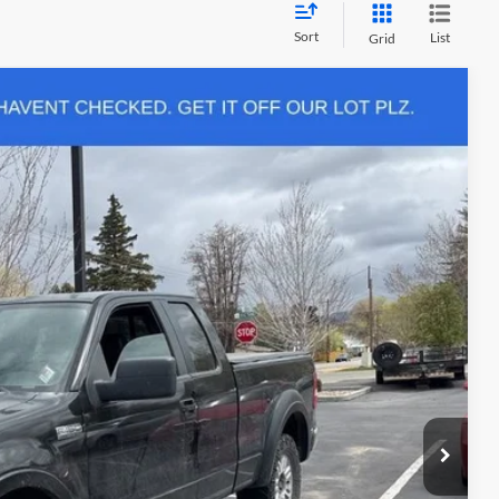
Sort
List
Grid
$200
Ext.
firm vehicle availability.
rice