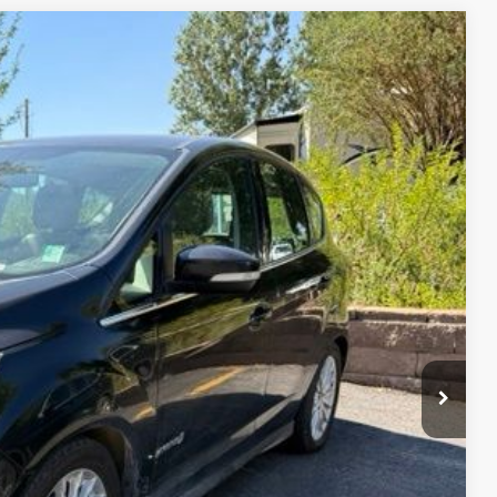
$3,481
firm vehicle availability.
Ext.
rice