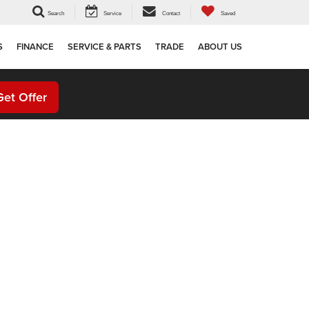
Search
Service
Contact
Saved
S
FINANCE
SERVICE & PARTS
TRADE
ABOUT US
Get Offer