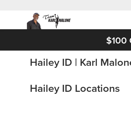
$100 
Hailey ID | Karl Malo
Hailey ID Locations