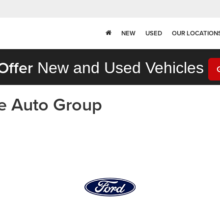
NEW
USED
OUR LOCATION
Offer
New and Used Vehicles
ne Auto Group