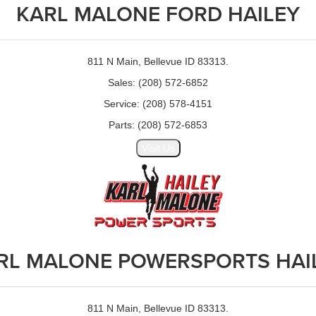
KARL MALONE FORD HAILEY
811 N Main, Bellevue ID 83313.
Sales: (208) 572-6852
Service: (208) 578-4151
Parts: (208) 572-6853
Visit Us
RL MALONE POWERSPORTS HAI
811 N Main, Bellevue ID 83313.