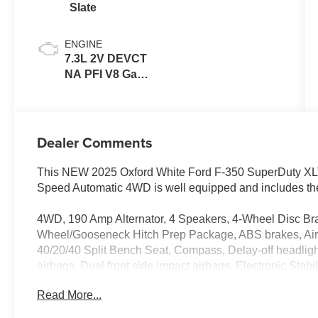
Slate
ENGINE
7.3L 2V DEVCT
NA PFI V8 Gas
Engine
Dealer Comments
This NEW 2025 Oxford White Ford F-350 SuperDuty XL
Speed Automatic 4WD is well equipped and includes the
4WD, 190 Amp Alternator, 4 Speakers, 4-Wheel Disc Bra
Wheel/Gooseneck Hitch Prep Package, ABS brakes, Air C
40/20/40 Split Bench Seat, Compass, Delay-off headligh
airbags, Dual front side impact airbags, Electronic Sta
SYNC 4 911 Assist, Engine Block Heater, Exterior Parkin
Read More...
Armrest w/Storage, Front License Plate Bracket, Front re
Road Package, GVWR: 10,900 Lb Payload Package, Heate