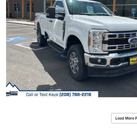
Load More 