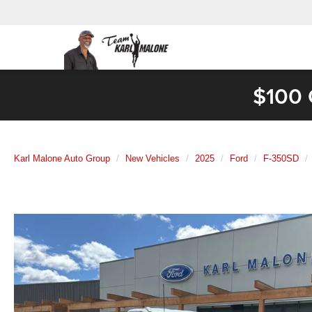
$100 
Karl Malone Auto Group
New Vehicles
2025
Ford
F-350SD