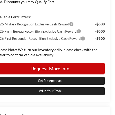
d. Discounts you may Qualify For:
ailable Ford Offers:
-$500
26 Military Recognition Exclusive Cash Reward
-$500
26 Farm Bureau Recognition Exclusive Cash Reward
-$500
26 First Responder Recognition Exclusive Cash Reward
lease Note: We turn our inventory daily, please check with the
aler to confirm vehicle availability.
Request More Info
Get Pre-Approved
Value Your Trade