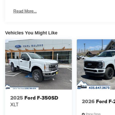
Read More...
Vehicles You Might Like
2025
Ford F-350SD
2026
Ford F
XLT
Price Drop