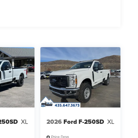
-250SD
XL
2026
Ford F-250SD
XL
Price Drop