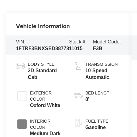
Vehicle Information
VIN:
Stock #:
Model Code:
1FTRF3BNXSED88778
11015
F3B
BODY STYLE
TRANSMISSION
2D Standard
10-Speed
Cab
Automatic
EXTERIOR
BED LENGTH
COLOR
8'
Oxford White
INTERIOR
FUEL TYPE
COLOR
Gasoline
Medium Dark