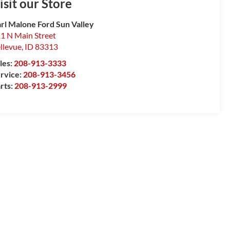
isit our Store
rl Malone Ford Sun Valley
1 N Main Street
llevue
,
ID
83313
les:
208-913-3333
rvice:
208-913-3456
rts:
208-913-2999