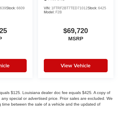
639
Stock:
6609
VIN:
1FTRF2BT7TED71012
Stock:
6425
Model:
F2B
25
$69,720
P
MSRP
icle
View Vehicle
e equals $125. Louisiana dealer doc fee equals $425. A copy of
any special or advertised price. Prior sales are excluded. We
g time between the sale of a vehicle and the updated of