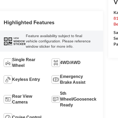
V
Ka
81
Highlighted Features
Be
Sa
Feature availability subject to final
Se
VIEW
vehicle configuration. Please reference
WINDOW
Pa
STICKER
window sticker for more info.
Single Rear
4WD/AWD
Wheel
Emergency
Keyless Entry
Brake Assist
5th
Rear View
Wheel/Gooseneck
Camera
Ready
Cruise Control