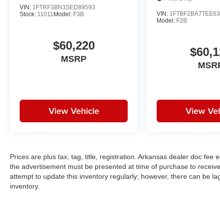
VIN:
1FTRF3BN3SED89593
VIN:
1FTBF2BA7TEE63
Stock:
11011
Model:
F3B
Model:
F2B
$60,220
$60,1
MSRP
MSR
View Vehicle
View Veh
Prices are plus tax, tag, title, registration. Arkansas dealer doc fe
the advertisement must be presented at time of purchase to receive 
attempt to update this inventory regularly; however, there can be la
inventory.