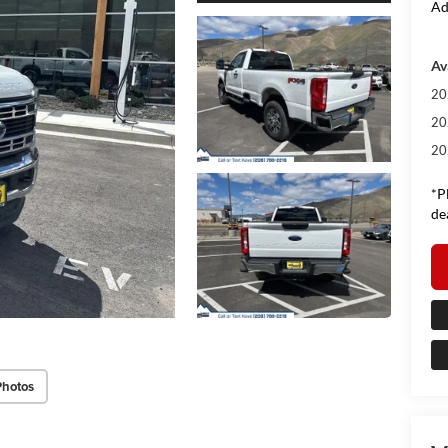
Ad
Av
20
20
20
*P
de
Photos