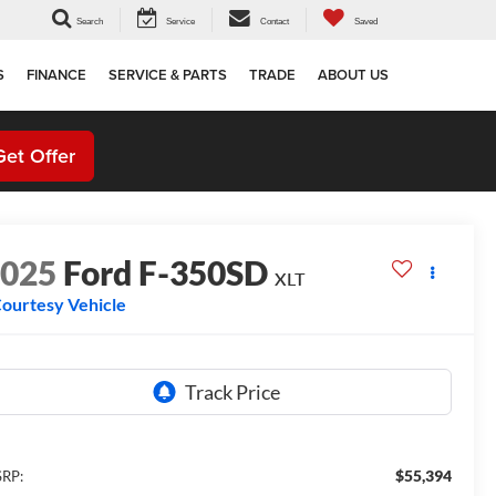
Search
Service
Contact
Saved
S
FINANCE
SERVICE & PARTS
TRADE
ABOUT US
Get Offer
2025
Ford F-350SD
XLT
ourtesy Vehicle
$55,394
RP: