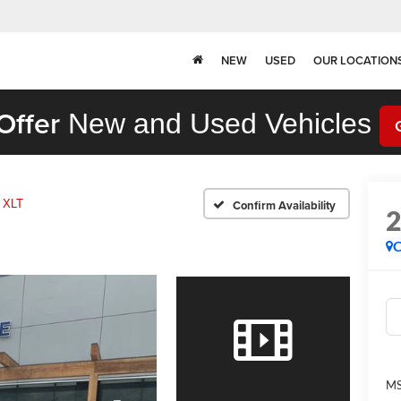
NEW
USED
OUR LOCATION
Offer
New and Used Vehicles
XLT
Confirm Availability
C
MS