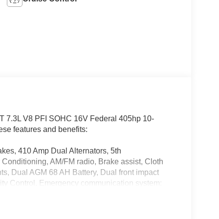
T 7.3L V8 PFI SOHC 16V Federal 405hp 10-
se features and benefits:
kes, 410 Amp Dual Alternators, 5th
onditioning, AM/FM radio, Brake assist, Cloth
ts, Dual AGM 68 AH Battery, Dual front impact
bility Control, Emergency communication system:
g Camera Rear, Front anti-roll bar, Front Center
ading lights, Fully automatic headlights, FX4 Off-
d door mirrors, Hill Descent Control,