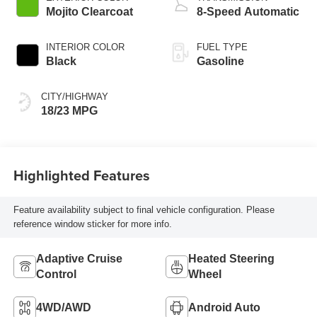
Mojito Clearcoat
8-Speed Automatic
INTERIOR COLOR
FUEL TYPE
Black
Gasoline
CITY/HIGHWAY
18/23 MPG
Highlighted Features
Feature availability subject to final vehicle configuration. Please
reference window sticker for more info.
Adaptive Cruise
Heated Steering
Control
Wheel
4WD/AWD
Android Auto