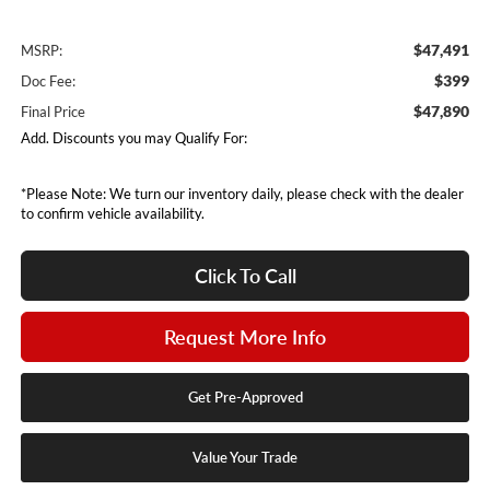
$47,491
MSRP:
$399
Doc Fee:
$47,890
Final Price
Add. Discounts you may Qualify For:
*Please Note: We turn our inventory daily, please check with the dealer
to confirm vehicle availability.
Click To Call
Request More Info
Get Pre-Approved
Value Your Trade