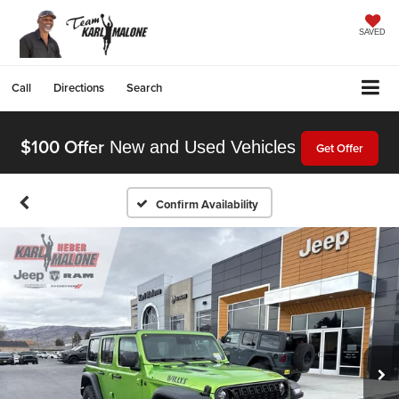
SAVED
Call
Directions
Search
$100 Offer
New and Used Vehicles
Get Offer
Confirm Availability