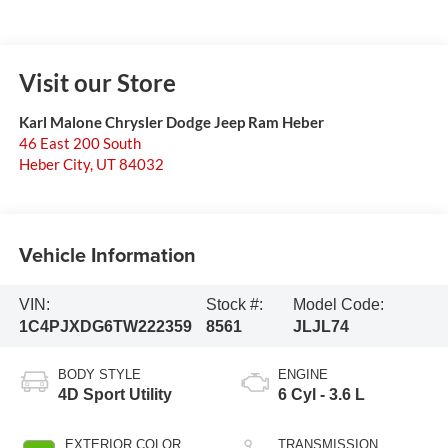
Visit our Store
Karl Malone Chrysler Dodge Jeep Ram Heber
46 East 200 South
Heber City
,
UT
84032
Vehicle Information
VIN:
Stock #:
Model Code:
1C4PJXDG6TW222359
8561
JLJL74
BODY STYLE
ENGINE
4D Sport Utility
6 Cyl - 3.6 L
EXTERIOR COLOR
TRANSMISSION