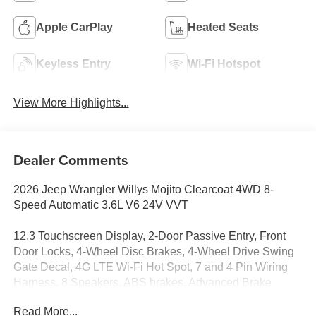
Apple CarPlay
Heated Seats
Keyless Entry
Wi-Fi Hotspot
View More Highlights...
Dealer Comments
2026 Jeep Wrangler Willys Mojito Clearcoat 4WD 8-
Speed Automatic 3.6L V6 24V VVT
12.3 Touchscreen Display, 2-Door Passive Entry, Front
Door Locks, 4-Wheel Disc Brakes, 4-Wheel Drive Swing
Gate Decal, 4G LTE Wi-Fi Hot Spot, 7 and 4 Pin Wiring
Harness, 8 Speakers, ABS brakes, Advanced Brake
Assist, Air Conditioning, Air Conditioning with Auto Temp
Read More...
Control, Air Filtering, Alpine Premium Audio System,