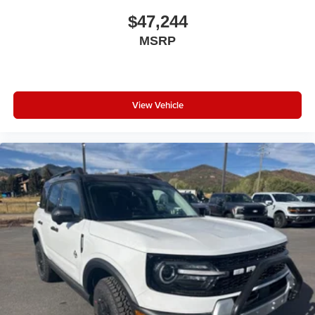
Apple CarPlay
$47,244
Apple CarPlay/Android Auto
MSRP
Auxiliary Switches
Blind Spot and Cross Path Detection
Cluster 7.0" TFT Color Display
Compass
View Vehicle
Connectivity - US/Canada
Driver door bin
Driver vanity mirror
Emergency/Assistance Call
For More Info, Call 800-643-2112
Front reading lights
Full Speed Forward Collision Warning Plus
Google Android Auto
Heated Steering Wheel
Illuminated entry