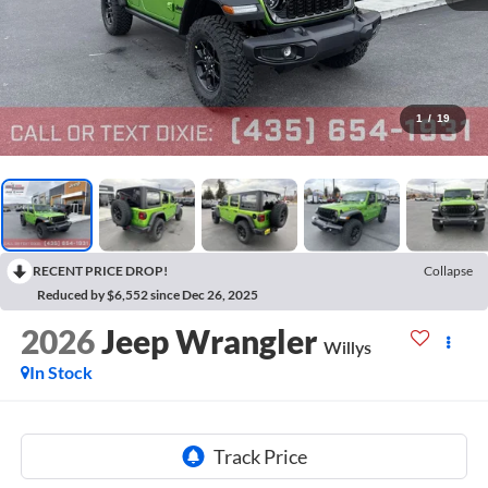
1
/
19
RECENT PRICE DROP!
Collapse
Reduced by $6,552 since Dec 26, 2025
2026
Jeep Wrangler
Willys
In Stock