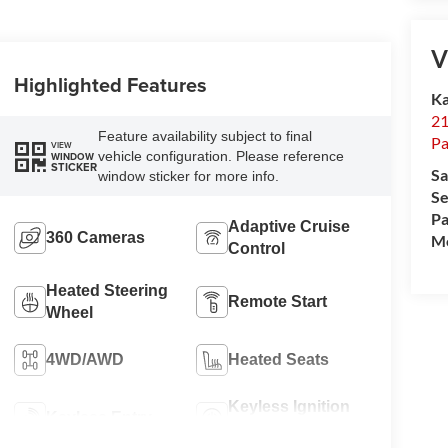
V
Highlighted Features
Ka
21
Feature availability subject to final
Pa
VIEW
vehicle configuration. Please reference
WINDOW
STICKER
Sa
window sticker for more info.
Se
Pa
Adaptive Cruise
360 Cameras
Mo
Control
Heated Steering
Remote Start
Wheel
4WD/AWD
Heated Seats
Keyless Ignition
Keyless Entry
System