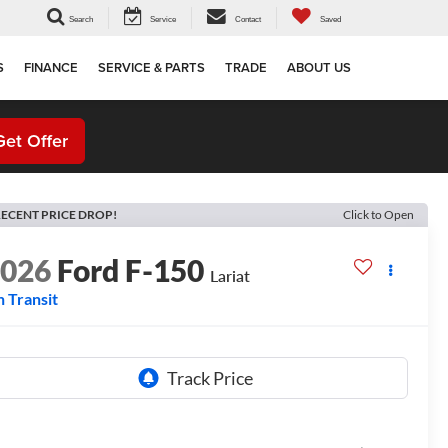
Search
Service
Contact
Saved
S
FINANCE
SERVICE & PARTS
TRADE
ABOUT US
Get Offer
ECENT PRICE DROP!
Click to Open
2026
Ford F-150
Lariat
n Transit