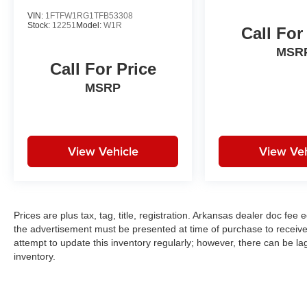
VIN:
1FTFW1RG1TFB53308
Stock:
12251
Model:
W1R
Call For
MSR
Call For Price
MSRP
View Vehicle
View Veh
Prices are plus tax, tag, title, registration. Arkansas dealer doc fe
the advertisement must be presented at time of purchase to receive 
attempt to update this inventory regularly; however, there can be la
inventory.