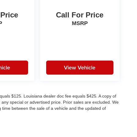
 Price
Call For Price
P
MSRP
icle
View Vehicle
e equals $125. Louisiana dealer doc fee equals $425. A copy of
any special or advertised price. Prior sales are excluded. We
g time between the sale of a vehicle and the updated of