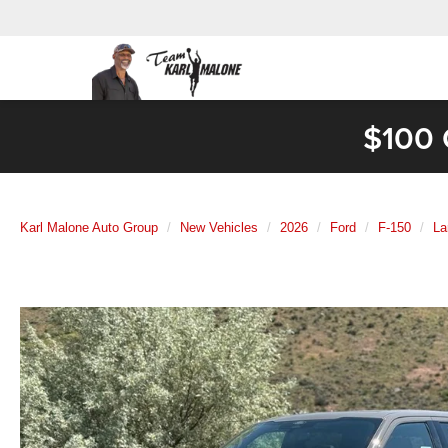
$100 
Karl Malone Auto Group
New Vehicles
2026
Ford
F-150
La