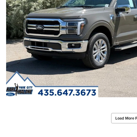
Load More 