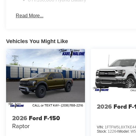
and skid plates designed for serious terrain. The monot
varied surfaces, while the 4x4 FX4 bodyside decal anno
Read More...
Work is simplified with practical bed features including 
spray-in bedliner, and a power-sliding rear window. The 
access to the truck bed, while bed storage boxes help o
Vehicles You Might Like
provides workspace solutions for professionals who wor
This F-150 Lariat stands ready to deliver the capability,
truck. We invite you to visit our showroom and experien
off the road. Price includes:$1000 - Retail Customer 
Retail Customer Cash
2026
Ford F-
2026
Ford F-150
Raptor
VIN:
1FTFW5L8XTKE4
Stock:
12264
Model:
W5