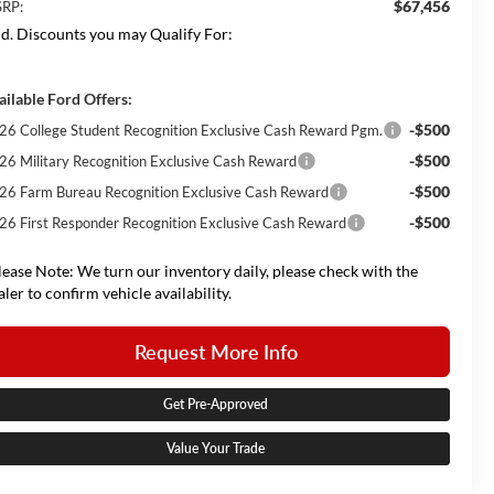
$67,456
RP:
d. Discounts you may Qualify For:
ailable Ford Offers:
-$500
26 College Student Recognition Exclusive Cash Reward Pgm.
-$500
26 Military Recognition Exclusive Cash Reward
-$500
26 Farm Bureau Recognition Exclusive Cash Reward
-$500
26 First Responder Recognition Exclusive Cash Reward
lease Note: We turn our inventory daily, please check with the
aler to confirm vehicle availability.
Request More Info
Get Pre-Approved
Value Your Trade