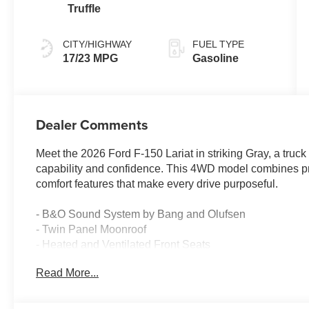
Truffle
CITY/HIGHWAY
FUEL TYPE
17/23 MPG
Gasoline
Dealer Comments
Meet the 2026 Ford F-150 Lariat in striking Gray, a truc
capability and confidence. This 4WD model combines p
comfort features that make every drive purposeful.
- B&O Sound System by Bang and Olufsen
- Twin Panel Moonroof
- Heated and Ventilated Front Seats
- Wireless Charging
Read More...
- Connected Navigation System
- 5G Modem - Ford Connectivity Package
- Heated Steering Wheel