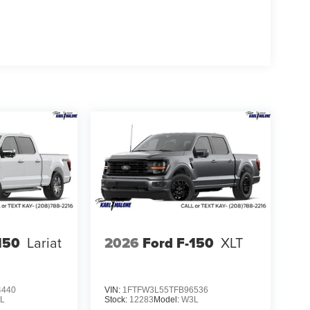
ube rear shocks provide controlled handling across
unces your capability.
four tie-down plates, LED box lighting, a tough
tailgate step with work surface offers convenient
rganize essential gear. The mobile office package
k on the move.
 comfort, and technology you need in a full-size
ce how this truck meets your expectations on and
Cash $1000 - SSE Down Payment Assistance $3000 -
150
Lariat
2026
Ford F-150
XLT
4440
VIN:
1FTFW3L55TFB96536
L
Stock:
12283
Model:
W3L