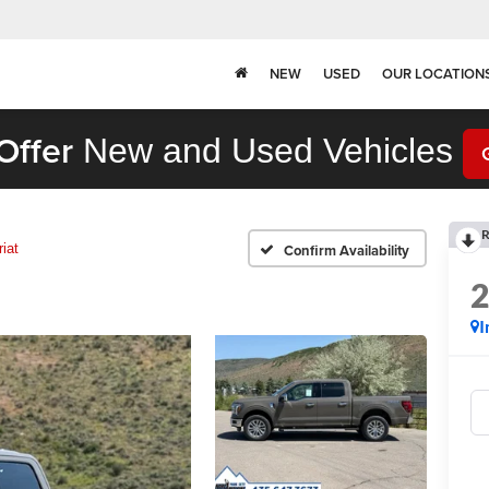
NEW
USED
OUR LOCATION
Offer
New and Used Vehicles
R
riat
Confirm Availability
I