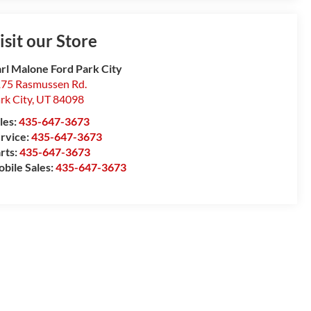
isit our Store
rl Malone Ford Park City
75 Rasmussen Rd.
rk City
,
UT
84098
les:
435-647-3673
rvice:
435-647-3673
rts:
435-647-3673
bile Sales:
435-647-3673