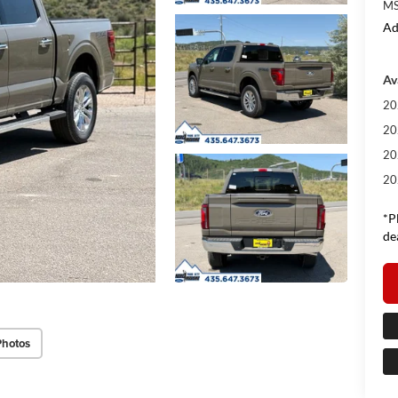
MS
Ad
Av
20
20
20
20
*P
de
Photos