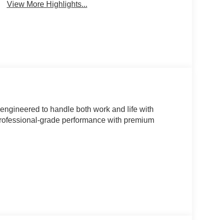
View More Highlights...
k engineered to handle both work and life with
rofessional-grade performance with premium