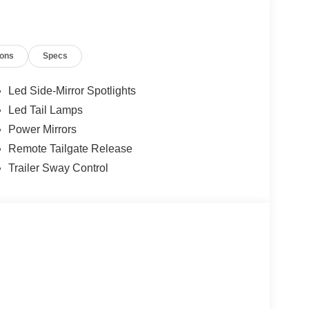
ions
Specs
Led Side-Mirror Spotlights
Led Tail Lamps
Power Mirrors
ransmission delivers a balance of power and
Remote Tailgate Release
ired with 4WD capability, this truck is ready for
Trailer Sway Control
aining day-to-day practicality.
 that combine durability with comfort, along with
for personalized comfort. The heated steering wheel
 touches that adapt to your preferences.
ation system and SYNC 4 911 Assist emergency
ry journey.
ff-road tuned front shocks, hill descent control,