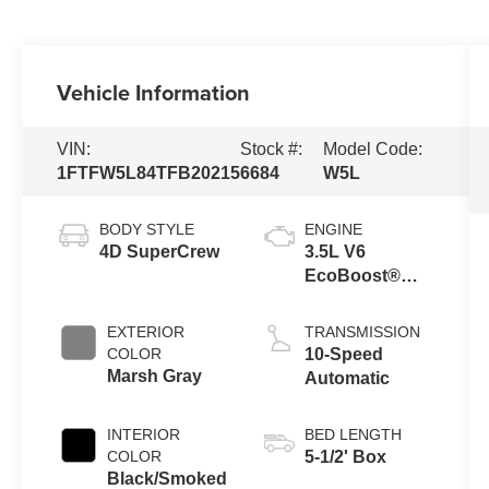
Vehicle Information
VIN:
Stock #:
Model Code:
1FTFW5L84TFB20215
6684
W5L
BODY STYLE
ENGINE
4D SuperCrew
3.5L V6
EcoBoost®
Engine with
Auto Start-Stop
EXTERIOR
TRANSMISSION
Technology
COLOR
10-Speed
Marsh Gray
Automatic
INTERIOR
BED LENGTH
COLOR
5-1/2' Box
Black/Smoked