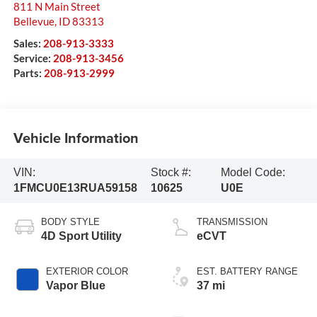
811 N Main Street
Bellevue
,
ID
83313
Sales:
208-913-3333
Service:
208-913-3456
Parts:
208-913-2999
Vehicle Information
VIN:
Stock #:
Model Code:
1FMCU0E13RUA59158
10625
U0E
BODY STYLE
TRANSMISSION
4D Sport Utility
eCVT
EXTERIOR COLOR
EST. BATTERY RANGE
Vapor Blue
37 mi