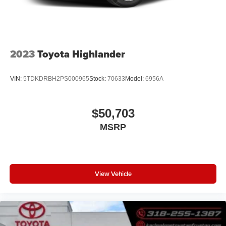
2023
Toyota Highlander
VIN:
5TDKDRBH2PS000965
Stock:
70633
Model:
6956A
$50,703
MSRP
View Vehicle