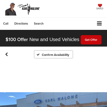
SAVED
Call
Directions
Search
$100 Offer
New and Used Vehicles
Get Offer
Confirm Availability