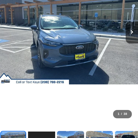
1
/
38