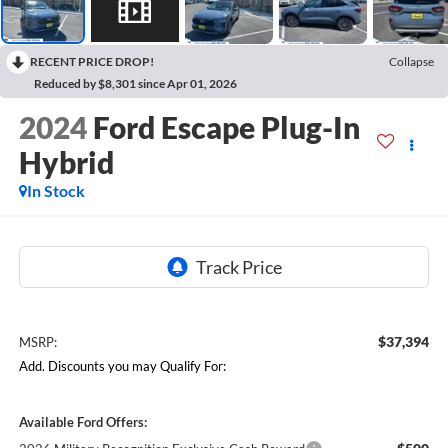
RECENT PRICE DROP!
Collapse
Reduced by $8,301 since Apr 01, 2026
2024
Ford Escape Plug-In
Hybrid
In Stock
$37,394
MSRP:
Add. Discounts you may Qualify For:
Available Ford Offers: