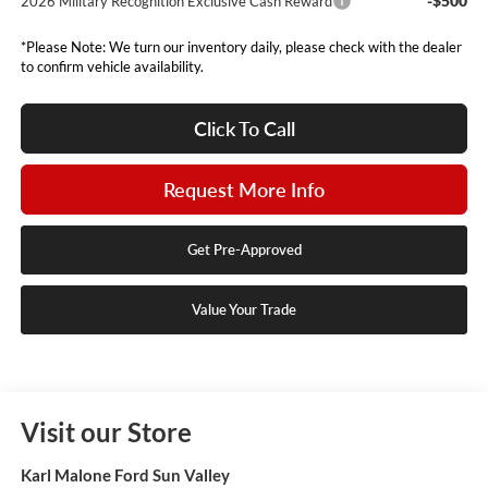
-$500
2026 Military Recognition Exclusive Cash Reward
*Please Note: We turn our inventory daily, please check with the dealer
to confirm vehicle availability.
Click To Call
Request More Info
Get Pre-Approved
Value Your Trade
Visit our Store
Karl Malone Ford Sun Valley