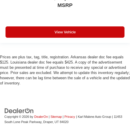
MSRP
View Vehicle
Prices are plus tax, tag, title, registration. Arkansas dealer doc fee equals
$125. Louisiana dealer doc fee equals $425. A copy of the advertisement
must be presented at time of purchase to receive any special or advertised
price. Prior sales are excluded. We attempt to update this inventory regularly;
however, there can be lag time between the sale of a vehicle and the updated
of inventory.
Copyright © 2026
by
DealerOn
|
Sitemap
|
Privacy
| Karl Malone Auto Group
|
11453
South Lone Peak Parkway,
Draper,
UT
84020