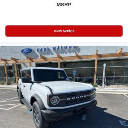
MSRP
View Vehicle