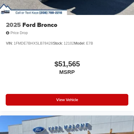
2025
Ford Bronco
Price Drop
VIN:
1FMDE7BHXSLB78428
Stock:
12102
Model:
E7B
$51,565
MSRP
View Vehicle