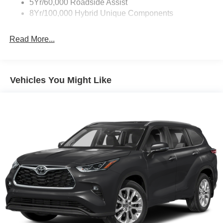
5Yr/60,000 Roadside Assist
8Yr/100,000 Hybrid Unique Components
Read More...
Vehicles You Might Like