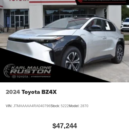
2024
Toyota BZ4X
VIN:
JTMAAAAA4RA040796
Stock:
5222
Model:
2870
$47,244