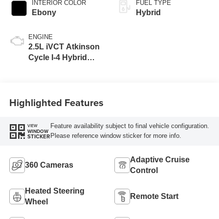
INTERIOR COLOR
FUEL TYPE
Ebony
Hybrid
ENGINE
2.5L iVCT Atkinson
Cycle I-4 Hybrid
Engine
Highlighted Features
Feature availability subject to final vehicle configuration.
VIEW
WINDOW
Please reference window sticker for more info.
STICKER
Adaptive Cruise
360 Cameras
Control
Heated Steering
Remote Start
Wheel