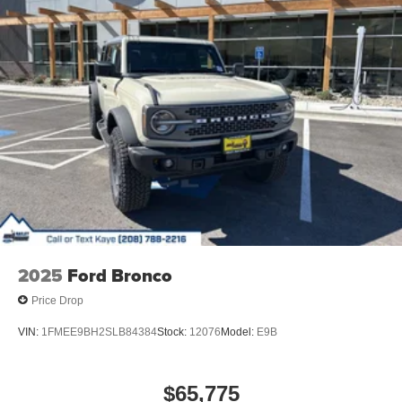
2025
Ford Bronco
Price Drop
VIN:
1FMEE9BH2SLB84384
Stock:
12076
Model:
E9B
$65,775