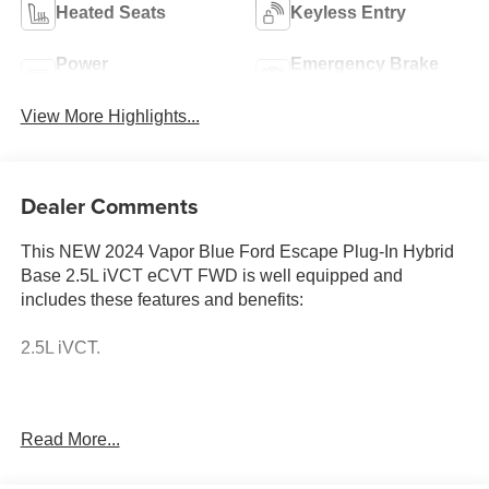
Heated Seats
Keyless Entry
Power
Emergency Brake
Tailgate/Liftgate
Assist
View More Highlights...
Dealer Comments
This NEW 2024 Vapor Blue Ford Escape Plug-In Hybrid
Base 2.5L iVCT eCVT FWD is well equipped and
includes these features and benefits:
2.5L iVCT.
Come to www.karlmalonefordhailey.com To see our
Read More...
specials!! Call us at 208-788-2216 For help with any of
our departments. From the day we opened our doors, Karl