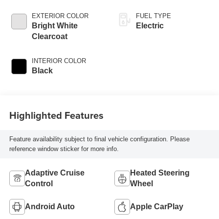
EXTERIOR COLOR
FUEL TYPE
Bright White
Electric
Clearcoat
INTERIOR COLOR
Black
Highlighted Features
Feature availability subject to final vehicle configuration. Please
reference window sticker for more info.
Adaptive Cruise
Heated Steering
Control
Wheel
Android Auto
Apple CarPlay