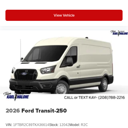
View Vehicle
2026
Ford Transit-250
VIN:
1FTBR2C89TKA36614
Stock:
12042
Model:
R2C