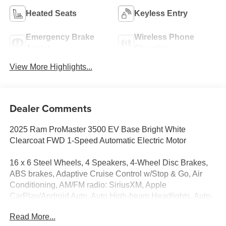
Heated Seats
Keyless Entry
Emergency Brake
Wireless Phone
Assist
Charging
View More Highlights...
Dealer Comments
2025 Ram ProMaster 3500 EV Base Bright White
Clearcoat FWD 1-Speed Automatic Electric Motor
16 x 6 Steel Wheels, 4 Speakers, 4-Wheel Disc Brakes,
ABS brakes, Adaptive Cruise Control w/Stop & Go, Air
Conditioning, AM/FM radio: SiriusXM, Apple
CarPlay/Android Auto, Auto High-beam Headlights, Auto-
dimming Rear-View mirror, Blind Spot & Cross Path
Read More...
Detection, Bodyside moldings, Brake assist, Cloth Flat