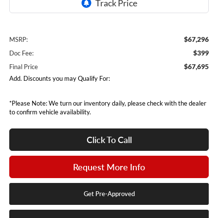
$67,296
MSRP:
$399
Doc Fee:
$67,695
Final Price
Add. Discounts you may Qualify For:
*Please Note: We turn our inventory daily, please check with the dealer
to confirm vehicle availability.
Click To Call
Request More Info
Get Pre-Approved