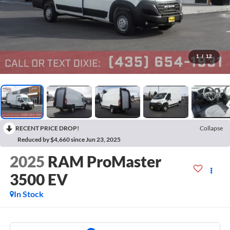
1
/
12
RECENT PRICE DROP!
Collapse
Reduced by $4,660 since Jun 23, 2025
2025
RAM ProMaster
3500 EV
In Stock