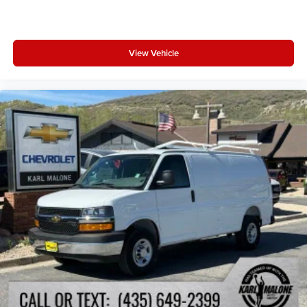
Auto High-beam Headlights
Front fog lights
Fully automatic headlights
View Vehicle
Adaptive Cruise Control w/Stop & Go
Bodyside moldings
Front License Plate Bracket
Heated door mirrors
Manufacturer's Statement of Origin
Power door mirrors
Turn signal indicator mirrors
Upfit Kit
Apple CarPlay/Android Auto
Auto-dimming Rear-View mirror
Cloth Flat Driver's Seat
Driver door bin
Front reading lights