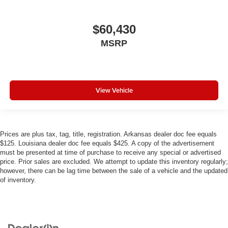
$60,430
MSRP
View Vehicle
Prices are plus tax, tag, title, registration. Arkansas dealer doc fee equals
$125. Louisiana dealer doc fee equals $425. A copy of the advertisement
must be presented at time of purchase to receive any special or advertised
price. Prior sales are excluded. We attempt to update this inventory regularly;
however, there can be lag time between the sale of a vehicle and the updated
of inventory.