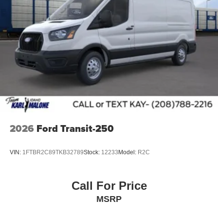
Heated Windshield
Rain sensing wipers
Variably intermittent wipers
2026
Ford Transit-250
VIN:
1FTBR2C89TKB32789
Stock:
12233
Model:
R2C
Call For Price
MSRP