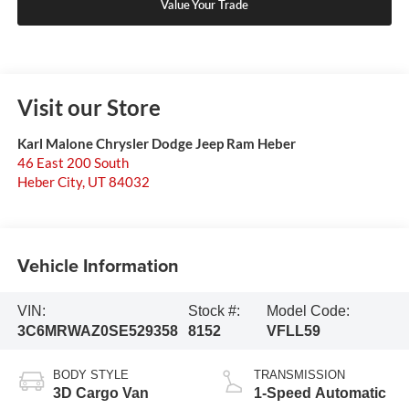
Value Your Trade
Visit our Store
Karl Malone Chrysler Dodge Jeep Ram Heber
46 East 200 South
Heber City
,
UT
84032
Vehicle Information
VIN:
Stock #:
Model Code:
3C6MRWAZ0SE529358
8152
VFLL59
BODY STYLE
TRANSMISSION
3D Cargo Van
1-Speed Automatic