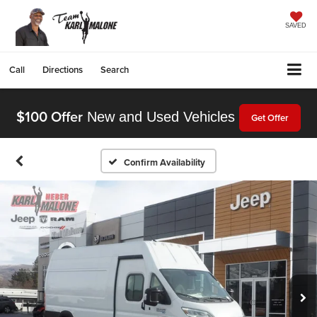
SAVED
Call
Directions
Search
$100 Offer
New and Used Vehicles
Get Offer
Confirm Availability