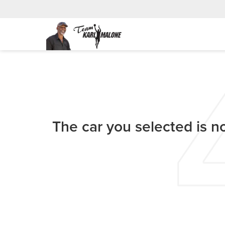
The car you selected is no