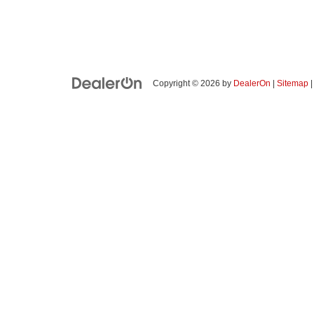
Copyright © 2026
by
DealerOn
|
Sitemap