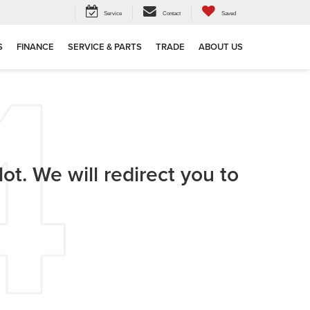
Service
Contact
Saved
S
FINANCE
SERVICE & PARTS
TRADE
ABOUT US
ot. We will redirect you to