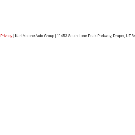
|
Privacy
| Karl Malone Auto Group
|
11453 South Lone Peak Parkway,
Draper,
UT
8