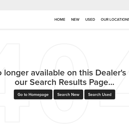
HOME
NEW
USED
OUR LOCATION
 longer available on this Dealer's l
our Search Results Page...
Go to Homepage
Search New
Search Used