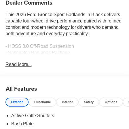
Dealer Comments
This 2026 Ford Bronco Sport Badlands in Black delivers
capable four-wheel drive performance paired with refined
comfort and modern technology for drivers who demand
both adventure and everyday practicality.
- HOSS 3.0 Off-Road Suspension
- Sasquatch Badlands Package
- Front Brush Guard with Integrated Recovery Hooks
Read More...
- 2 Front Casted Recovery Hooks and 2 Rear D-Ring
Recovery Hooks
- Power Moonroof
- SYNC 4 with Apple CarPlay and Android Auto
All Features
- Connected Navigation with 1-Year Service Included
- Bang & Olufsen Audio System with SiriusXM 360L
Exterior
Functional
Interior
Safety
Options
- Leather-Trimmed Heated Front Sport Contour Bucket
Seats
Active Grille Shutters
- Heated Steering Wheel
- Auto High-beam Headlights with Front Fog Lights
Bash Plate
- Automatic Temperature Control with Rear Window