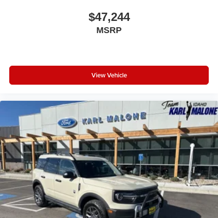
$47,244
MSRP
View Vehicle