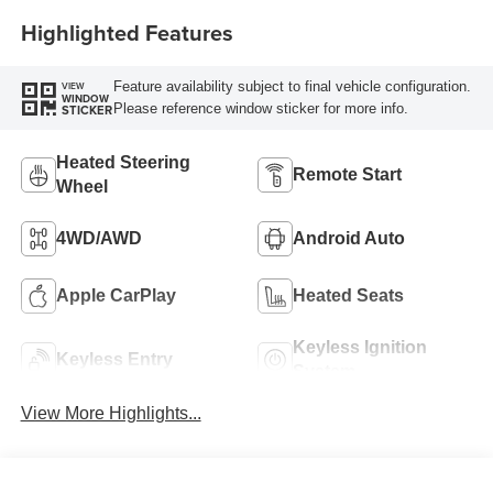
Highlighted Features
Feature availability subject to final vehicle configuration.
VIEW
WINDOW
Please reference window sticker for more info.
STICKER
Heated Steering
Remote Start
Wheel
4WD/AWD
Android Auto
Apple CarPlay
Heated Seats
Keyless Ignition
Keyless Entry
System
View More Highlights...