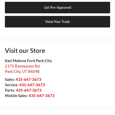
Get Pre-Approved
Value Your Trade
Visit our Store
Karl Malone Ford Park City
2175 Rasmussen Rd.
Park City
,
UT
84098
Sales:
435-647-3673
Service:
435-647-3673
Parts:
435-647-3673
Mobile Sales:
435-647-3673