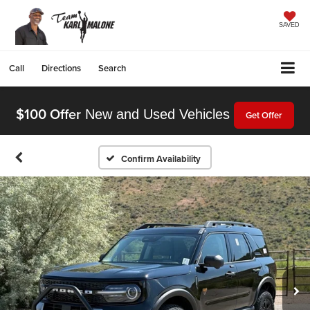
SAVED
Call
Directions
Search
$100 Offer
New and Used Vehicles
Get Offer
Confirm Availability