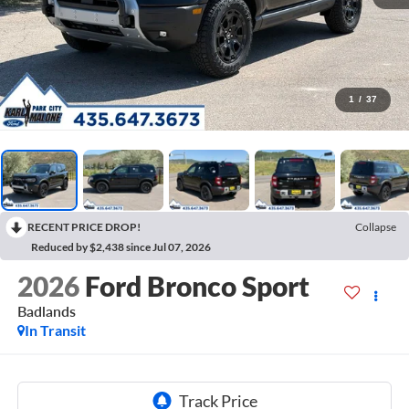
1
/
37
RECENT PRICE DROP!
Collapse
Reduced by $2,438 since Jul 07, 2026
2026
Ford Bronco Sport
Badlands
In Transit