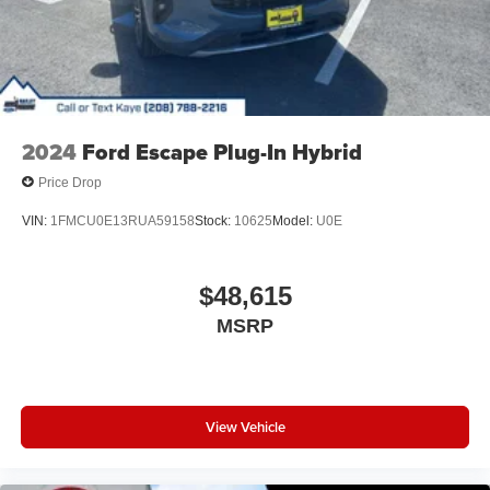
2024
Ford Escape Plug-In Hybrid
Price Drop
VIN:
1FMCU0E13RUA59158
Stock:
10625
Model:
U0E
$48,615
MSRP
View Vehicle