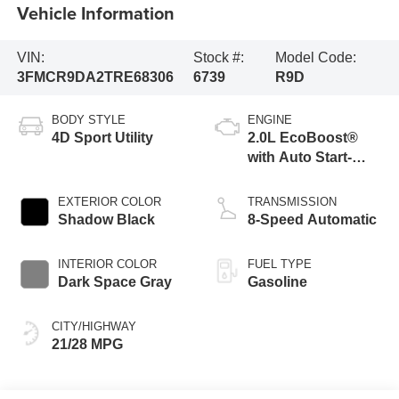
Vehicle Information
VIN:
Stock #:
Model Code:
3FMCR9DA2TRE68306
6739
R9D
BODY STYLE
ENGINE
4D Sport Utility
2.0L EcoBoost®
with Auto Start-
Stop Technology
EXTERIOR COLOR
TRANSMISSION
Shadow Black
8-Speed Automatic
INTERIOR COLOR
FUEL TYPE
Dark Space Gray
Gasoline
CITY/HIGHWAY
21/28 MPG