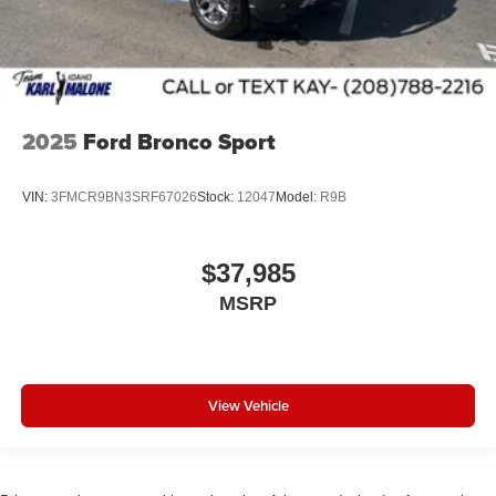
2025
Ford Bronco Sport
VIN:
3FMCR9BN3SRF67026
Stock:
12047
Model:
R9B
$37,985
MSRP
View Vehicle