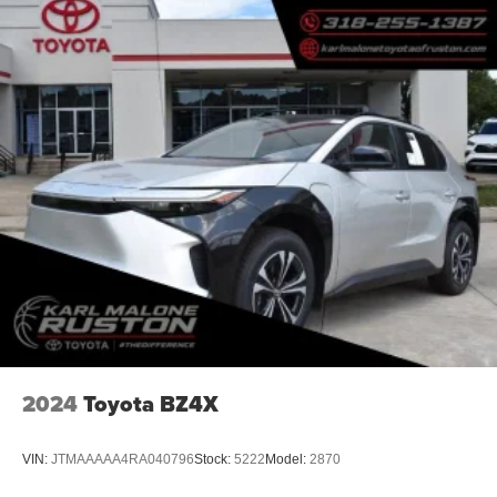
2024
Toyota BZ4X
VIN:
JTMAAAAA4RA040796
Stock:
5222
Model:
2870