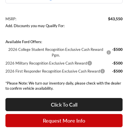
$43,550
MSRP:
Add. Discounts you may Qualify For:
Available Ford Offers:
-$500
2026 College Student Recognition Exclusive Cash Reward
Pgm.
-$500
2026 Military Recognition Exclusive Cash Reward
-$500
2026 First Responder Recognition Exclusive Cash Reward
*Please Note: We turn our inventory daily, please check with the dealer
to confirm vehicle availability.
Click To Call
Request More Info