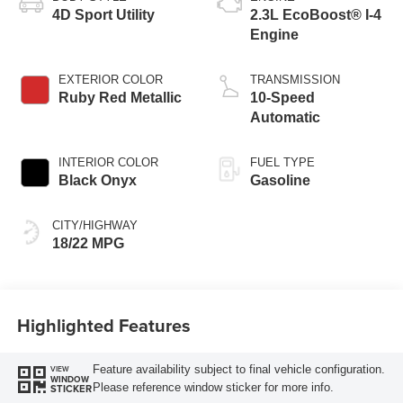
4D Sport Utility
2.3L EcoBoost® I-4
Engine
EXTERIOR COLOR
TRANSMISSION
Ruby Red Metallic
10-Speed
Automatic
INTERIOR COLOR
FUEL TYPE
Black Onyx
Gasoline
CITY/HIGHWAY
18/22 MPG
Highlighted Features
Feature availability subject to final vehicle configuration.
VIEW
WINDOW
Please reference window sticker for more info.
STICKER