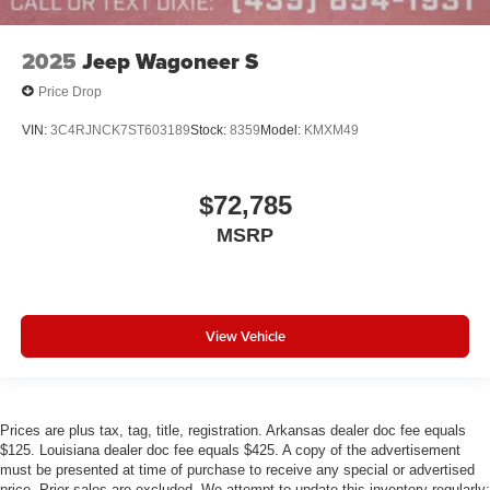
2025
Jeep Wagoneer S
Price Drop
VIN:
3C4RJNCK7ST603189
Stock:
8359
Model:
KMXM49
$72,785
MSRP
View Vehicle
Prices are plus tax, tag, title, registration. Arkansas dealer doc fee equals
$125. Louisiana dealer doc fee equals $425. A copy of the advertisement
must be presented at time of purchase to receive any special or advertised
price. Prior sales are excluded. We attempt to update this inventory regularly;