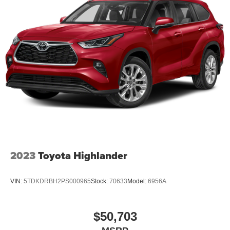
needs and budget as a driver. And we want to see you
drive home in a new or used vehicle that you love — for a
price you'll love even more. Why do we love helping you
so much? Because we love to say yes! Call us at (870)
864-9400 For help with any of our departments!! Price
does not include Tax, Title, License, and dealer Fees:
$1000 - Retail Customer Cash. Exp. 09/30/2026 $1000 -
SSE Down Payment Assistance. Exp. 08/31/2026
2023
Toyota Highlander
VIN:
5TDKDRBH2PS000965
Stock:
70633
Model:
6956A
$50,703