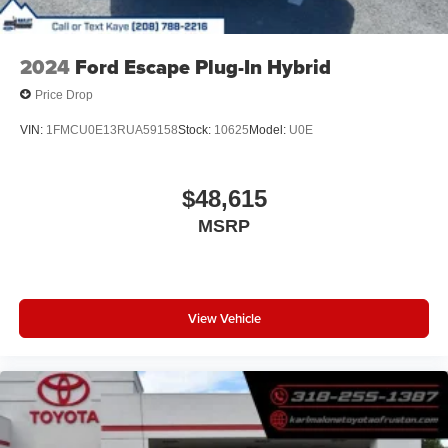
2024
Ford Escape Plug-In Hybrid
Price Drop
VIN:
1FMCU0E13RUA59158
Stock:
10625
Model:
U0E
$48,615
MSRP
View Vehicle