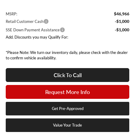
$46,966
MSRP:
-$1,000
Retail Customer Cash
-$1,000
SSE Down Payment Assistance
Add. Discounts you may Qualify For:
*Please Note: We turn our inventory daily, please check with the dealer
to confirm vehicle availability.
Click To Call
Request More Info
Get Pre-Approved
Value Your Trade