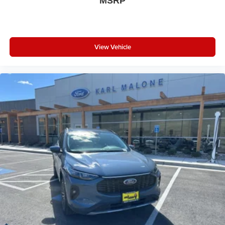
MSRP
View Vehicle