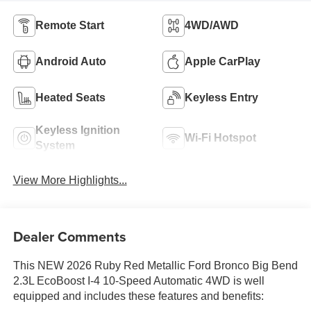
Remote Start
4WD/AWD
Android Auto
Apple CarPlay
Heated Seats
Keyless Entry
Keyless Ignition
Wi-Fi Hotspot
System
View More Highlights...
Dealer Comments
This NEW 2026 Ruby Red Metallic Ford Bronco Big Bend
2.3L EcoBoost I-4 10-Speed Automatic 4WD is well
equipped and includes these features and benefits: