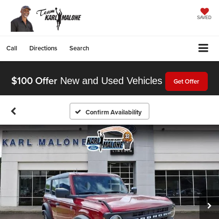
SAVED
Call
Directions
Search
$100 Offer
New and Used Vehicles
Get Offer
Confirm Availability