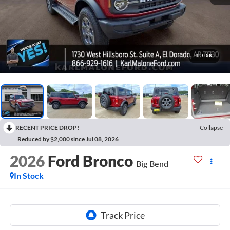
1
/
56
RECENT PRICE DROP!
Collapse
Reduced by $2,000 since Jul 08, 2026
2026
Ford Bronco
Big Bend
In Stock