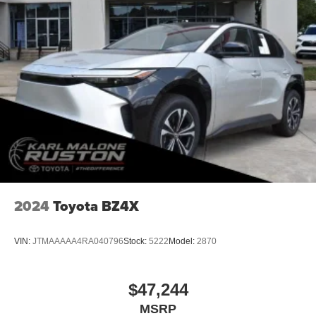
2024
Toyota BZ4X
VIN:
JTMAAAAA4RA040796
Stock:
5222
Model:
2870
$47,244
MSRP