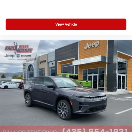
View Vehicle