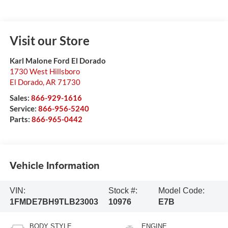
Visit our Store
Karl Malone Ford El Dorado
1730 West Hillsboro
El Dorado
,
AR
71730
Sales:
866-929-1616
Service:
866-956-5240
Parts:
866-965-0442
Vehicle Information
VIN:
Stock #:
Model Code:
1FMDE7BH9TLB23003
10976
E7B
BODY STYLE
ENGINE