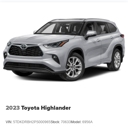
touches include the leather-wrapped steering wheel,
ambient lighting throughout the cabin, and easily
accessible driver and passenger vanity mirrors. The dual-
zone automatic temperature control ensures comfort for
front passengers, while rear passengers benefit from
independent air conditioning and heated seating options.
Intelligent features like the garage door transmitter and
illuminated entry enhance everyday convenience.
Safety and visibility have been prioritized with
comprehensive features including auto high-beam
headlights, front fog lights, and delay-off headlights that
activate automatically. Rain-sensing wipers keep your
view clear, while the rear window defroster and rear
window wiper handle inclement weather. The parking
camera assists when maneuvering into tight spaces. A full
complement of stability systems, including four-wheel disc
2023
Toyota Highlander
brakes with ABS and an emergency communication
system, work to keep you secure on the road.
VIN:
5TDKDRBH2PS000965
Stock:
70633
Model:
6956A