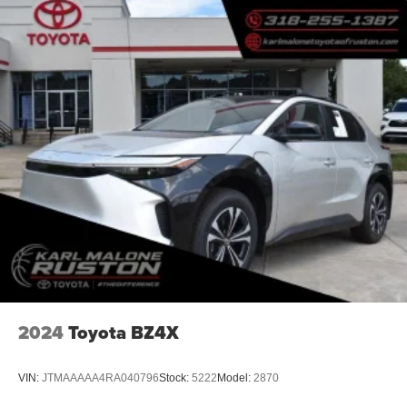
2024
Toyota BZ4X
VIN:
JTMAAAAA4RA040796
Stock:
5222
Model:
2870