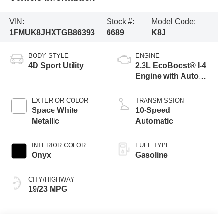
VIN:
Stock #:
Model Code:
1FMUK8JHXTGB86393
6689
K8J
BODY STYLE
ENGINE
4D Sport Utility
2.3L EcoBoost® I-4
Engine with Auto
Start-Stop
Technology
EXTERIOR COLOR
TRANSMISSION
Space White
10-Speed
Metallic
Automatic
INTERIOR COLOR
FUEL TYPE
Onyx
Gasoline
CITY/HIGHWAY
19/23 MPG