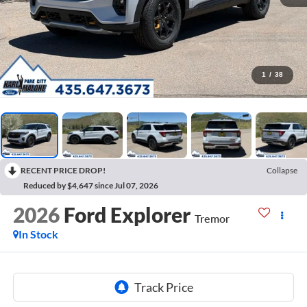
1
/
38
RECENT PRICE DROP!
Collapse
Reduced by $4,647 since Jul 07, 2026
2026
Ford Explorer
Tremor
In Stock