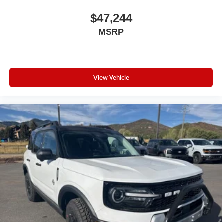
$47,244
MSRP
View Vehicle