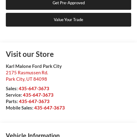
Get Pre-Approved
Value Your Trade
Visit our Store
Karl Malone Ford Park City
2175 Rasmussen Rd.
Park City
,
UT
84098
Sales:
435-647-3673
Service:
435-647-3673
Parts:
435-647-3673
Mobile Sales:
435-647-3673
Vehicle Information