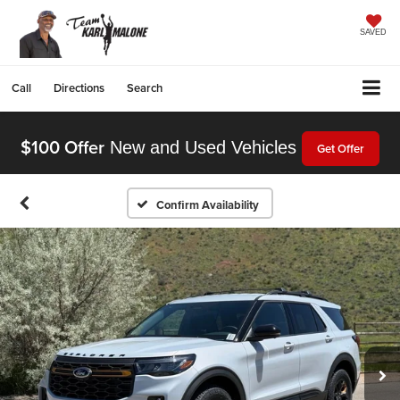
SAVED
Call
Directions
Search
$100 Offer
New and Used Vehicles
Get Offer
Confirm Availability