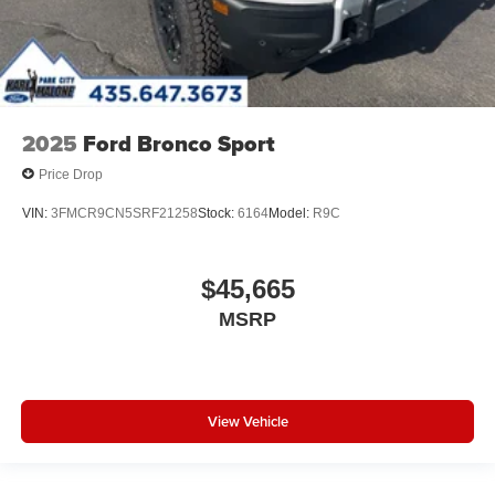
2025
Ford Bronco Sport
Price Drop
VIN:
3FMCR9CN5SRF21258
Stock:
6164
Model:
R9C
$45,665
MSRP
View Vehicle