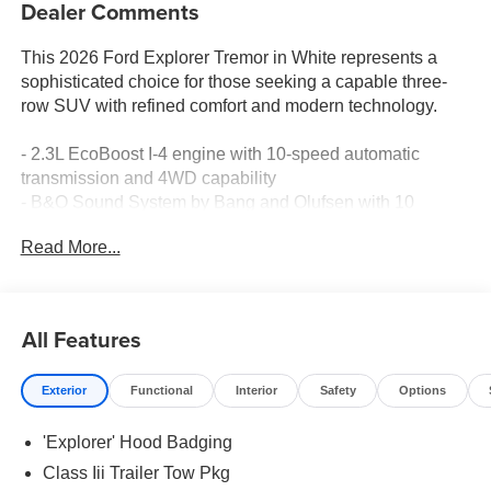
Dealer Comments
This 2026 Ford Explorer Tremor in White represents a
sophisticated choice for those seeking a capable three-
row SUV with refined comfort and modern technology.
- 2.3L EcoBoost I-4 engine with 10-speed automatic
transmission and 4WD capability
- B&O Sound System by Bang and Olufsen with 10
speakers
Read More...
- Heated and ventilated Miko Suede Captain's Chairs with
heated rear seats
- 3rd Row PowerFold Seats for flexible cargo
management
All Features
- Apple CarPlay and Android Auto integration
- Navigation System with SiriusXM 360L satellite radio
Exterior
Functional
Interior
Safety
Options
- Memory driver's seat and power adjustable passenger
seat
'Explorer' Hood Badging
- Heated steering wheel with telescoping and tilt
adjustment
Class Iii Trailer Tow Pkg