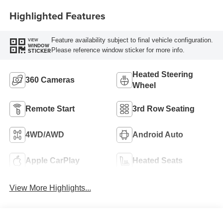
Highlighted Features
Feature availability subject to final vehicle configuration.
VIEW
WINDOW
Please reference window sticker for more info.
STICKER
Heated Steering
360 Cameras
Wheel
Remote Start
3rd Row Seating
4WD/AWD
Android Auto
Apple CarPlay
Heated Seats
View More Highlights...