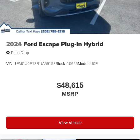
2024
Ford Escape Plug-In Hybrid
Price Drop
VIN:
1FMCU0E13RUA59158
Stock:
10625
Model:
U0E
$48,615
MSRP
View Vehicle