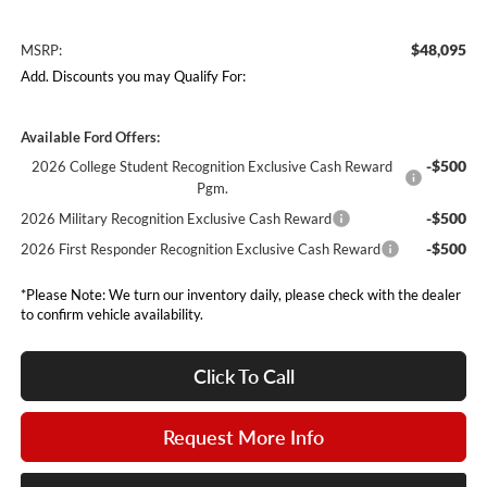
$48,095
MSRP:
Add. Discounts you may Qualify For:
Available Ford Offers:
-$500
2026 College Student Recognition Exclusive Cash Reward
Pgm.
-$500
2026 Military Recognition Exclusive Cash Reward
-$500
2026 First Responder Recognition Exclusive Cash Reward
*Please Note: We turn our inventory daily, please check with the dealer
to confirm vehicle availability.
Click To Call
Request More Info