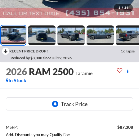
1
/
24
RECENT PRICE DROP!
Collapse
Reduced by $3,000 since Jul 29, 2026
2026
RAM 2500
Laramie
In Stock
$87,308
MSRP:
Add. Discounts you may Qualify For: