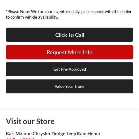
*Please Note: We turn our inventory daily, please check with the dealer
to confirm vehicle availability.
Click To Call
Request More Info
Get Pre-Approved
Value Your Trade
Visit our Store
Karl Malone Chrysler Dodge Jeep Ram Heber