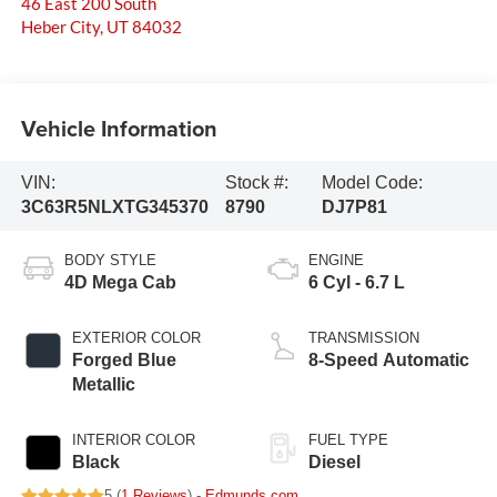
46 East 200 South
Heber City
,
UT
84032
Vehicle Information
VIN:
Stock #:
Model Code:
3C63R5NLXTG345370
8790
DJ7P81
BODY STYLE
ENGINE
4D Mega Cab
6 Cyl - 6.7 L
EXTERIOR COLOR
TRANSMISSION
Forged Blue
8-Speed Automatic
Metallic
INTERIOR COLOR
FUEL TYPE
Black
Diesel
5 (
1 Reviews
) -
Edmunds.com