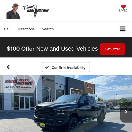
SAVED
Call
Directions
Search
$100 Offer
New and Used Vehicles
Get Offer
Confirm Availability