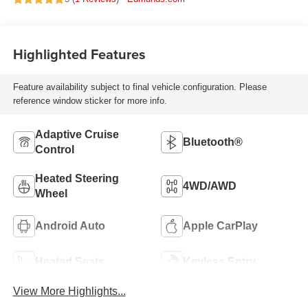
Highlighted Features
Feature availability subject to final vehicle configuration. Please
reference window sticker for more info.
Adaptive Cruise
Bluetooth®
Control
Heated Steering
4WD/AWD
Wheel
Android Auto
Apple CarPlay
Heated Seats
Keyless Entry
View More Highlights...