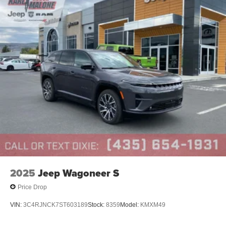
2025
Jeep Wagoneer S
Price Drop
VIN:
3C4RJNCK7ST603189
Stock:
8359
Model:
KMXM49