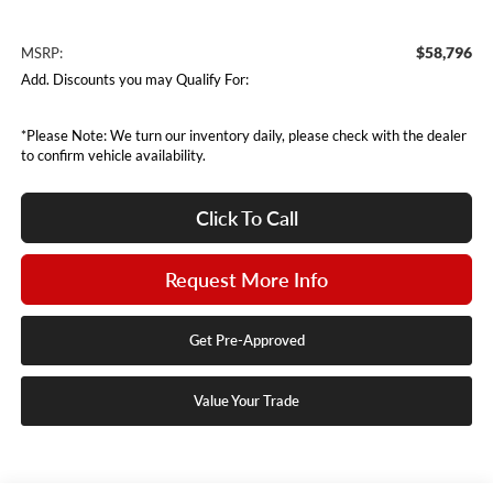
$58,796
MSRP:
Add. Discounts you may Qualify For:
*Please Note: We turn our inventory daily, please check with the dealer
to confirm vehicle availability.
Click To Call
Request More Info
Get Pre-Approved
Value Your Trade