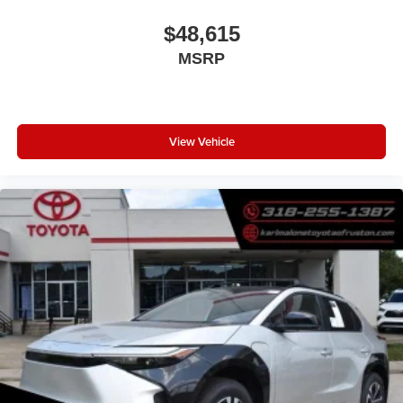
$48,615
MSRP
View Vehicle