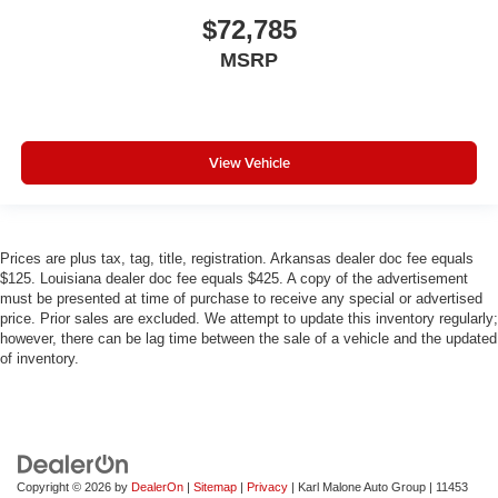
$72,785
MSRP
View Vehicle
Prices are plus tax, tag, title, registration. Arkansas dealer doc fee equals
$125. Louisiana dealer doc fee equals $425. A copy of the advertisement
must be presented at time of purchase to receive any special or advertised
price. Prior sales are excluded. We attempt to update this inventory regularly;
however, there can be lag time between the sale of a vehicle and the updated
of inventory.
Copyright © 2026
by
DealerOn
|
Sitemap
|
Privacy
| Karl Malone Auto Group
|
11453