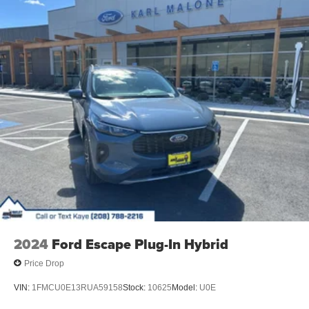
2024
Ford Escape Plug-In Hybrid
Price Drop
VIN:
1FMCU0E13RUA59158
Stock:
10625
Model:
U0E