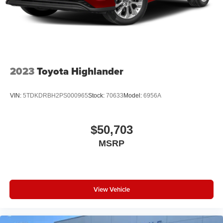
2023
Toyota Highlander
VIN:
5TDKDRBH2PS000965
Stock:
70633
Model:
6956A
$50,703
MSRP
View Vehicle