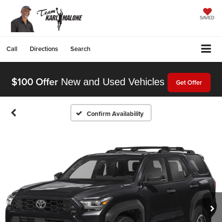
SAVED
Call
Directions
Search
$100 Offer
New and Used Vehicles
Get Offer
Confirm Availability