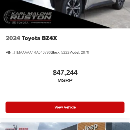
2024
Toyota BZ4X
VIN:
JTMAAAAA4RA040796
Stock:
5222
Model:
2870
$47,244
MSRP
View Vehicle