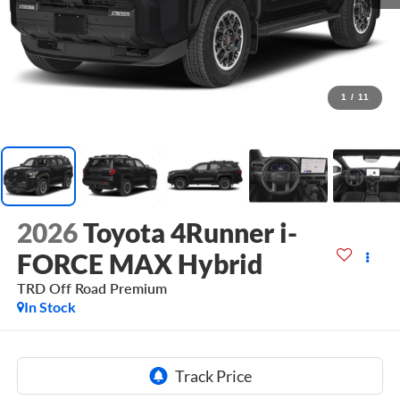
1
/
11
2026
Toyota 4Runner i-
FORCE MAX Hybrid
TRD Off Road Premium
In Stock