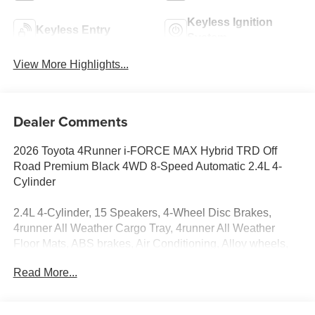
Keyless Ignition
Keyless Entry
System
View More Highlights...
Dealer Comments
2026 Toyota 4Runner i-FORCE MAX Hybrid TRD Off
Road Premium Black 4WD 8-Speed Automatic 2.4L 4-
Cylinder
2.4L 4-Cylinder, 15 Speakers, 4-Wheel Disc Brakes,
4runner All Weather Cargo Tray, 4runner All Weather
Floor Mats, ABS brakes, Air Conditioning, Alloy wheels,
AM/FM radio: SiriusXM, Anti-whiplash front head
Read More...
restraints, Apple CarPlay/Android Auto, Auto High-beam
Headlights, Automatic temperature control, Brake assist,
Bumpers: body-color, Driver door bin, Driver vanity mirror,