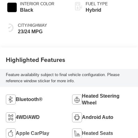
INTERIOR COLOR
FUEL TYPE
Black
Hybrid
CITY/HIGHWAY
23/24 MPG
Highlighted Features
Feature availability subject to final vehicle configuration. Please
reference window sticker for more info.
Heated Steering
Bluetooth®
Wheel
4WD/AWD
Android Auto
Apple CarPlay
Heated Seats