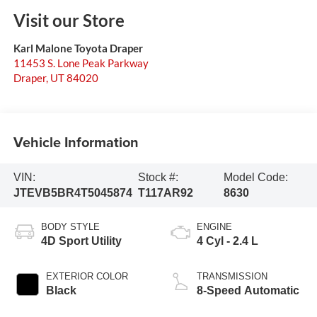
Visit our Store
Karl Malone Toyota Draper
11453 S. Lone Peak Parkway
Draper
,
UT
84020
Vehicle Information
VIN:
Stock #:
Model Code:
JTEVB5BR4T5045874
T117AR92
8630
BODY STYLE
ENGINE
4D Sport Utility
4 Cyl - 2.4 L
EXTERIOR COLOR
TRANSMISSION
Black
8-Speed Automatic