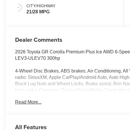
CITY/HIGHWAY
21/28 MPG
Dealer Comments
2026 Toyota GR Corolla Premium Plus Ice AWD 6-Spe
LEV3-ULEV70 300hp
4-Wheel Disc Brakes, ABS brakes, Air Conditioning, All
radio: SiriusXM, Apple CarPlay/Android Auto, Auto High
Black Lug Nuts and Wheel Locks, Brake assist, Brin Na
body-color, Compass, Delay-off headlights, Driver door bi
Dual front side impact airbags, Electronic Stability Co
Read More...
Connect (up to 10-year trial subscription), Exterior Pa
suspension, Frameless HomeLink Mirror, Front anti-roll b
automatic headlights, Illuminated entry, Knee airbag, Le
pressure warning, Occupant sensing airbag, Outside te
All Features
console, Panic alarm, Passenger door bin, Passenger van