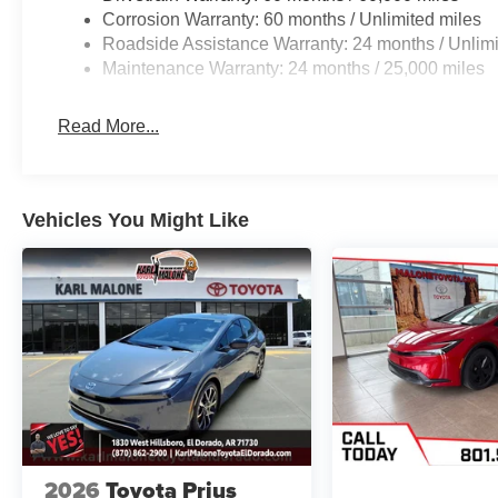
Corrosion Warranty: 60 months / Unlimited miles
Roadside Assistance Warranty: 24 months / Unlimi
Maintenance Warranty: 24 months / 25,000 miles
Read More...
Vehicles You Might Like
2026
Toyota Prius