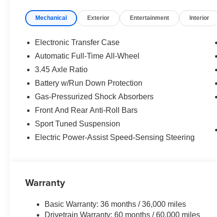
Power windows, Radio data system, Rear anti-roll bar, R
Mechanical
Exterior
Entertainment
Interior
Rear window defroster, Rear Window Spoiler, Rear wind
Speed control, Speed-sensing steering, Split folding rear
wheel mounted audio controls, Tachometer, Telescoping s
Electronic Transfer Case
control, Trip computer, Turn signal indicator mirrors, Vari
Automatic Full-Time All-Wheel
3.45 Axle Ratio
21/28 City/Highway MPG
Battery w/Run Down Protection
Gas-Pressurized Shock Absorbers
Front And Rear Anti-Roll Bars
Sport Tuned Suspension
Electric Power-Assist Speed-Sensing Steering
Warranty
Basic Warranty: 36 months / 36,000 miles
Drivetrain Warranty: 60 months / 60,000 miles