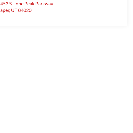
453 S. Lone Peak Parkway
aper
,
UT
84020