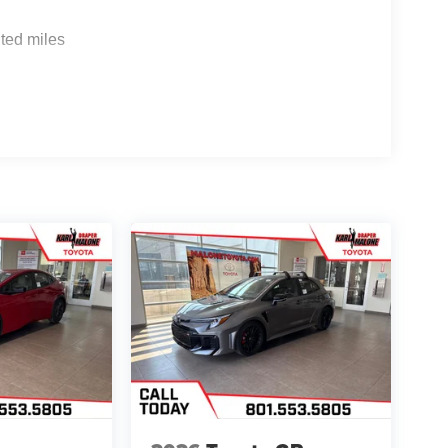
ted miles