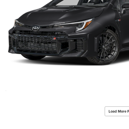
Load More 