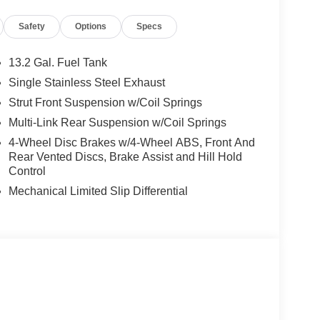
ear seat center armrest, Rear side impact airbag,
Safety
Options
Specs
ow wiper, Remote keyless entry, Security system,
 seat, Spoiler, Sport steering wheel, Steering
teering wheel, Tilt steering wheel, Traction
13.2 Gal. Fuel Tank
ably intermittent wipers.
Single Stainless Steel Exhaust
Strut Front Suspension w/Coil Springs
Multi-Link Rear Suspension w/Coil Springs
4-Wheel Disc Brakes w/4-Wheel ABS, Front And
Rear Vented Discs, Brake Assist and Hill Hold
Control
Mechanical Limited Slip Differential