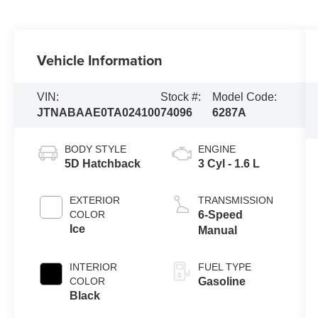
Vehicle Information
VIN:
Stock #:
Model Code:
JTNABAAE0TA024100
74096
6287A
BODY STYLE
ENGINE
5D Hatchback
3 Cyl - 1.6 L
EXTERIOR
TRANSMISSION
COLOR
6-Speed
Ice
Manual
INTERIOR
FUEL TYPE
COLOR
Gasoline
Black