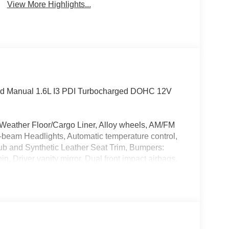
View More Highlights...
ed Manual 1.6L I3 PDI Turbocharged DOHC 12V
 Weather Floor/Cargo Liner, Alloy wheels, AM/FM
-beam Headlights, Automatic temperature control,
ub and Synthetic Leather Seat Trim, Bumpers:
n, Driver vanity mirror, Dual front impact airbags,
ntrol, Emergency communication system: Safety
rking Camera Rear, Four wheel independent
ar, Front Bucket Seats, Front reading lights, Fully
ather Shift Knob, Leather steering wheel, Low tire
mperature display, Overhead airbag, Overhead
ity mirror, Power door mirrors, Power steering,