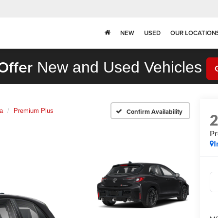
NEW
USED
OUR LOCATION
Offer
New and Used Vehicles
a
Premium Plus
Confirm Availability
Pr
I