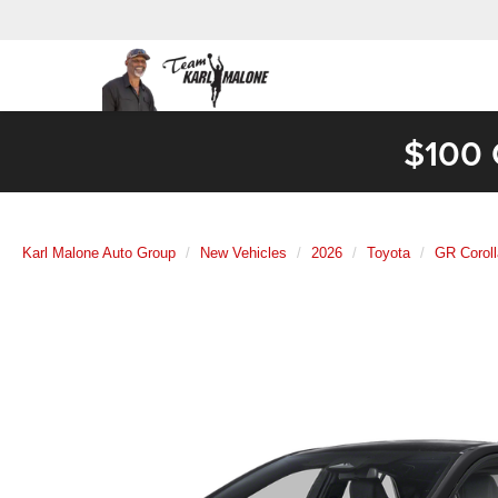
$100 
Karl Malone Auto Group
New Vehicles
2026
Toyota
GR Coroll