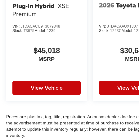
2026
Toyota 
Plug-In Hybrid
XSE
Premium
VIN:
JTDACACU9T3079848
VIN:
JTDACAAUXT307
Stock:
T3675
Model:
1239
Stock:
1223C
Model:
12
$45,018
$30,6
MSRP
MSR
View Vehicle
View Veh
Prices are plus tax, tag, title, registration. Arkansas dealer doc fe
the advertisement must be presented at time of purchase to receive 
attempt to update this inventory regularly; however, there can be la
inventory.