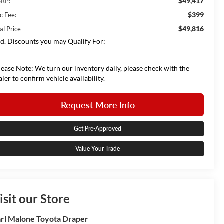
$49,417
RP:
$399
c Fee:
$49,816
al Price
d. Discounts you may Qualify For:
lease Note: We turn our inventory daily, please check with the
aler to confirm vehicle availability.
Request More Info
Get Pre-Approved
Value Your Trade
isit our Store
rl Malone Toyota Draper