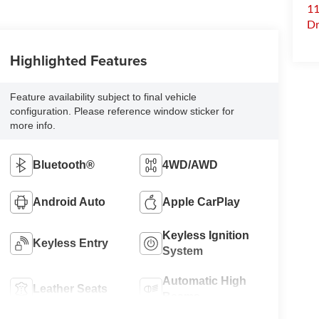
11
Dr
Highlighted Features
Feature availability subject to final vehicle
configuration. Please reference window sticker for
more info.
Bluetooth®
4WD/AWD
Android Auto
Apple CarPlay
Keyless Ignition
Keyless Entry
System
Automatic High
Leather Seats
Beams