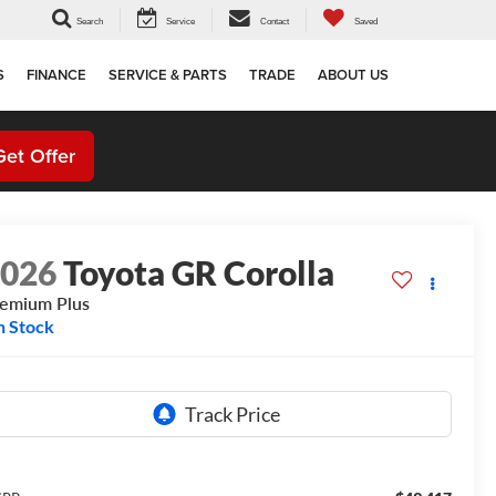
Search
Service
Contact
Saved
S
FINANCE
SERVICE & PARTS
TRADE
ABOUT US
Get Offer
2026
Toyota GR Corolla
emium Plus
n Stock