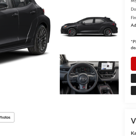
MS
Do
Fin
Ad
*P
de
Photos
V
Ka