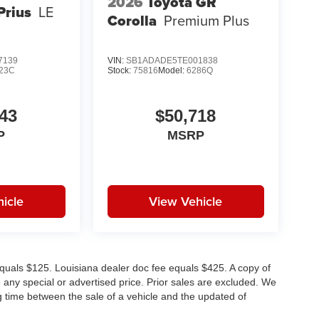
2026
Toyota GR
Prius
LE
Corolla
Premium Plus
7139
VIN:
SB1ADADE5TE001838
23C
Stock:
75816
Model:
6286Q
43
$50,718
P
MSRP
icle
View Vehicle
e equals $125. Louisiana dealer doc fee equals $425. A copy of
any special or advertised price. Prior sales are excluded. We
g time between the sale of a vehicle and the updated of