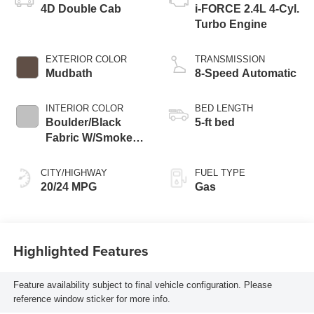
4D Double Cab
i-FORCE 2.4L 4-Cyl.
Turbo Engine
EXTERIOR COLOR
TRANSMISSION
Mudbath
8-Speed Automatic
INTERIOR COLOR
BED LENGTH
Boulder/Black
5-ft bed
Fabric W/Smoke
Silver
CITY/HIGHWAY
FUEL TYPE
20/24 MPG
Gas
Highlighted Features
Feature availability subject to final vehicle configuration. Please
reference window sticker for more info.