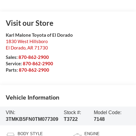
Visit our Store
Karl Malone Toyota of El Dorado
1830 West Hillsboro
El Dorado
,
AR
71730
Sales:
870-862-2900
Service:
870-862-2900
Parts:
870-862-2900
Vehicle Information
VIN:
Stock #:
Model Code:
3TMKB5FN0TM077309
T3722
7148
BODY STYLE
ENGINE