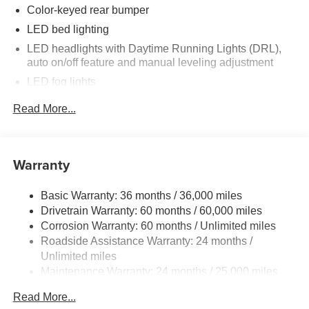
step bumper, Rear window defroster, Remote keyless
Color-keyed rear bumper
entry, Removable Predator Step, Security system, Speed
LED bed lighting
control, Speed-sensing steering, Split folding rear seat,
LED headlights with Daytime Running Lights (DRL),
Spray-on Bed Liner, Steering wheel mounted audio
auto on/off feature and manual leveling adjustment
controls, Tachometer, Telescoping steering wheel, Tilt
LED fog lights
steering wheel, Traction control, Trip computer, Turn
signal indicator mirrors, Variably intermittent wipers,
Deck rail system with four adjustable tie-down cleats
Read More...
Wheels: 18 TRD Sport Alloy.
and fixed cargo bed tie-down points
5-ft. bed
Lightweight "TACOMA" stamped tailgate with damper
Warranty
Basic Warranty: 36 months / 36,000 miles
Drivetrain Warranty: 60 months / 60,000 miles
Corrosion Warranty: 60 months / Unlimited miles
Roadside Assistance Warranty: 24 months /
Unlimited miles
Maintenance Warranty: 24 months / 25,000 miles
Read More...