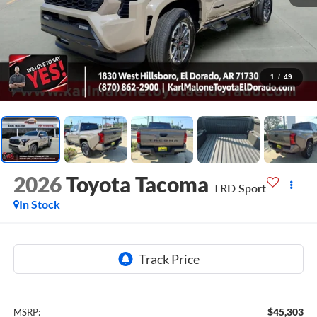
1
/
49
2026
Toyota Tacoma
TRD Sport
In Stock
$45,303
MSRP: