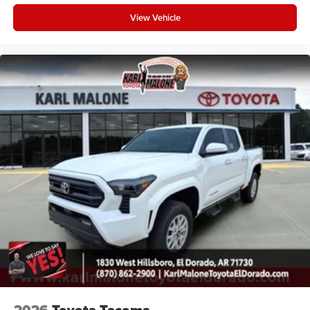
View Vehicle
2026
Toyota Tacoma