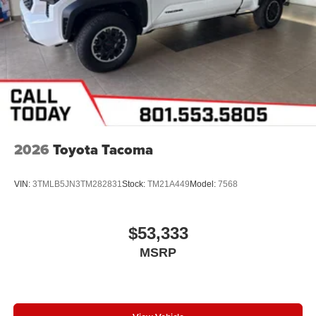
2026
Toyota Tacoma
VIN:
3TMLB5JN3TM282831
Stock:
TM21A449
Model:
7568
$53,333
MSRP