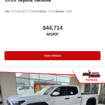
VIN:
3TYLB5JN1TT136660
Stock:
T3701
Model:
7540
$44,714
MSRP
View Vehicle