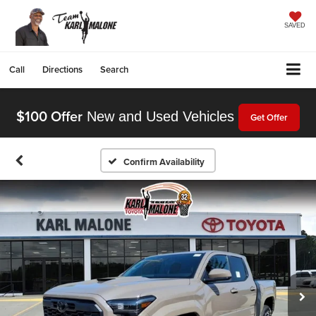
SAVED
Call
Directions
Search
$100 Offer
New and Used Vehicles
Get Offer
Confirm Availability