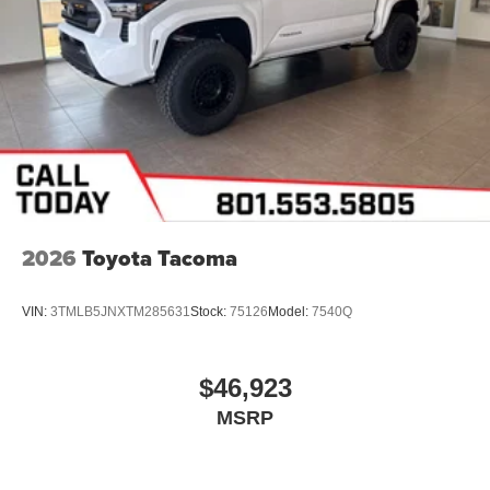
2026
Toyota Tacoma
VIN:
3TMLB5JNXTM285631
Stock:
75126
Model:
7540Q
$46,923
MSRP