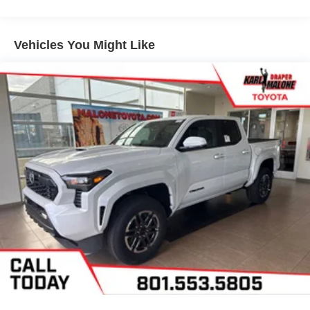
Vehicles You Might Like