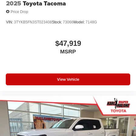
2025
Toyota Tacoma
Price Drop
VIN:
3TYKB5FN3ST023408
Stock:
73066
Model:
7148G
$47,919
MSRP
View Vehicle