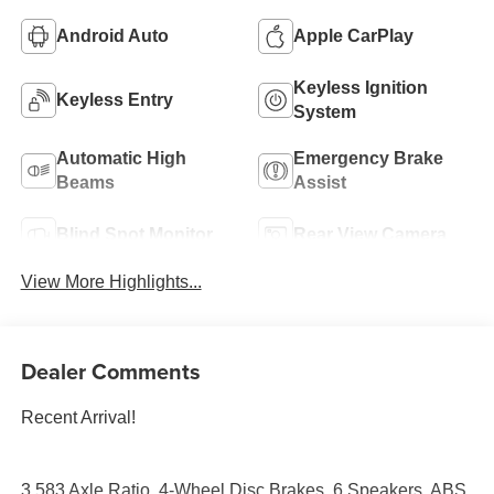
Android Auto
Apple CarPlay
Keyless Ignition
Keyless Entry
System
Automatic High
Emergency Brake
Beams
Assist
Blind Spot Monitor
Rear View Camera
View More Highlights...
Dealer Comments
Recent Arrival!
3.583 Axle Ratio, 4-Wheel Disc Brakes, 6 Speakers, ABS