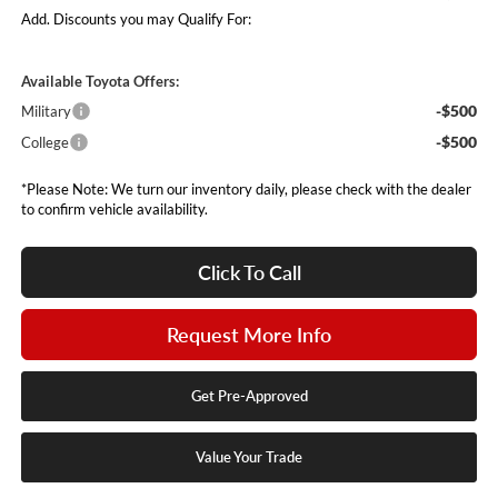
Add. Discounts you may Qualify For:
Available Toyota Offers:
-$500
Military
-$500
College
*Please Note: We turn our inventory daily, please check with the dealer
to confirm vehicle availability.
Click To Call
Request More Info
Get Pre-Approved
Value Your Trade