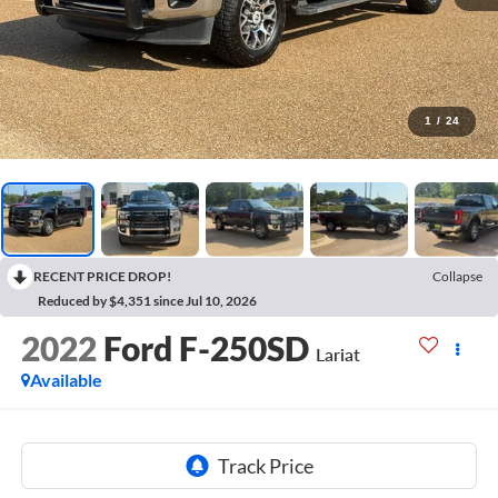
1
/
24
RECENT PRICE DROP!
Collapse
Reduced by $4,351 since Jul 10, 2026
2022
Ford F-250SD
Lariat
Available