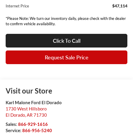
$47,114
Internet Price
*Please Note: We turn our inventory daily, please check with the dealer
to confirm vehicle availability.
Click To Call
Request Sale Price
Visit our Store
Karl Malone Ford El Dorado
1730 West Hillsboro
El Dorado
,
AR
71730
Sales:
866-929-1616
Service:
866-956-5240