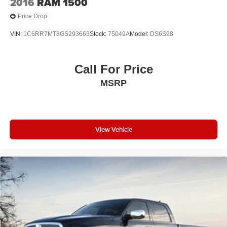
2016
RAM 1500
Price Drop
VIN:
1C6RR7MT8GS293663
Stock:
75049A
Model:
DS6S98
Call For Price
MSRP
View Vehicle