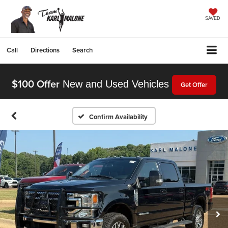
SAVED
Call
Directions
Search
$100 Offer
New and Used Vehicles
Get Offer
Confirm Availability