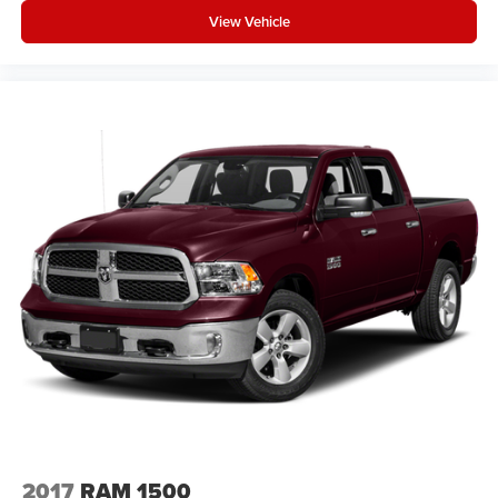
View Vehicle
2017
RAM 1500