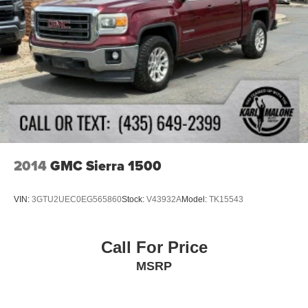
alarm, Passenger door bin, Passenger vanity mirror,
34 Gal. Fuel Tank
Power door mirrors, Power driver seat, Power passenger
Single Stainless Steel Exhaust
seat, Power steering, Power windows, PowerScope
Trailer Tow Mirrors w/Heat, Radio data system, Radio:
Auto Locking Hubs
B&O Sound System by Bang & Olufsen, Rain-Sensing
Front Suspension w/Coil Springs
Windshield Wipers, Rear Parking Sensors, Rear reading
Solid Axle Rear Suspension w/Leaf Springs
lights, Rear seat center armrest, Rear step bumper, Rear
4-Wheel Disc Brakes w/4-Wheel ABS, Front And Rear
window defroster, Remote keyless entry, Security system,
Vented Discs, Brake Assist and Hill Hold Control
SiriusXM Radio w/360L, Speed control, Split folding rear
seat, Steering wheel mounted audio controls, SYNC 4
w/Enhanced Voice Recognition, Tachometer, Telescoping
2014
GMC Sierra 1500
steering wheel, Tilt steering wheel, Traction control, Trip
computer, Turn signal indicator mirrors, Twin Panel Power
VIN:
3GTU2UEC0EG565860
Stock:
V43932A
Model:
TK15543
Moonroof, Unique FX4 Off-Road Box Decal, Upfitter
Switches (6), Variably intermittent wipers, Wheels: 18
Bright Machined Cast Aluminum, Wheels: 20 Bright
Call For Price
Machined Cast Aluminum.
MSRP