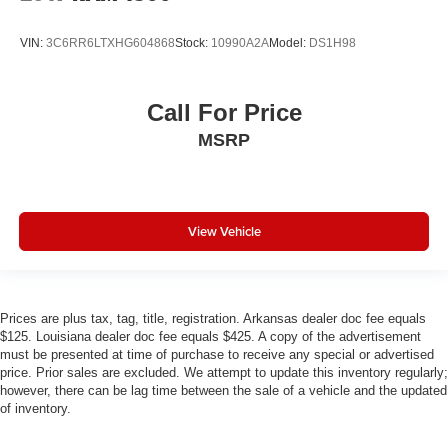
VIN:
3C6RR6LTXHG604868
Stock:
10990A2A
Model:
DS1H98
Call For Price
MSRP
View Vehicle
Prices are plus tax, tag, title, registration. Arkansas dealer doc fee equals
$125. Louisiana dealer doc fee equals $425. A copy of the advertisement
must be presented at time of purchase to receive any special or advertised
price. Prior sales are excluded. We attempt to update this inventory regularly;
however, there can be lag time between the sale of a vehicle and the updated
of inventory.