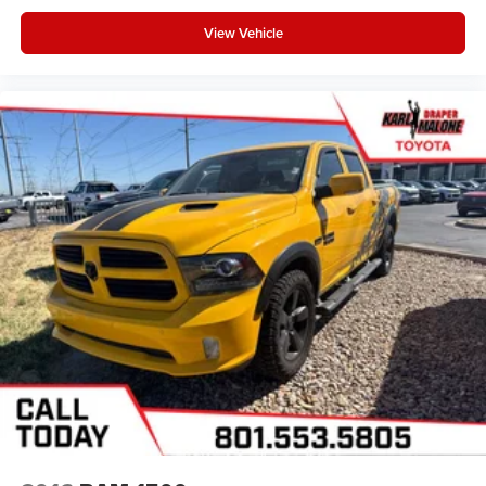
View Vehicle