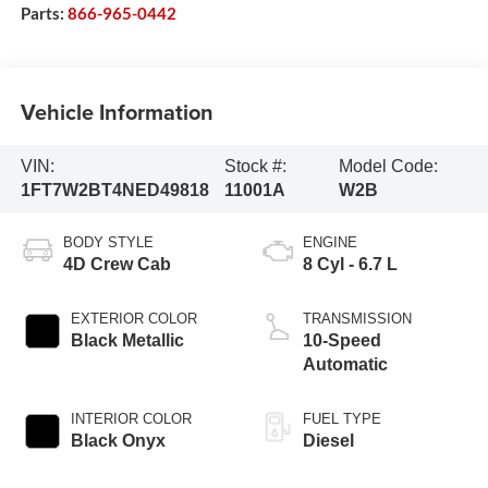
Parts:
866-965-0442
Vehicle Information
VIN:
Stock #:
Model Code:
1FT7W2BT4NED49818
11001A
W2B
BODY STYLE
ENGINE
4D Crew Cab
8 Cyl - 6.7 L
EXTERIOR COLOR
TRANSMISSION
Black Metallic
10-Speed
Automatic
INTERIOR COLOR
FUEL TYPE
Black Onyx
Diesel