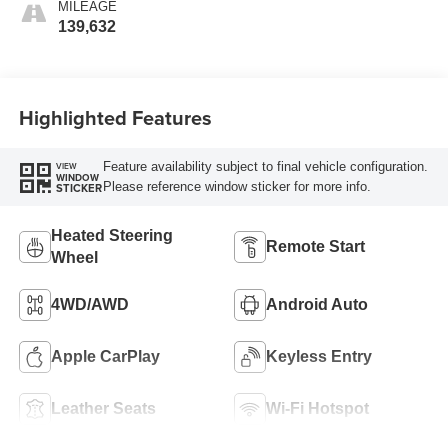
MILEAGE
139,632
Highlighted Features
Feature availability subject to final vehicle configuration.
VIEW
WINDOW
Please reference window sticker for more info.
STICKER
Heated Steering
Remote Start
Wheel
4WD/AWD
Android Auto
Apple CarPlay
Keyless Entry
Leather Seats
Wi-Fi Hotspot