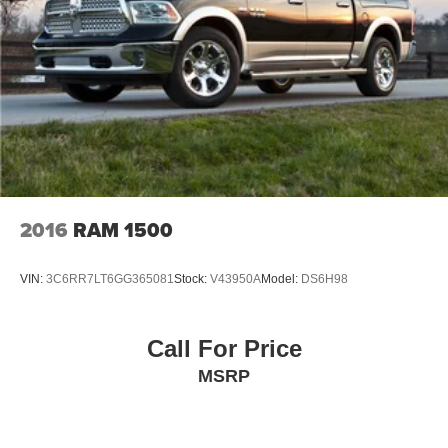
2016
RAM 1500
VIN:
3C6RR7LT6GG365081
Stock:
V43950A
Model:
DS6H98
Call For Price
MSRP