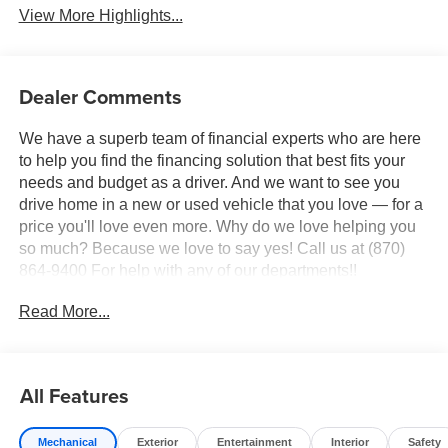
View More Highlights...
Dealer Comments
We have a superb team of financial experts who are here
to help you find the financing solution that best fits your
needs and budget as a driver. And we want to see you
drive home in a new or used vehicle that you love — for a
price you'll love even more. Why do we love helping you
so much? Because we love to say yes! Call us at (870)
864-9400 For help with any of our departments!!
Read More...
This 2022 Black Metallic Ford F-250 SuperDuty Lariat
4WD is well equipped and includes these features and
benefits:
All Features
10 Speakers, 3.73 Axle Ratio, 4-Wheel Disc Brakes, 6
Angular Bright Polished Extended Running Boards, ABS
Mechanical
Exterior
Entertainment
Interior
Safety
brakes, Adjustable pedals, Air Conditioning, Alloy wheels,