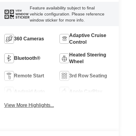
Feature availability subject to final
VIEW
vehicle configuration. Please reference
WINDOW
STICKER
window sticker for more info.
Adaptive Cruise
360 Cameras
Control
Heated Steering
Bluetooth®
Wheel
Remote Start
3rd Row Seating
Android Auto
Apple CarPlay
View More Highlights...