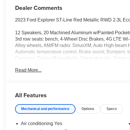
Dealer Comments
2023 Ford Explorer ST-Line Red Metallic RWD 2.3L Ec
12 Speakers, 20 Machined Aluminum w/Painted Pockets 
3rd row seats: bench, 4-Wheel Disc Brakes, 4G LTE Wi-F
Alloy wheels, AM/FM radio: SiriusXM, Auto High-beam H
Automatic temperature control, Brake assist, Bumpers: b
Compass, Delay-off headlights, Driver door bin, Driver va
side impact airbags, Electronic Stability Control, Eme
Read More...
Equipment Group 250A, Exterior Parking Camera Rear,
suspension, Front anti-roll bar, Front Bucket Seats, Fron
lights, Front License Plate Bracket, Front reading lights
Heated front seats, Heated steering wheel, Htd ActiveX
All Features
Illuminated entry, Knee airbag, Leather steering wheel,
Occupant sensing airbag, Outside temperature display,
Mechanical and performance
Options
Specs
Passenger door bin, Passenger vanity mirror, Power door
passenger seat, Power steering, Power windows, Radi
& Olufsen, Rain sensing wipers, Rear air conditioning, R
Air conditioning Yes
defroster, Rear window wiper, Remote keyless entry, Se