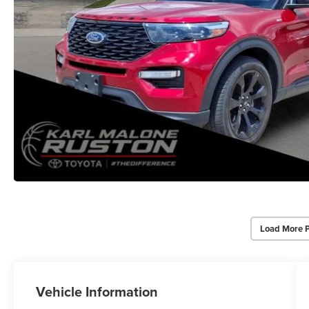
Load More 
Vehicle Information