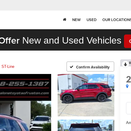
NEW
USED
OUR LOCATION
Offer
New and Used Vehicles
R
ST-Line
Confirm Availability
Am