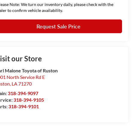
lease Note: We turn our inventory daily, please check with the
aler to confirm vehicle availability.
Request Sale Price
isit our Store
rl Malone Toyota of Ruston
01 North Service Rd E
ston
,
LA
71270
ain:
318-394-9097
rvice:
318-394-9105
rts:
318-394-9101