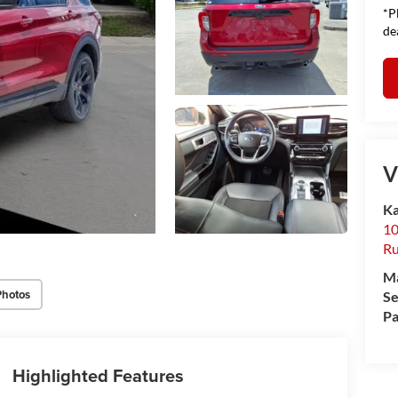
*P
de
V
Ka
10
Ru
M
Photos
Se
Pa
Highlighted Features