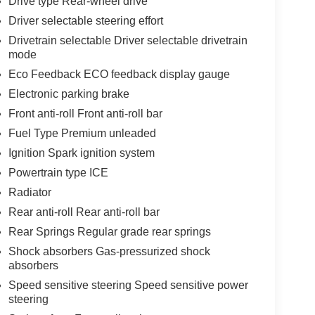
Drive type Rear-wheel drive
Driver selectable steering effort
Drivetrain selectable Driver selectable drivetrain
mode
Eco Feedback ECO feedback display gauge
Electronic parking brake
Front anti-roll Front anti-roll bar
Fuel Type Premium unleaded
Ignition Spark ignition system
Powertrain type ICE
Radiator
Rear anti-roll Rear anti-roll bar
Rear Springs Regular grade rear springs
Shock absorbers Gas-pressurized shock
absorbers
Speed sensitive steering Speed sensitive power
steering