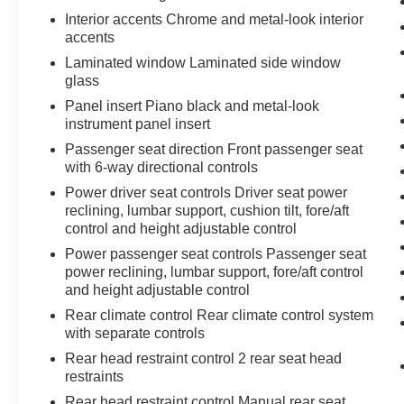
Interior accents Chrome and metal-look interior
accents
Laminated window Laminated side window
glass
Panel insert Piano black and metal-look
instrument panel insert
Passenger seat direction Front passenger seat
with 6-way directional controls
Power driver seat controls Driver seat power
reclining, lumbar support, cushion tilt, fore/aft
control and height adjustable control
Power passenger seat controls Passenger seat
power reclining, lumbar support, fore/aft control
and height adjustable control
Rear climate control Rear climate control system
with separate controls
Rear head restraint control 2 rear seat head
restraints
Rear head restraint control Manual rear seat