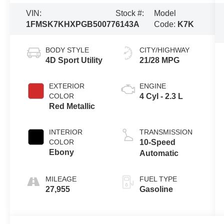
VIN:
Stock #:
Model
1FMSK7KHXPGB50077
6143A
Code:
K7K
BODY STYLE
CITY/HIGHWAY
4D Sport Utility
21/28 MPG
EXTERIOR
ENGINE
COLOR
4 Cyl - 2.3 L
Red Metallic
INTERIOR
TRANSMISSION
COLOR
10-Speed
Ebony
Automatic
MILEAGE
FUEL TYPE
27,955
Gasoline