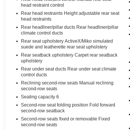
head restraint control
Rear head restraints Height adjustable rear seat
head restraints
Rear headliner/pillar ducts Rear headliner/pillar
climate control ducts
Rear seat upholstery ActiveX/Miko simulated
suede and leatherette rear seat upholstery
Rear seatback upholstery Carpet rear seatback
upholstery
Rear under seat ducts Rear under seat climate
control ducts
Reclining second-row seats Manual reclining
second-row seats
Seating capacity 6
Second-row seat folding position Fold forward
second-row seatback
Second-row seats fixed or removable Fixed
second-row seats