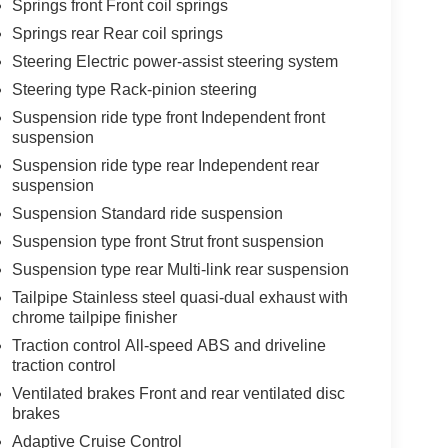
Springs front Front coil springs
Springs rear Rear coil springs
Steering Electric power-assist steering system
Steering type Rack-pinion steering
Suspension ride type front Independent front
suspension
Suspension ride type rear Independent rear
suspension
Suspension Standard ride suspension
Suspension type front Strut front suspension
Suspension type rear Multi-link rear suspension
Tailpipe Stainless steel quasi-dual exhaust with
chrome tailpipe finisher
Traction control All-speed ABS and driveline
traction control
Ventilated brakes Front and rear ventilated disc
brakes
Adaptive Cruise Control