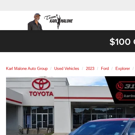
$100 
Karl Malone Auto Group
Used Vehicles
2023
Ford
Explorer