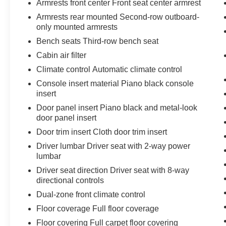
Armrests front center Front seat center armrest
steering, Speed-Sensitive Wipers, Split folding rear sea
Armrests rear mounted Second-row outboard-
SYNC 3 Communications & Entertainment System, SYNC
only mounted armrests
Telescoping steering wheel, Tilt steering wheel, Traction 
Bench seats Third-row bench seat
wipers, Voice-Activated Touchscreen Navigation Syste
Cabin air filter
Climate control Automatic climate control
21/28 City/Highway MPG
Console insert material Piano black console
insert
Come to www.karlmalonetoyotaofruston.com To See Our S
Door panel insert Piano black and metal-look
help with any of our departments. We Love To Say Yes a
door panel insert
Door trim insert Cloth door trim insert
Driver lumbar Driver seat with 2-way power
lumbar
Driver seat direction Driver seat with 8-way
directional controls
Dual-zone front climate control
Floor coverage Full floor coverage
Floor covering Full carpet floor covering