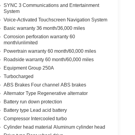
SYNC 3 Communications and Entertainment
System
Voice-Activated Touchscreen Navigation System
Basic warranty 36 month/36,000 miles
Corrosion perforation warranty 60
month/unlimited
Powertrain warranty 60 month/60,000 miles
Roadside warranty 60 month/60,000 miles
Equipment Group 250A
Turbocharged
ABS Brakes Four channel ABS brakes
Alternator Type Regenerative alternator
Battery run down protection
Battery type Lead acid battery
Compressor Intercooled turbo
Cylinder head material Aluminum cylinder head