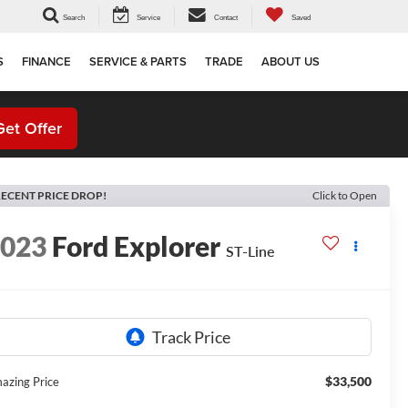
Search
Service
Contact
Saved
S
FINANCE
SERVICE & PARTS
TRADE
ABOUT US
Get Offer
ECENT PRICE DROP!
Click to Open
2023
Ford Explorer
ST-Line
$33,500
azing Price