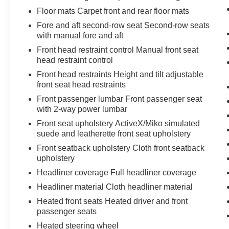
Floor mats Carpet front and rear floor mats
Fore and aft second-row seat Second-row seats
with manual fore and aft
Front head restraint control Manual front seat
head restraint control
Front head restraints Height and tilt adjustable
front seat head restraints
Front passenger lumbar Front passenger seat
with 2-way power lumbar
Front seat upholstery ActiveX/Miko simulated
suede and leatherette front seat upholstery
Front seatback upholstery Cloth front seatback
upholstery
Headliner coverage Full headliner coverage
Headliner material Cloth headliner material
Heated front seats Heated driver and front
passenger seats
Heated steering wheel