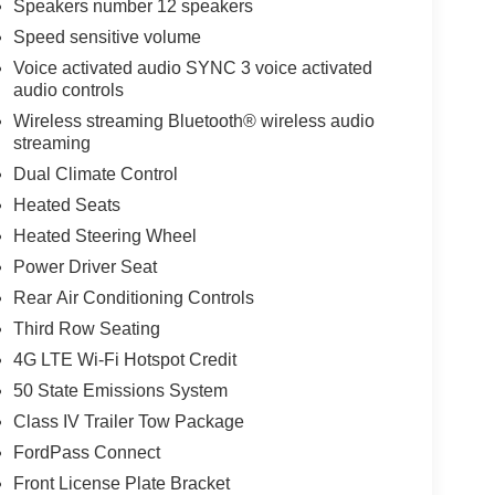
Speakers number 12 speakers
t, Spoiler, Steering wheel mounted audio controls,
Speed sensitive volume
 3/Apple CarPlay/Android Auto, Tachometer,
control, Trip computer, Variably intermittent
Voice activated audio SYNC 3 voice activated
audio controls
m, Wheels: 21 Aluminum.
Wireless streaming Bluetooth® wireless audio
streaming
Dual Climate Control
Heated Seats
pecials!! Call or Text us at (318) 255-1387 For
Heated Steering Wheel
t Karl Malone!!!
Power Driver Seat
Rear Air Conditioning Controls
Third Row Seating
4G LTE Wi-Fi Hotspot Credit
50 State Emissions System
Class IV Trailer Tow Package
FordPass Connect
Front License Plate Bracket