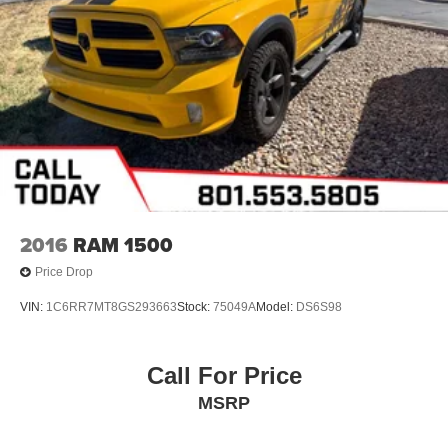
2016
RAM 1500
Price Drop
VIN:
1C6RR7MT8GS293663
Stock:
75049A
Model:
DS6S98
Call For Price
MSRP