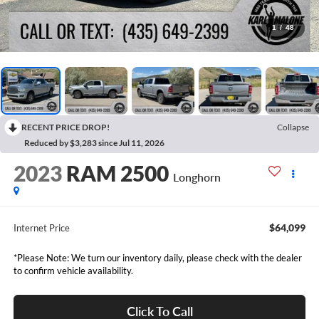
1
/
48
RECENT PRICE DROP!
Collapse
Reduced by $3,283 since Jul 11, 2026
2023
RAM 2500
Longhorn
$64,099
Internet Price
*Please Note: We turn our inventory daily, please check with the dealer
to confirm vehicle availability.
Click To Call