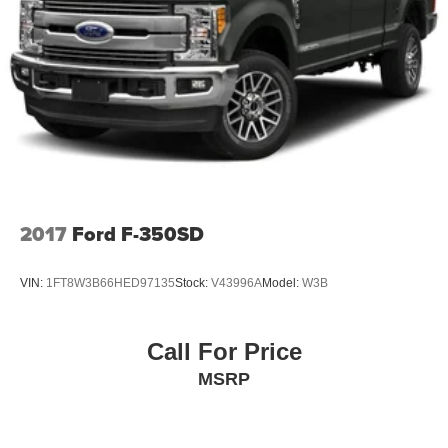
2017
Ford F-350SD
VIN:
1FT8W3B66HED97135
Stock:
V43996A
Model:
W3B
Call For Price
MSRP