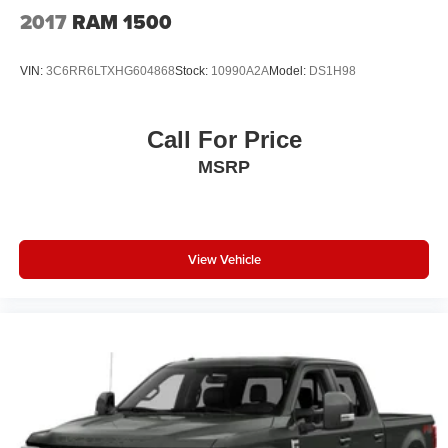
2017
RAM 1500
VIN:
3C6RR6LTXHG604868
Stock:
10990A2A
Model:
DS1H98
Call For Price
MSRP
View Vehicle