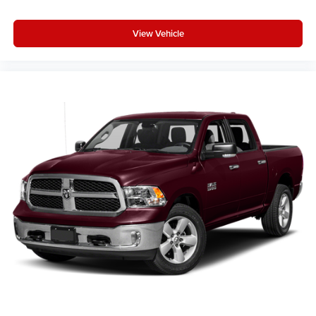
View Vehicle