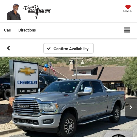
SAVED
Call
Directions
Confirm Availability