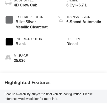
BODY STYLE
ENGINE
4D Crew Cab
6 Cyl - 6.7 L
EXTERIOR COLOR
TRANSMISSION
Billet Silver
6-Speed Automatic
Metallic Clearcoat
INTERIOR COLOR
FUEL TYPE
Black
Diesel
MILEAGE
25,036
Highlighted Features
Feature availability subject to final vehicle configuration. Please
reference window sticker for more info.