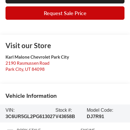
Request Sale Price
Visit our Store
Karl Malone Chevrolet Park City
2190 Rasmussen Road
Park City
,
UT
84098
Vehicle Information
VIN:
Stock #:
Model Code:
3C6UR5GL2PG613027
V43658B
DJ7R91