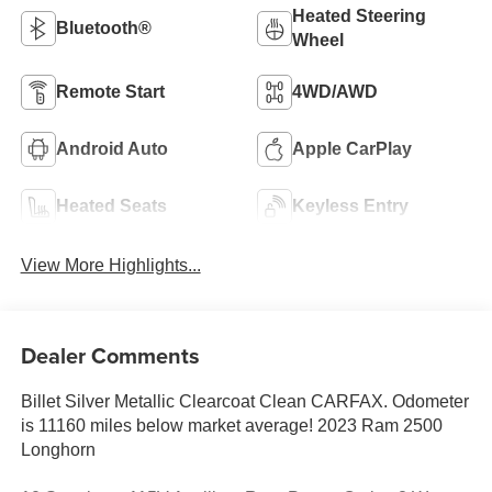
Heated Steering
Bluetooth®
Wheel
Remote Start
4WD/AWD
Android Auto
Apple CarPlay
Heated Seats
Keyless Entry
View More Highlights...
Dealer Comments
Billet Silver Metallic Clearcoat Clean CARFAX. Odometer
is 11160 miles below market average! 2023 Ram 2500
Longhorn