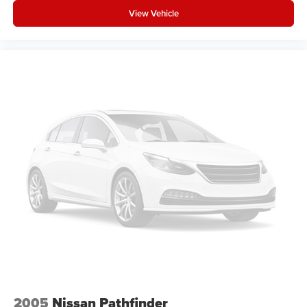
View Vehicle
2005
Nissan Pathfinder