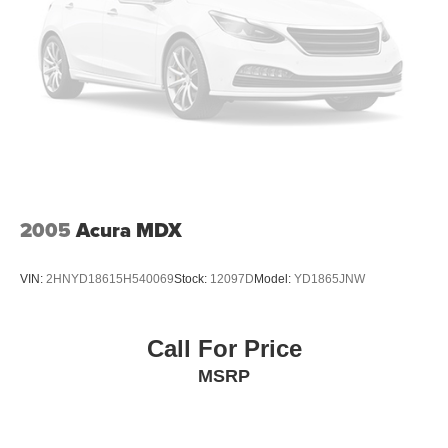
2005
Acura MDX
VIN:
2HNYD18615H540069
Stock:
12097D
Model:
YD1865JNW
Call For Price
MSRP