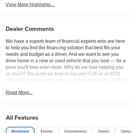
View More Highlights...
Dealer Comments
We have a superb team of financial experts who are here
to help you find the financing solution that best fits your
needs and budget as a driver. And we want to see you
drive home in a new or used vehicle that you love — for a
price you'll love even more. Why do we love helping you
so much? Because we love to say yes! Call us at (870)
864-9400 For help with any of our departments!! CARFAX
One-Owner. Clean CARFAX.
Read More...
This 2025 Ice Toyota RAV4 XLE FWD is well equipped
and includes these features and benefits:
All Features
4-Wheel Disc Brakes, 6 Speakers, ABS brakes, Air
Conditioning, Alloy wheels, AM/FM radio: SiriusXM, Auto
Mechanical
Exterior
Entertainment
Interior
Safety
High-beam Headlights, Automatic temperature control,