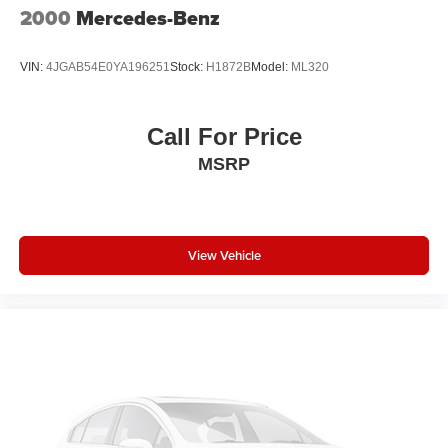
2000
Mercedes-Benz
VIN:
4JGAB54E0YA196251
Stock:
H1872B
Model:
ML320
Call For Price
MSRP
View Vehicle