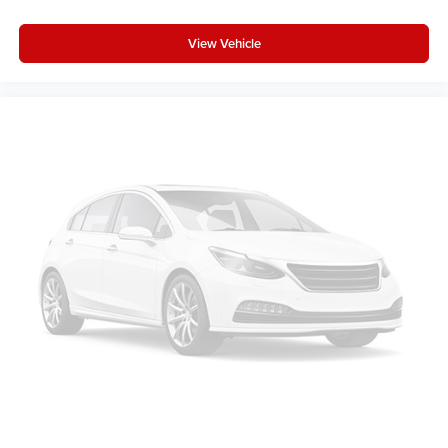
View Vehicle