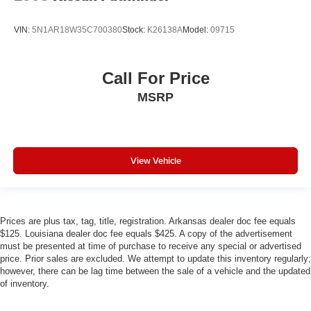
VIN:
5N1AR18W35C700380
Stock:
K26138A
Model:
09715
Call For Price
MSRP
View Vehicle
Prices are plus tax, tag, title, registration. Arkansas dealer doc fee equals
$125. Louisiana dealer doc fee equals $425. A copy of the advertisement
must be presented at time of purchase to receive any special or advertised
price. Prior sales are excluded. We attempt to update this inventory regularly;
however, there can be lag time between the sale of a vehicle and the updated
of inventory.