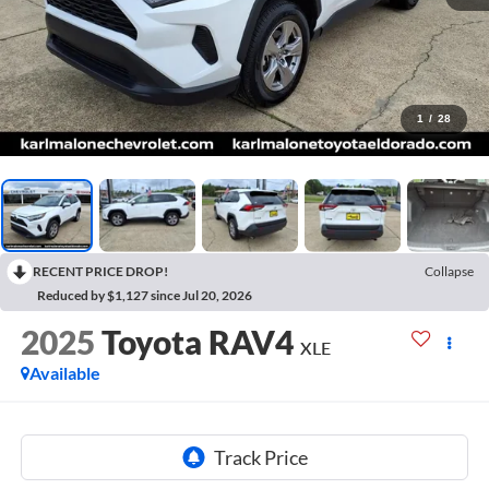
1
/
28
RECENT PRICE DROP!
Collapse
Reduced by $1,127 since Jul 20, 2026
2025
Toyota RAV4
XLE
Available