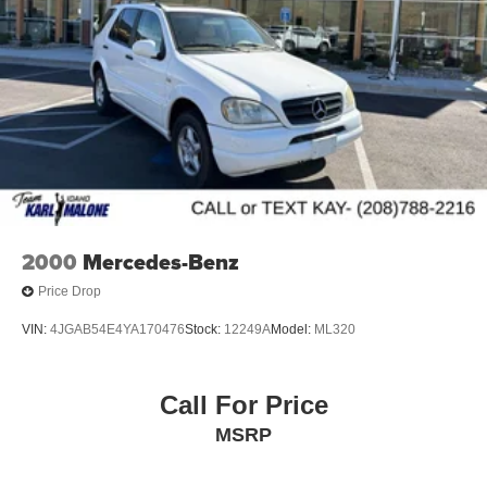
Parking Brake
wheel, Traction control, Trip computer, Turn signal
indicator mirrors, Variably intermittent wipers, Wheels: 17
Brake Actuated Limited Slip Differential
5-Spoke Silver Alloy.
Odometer is 561 miles below market average! 27/35
City/Highway MPG
2000
Mercedes-Benz
Price Drop
VIN:
4JGAB54E4YA170476
Stock:
12249A
Model:
ML320
Call For Price
MSRP