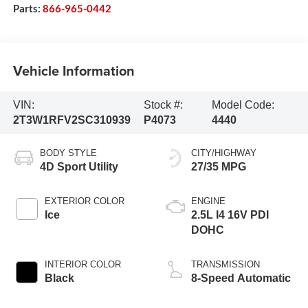
Parts:
866-965-0442
Vehicle Information
VIN:
Stock #:
Model Code:
2T3W1RFV2SC310939
P4073
4440
BODY STYLE
CITY/HIGHWAY
4D Sport Utility
27/35 MPG
EXTERIOR COLOR
ENGINE
Ice
2.5L I4 16V PDI
DOHC
INTERIOR COLOR
TRANSMISSION
Black
8-Speed Automatic