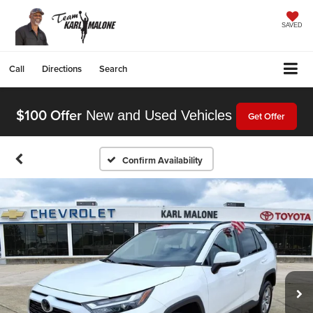
SAVED
Call
Directions
Search
$100 Offer
New and Used Vehicles
Get Offer
Confirm Availability