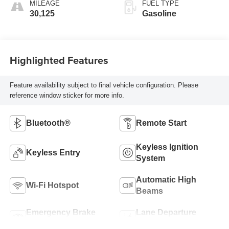
MILEAGE
FUEL TYPE
30,125
Gasoline
Highlighted Features
Feature availability subject to final vehicle configuration. Please
reference window sticker for more info.
Bluetooth®
Remote Start
Keyless Ignition
Keyless Entry
System
Automatic High
Wi-Fi Hotspot
Beams
Emergency Brake
Lane Departure
Assist
Warning