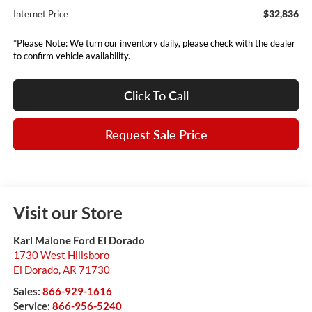
$32,836
Internet Price
*Please Note: We turn our inventory daily, please check with the dealer
to confirm vehicle availability.
Click To Call
Request Sale Price
Visit our Store
Karl Malone Ford El Dorado
1730 West Hillsboro
El Dorado
,
AR
71730
Sales:
866-929-1616
Service:
866-956-5240