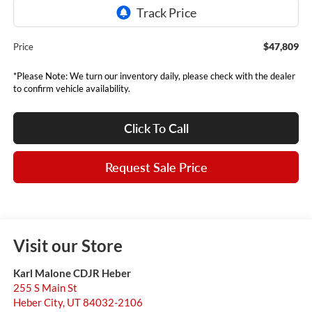
$47,809
Price
*Please Note: We turn our inventory daily, please check with the dealer
to confirm vehicle availability.
Click To Call
Request Sale Price
Visit our Store
Karl Malone CDJR Heber
255 S Main St
Heber City
,
UT
84032-2106