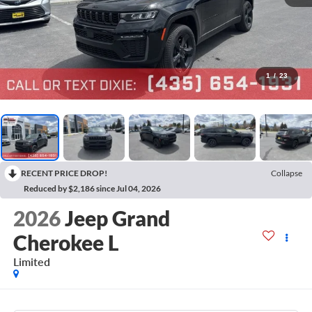
1
/
23
RECENT PRICE DROP!
Collapse
Reduced by $2,186 since Jul 04, 2026
2026
Jeep Grand
Cherokee L
Limited