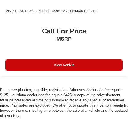
Dual front impact airbags
Driver vanity mirror
VIN:
5N1AR18W35C700380
Stock:
K26138A
Model:
09715
Driver door bin
Delay-off headlights
Call For Price
Bumpers: body-color
MSRP
Brake assist
Automatic temperature control
Audio memory
View Vehicle
Anti-whiplash front head restraints
Alloy wheels
Adjustable head restraints: driver and passenger w/tilt
Prices are plus tax, tag, title, registration. Arkansas dealer doc fee equals
ABS brakes
$125. Louisiana dealer doc fee equals $425. A copy of the advertisement
3rd row seats: split-bench
must be presented at time of purchase to receive any special or advertised
price. Prior sales are excluded. We attempt to update this inventory regularly;
Voltmeter
however, there can be lag time between the sale of a vehicle and the updated
Tachometer
of inventory.
Spoiler