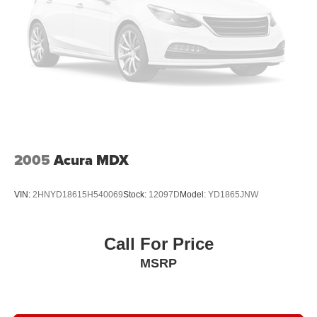
Rear anti-roll bar
Rear air conditioning
Radio data system
Power windows
Power steering
Power passenger seat
Power driver seat
Power door mirrors
2005
Acura MDX
Passenger vanity mirror
Passenger door bin
VIN:
2HNYD18615H540069
Stock:
12097D
Model:
YD1865JNW
Panic alarm
Overhead console
Call For Price
Overhead airbag
MSRP
Outside temperature display
Occupant sensing airbag
Memory seat