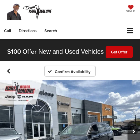
SAVED
Call
Directions
Search
$100 Offer
New and Used Vehicles
Get Offer
Confirm Availability