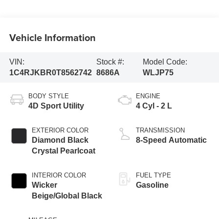
Vehicle Information
VIN:
Stock #:
Model Code:
1C4RJKBR0T8562742
8686A
WLJP75
BODY STYLE
ENGINE
4D Sport Utility
4 Cyl - 2 L
EXTERIOR COLOR
TRANSMISSION
Diamond Black
8-Speed Automatic
Crystal Pearlcoat
INTERIOR COLOR
FUEL TYPE
Wicker
Gasoline
Beige/Global Black