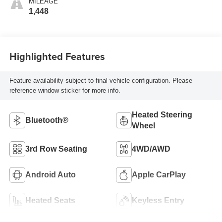
MILEAGE
1,448
Highlighted Features
Feature availability subject to final vehicle configuration. Please
reference window sticker for more info.
Heated Steering
Bluetooth®
Wheel
3rd Row Seating
4WD/AWD
Android Auto
Apple CarPlay
Heated Seats
Keyless Entry